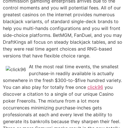
commission gambling enterprises arrives due to the
control moments and you will potential fees. All of our
greatest casinos on the internet provides numerous
blackjack variants, of standard single-deck brands to
help you multi-hands configurations and you will front
side-choice platforms. BetMGM, FanDuel, and you may
DraftKings all focus on steady blackjack tables, and so
they were real time agent choices and RNG-based
versions that have flexible choice range.
At the most real time events, the smallest
purchase-in readily available is actually
somewhere in the fresh $300-to-$five hundred variety.
You can also play for totally free once
click96
you
discover a citation to a single of our unique Casino
poker Freerolls. The mixture from a lot more
occurrences minimizing purchase-inches gets
professionals at each and every level the ability to
generate its bankrolls because they sharpen their feel.