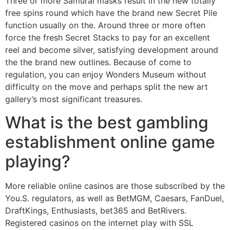
Three or more Samurai masks result in the new totally
free spins round which have the brand new Secret Pile
function usually on the. Around three or more often
force the fresh Secret Stacks to pay for an excellent
reel and become silver, satisfying development around
the the brand new outlines. Because of come to
regulation, you can enjoy Wonders Museum without
difficulty on the move and perhaps split the new art
gallery’s most significant treasures.
What is the best gambling
establishment online game
playing?
More reliable online casinos are those subscribed by the
You.S. regulators, as well as BetMGM, Caesars, FanDuel,
DraftKings, Enthusiasts, bet365 and BetRivers.
Registered casinos on the internet play with SSL