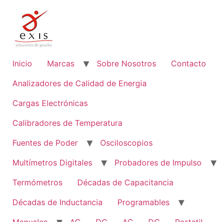
Ir
al
contenido
Inicio
Marcas
Sobre Nosotros
Contacto
Analizadores de Calidad de Energia
Cargas Electrónicas
Calibradores de Temperatura
Fuentes de Poder
Osciloscopios
Multímetros Digitales
Probadores de Impulso
Termómetros
Décadas de Capacitancia
Décadas de Inductancia
Programables