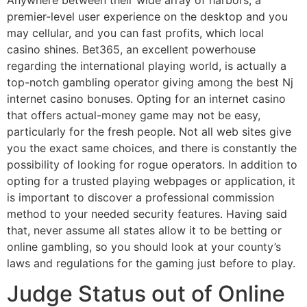
Anywhere between their wide array of harbors, a
premier-level user experience on the desktop and you
may cellular, and you can fast profits, which local
casino shines. Bet365, an excellent powerhouse
regarding the international playing world, is actually a
top-notch gambling operator giving among the best Nj
internet casino bonuses. Opting for an internet casino
that offers actual-money game may not be easy,
particularly for the fresh people.
Not all web sites give
you the exact same choices, and there is constantly the
possibility of looking for rogue operators. In addition to
opting for a trusted playing webpages or application, it
is important to discover a professional commission
method to your needed security features. Having said
that, never assume all states allow it to be betting or
online gambling, so you should look at your county’s
laws and regulations for the gaming just before to play.
Judge Status out of Online