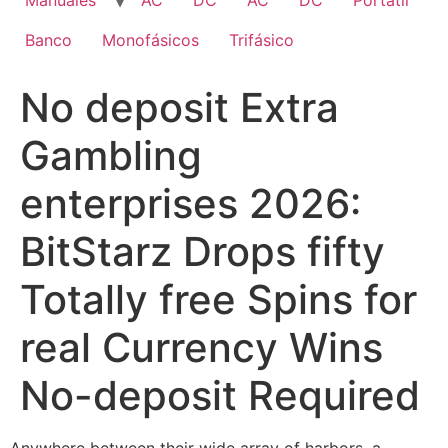
Manuales
AC
DC
AC
DC
Portatil
Banco
Monofásicos
Trifásico
No deposit Extra
Gambling
enterprises 2026:
BitStarz Drops fifty
Totally free Spins for
real Currency Wins
No-deposit Required