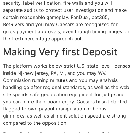
security, label verification, fire walls and you will
separate audits to protect user investigation and make
certain reasonable gameplay. FanDuel, bet365,
BetRivers and you may Caesars are recognized for
quick payment approvals, even though timing hinges on
the fresh percentage approach put.
Making Very first Deposit
The platform works below strict U.S. state-level licenses
inside Nj-new jersey, PA, MI, and you may WV.
Commission running minutes and you may analysis
handling go after regional standards, as well as the web
site spends safe geolocation equipment for judge and
you can more than-board enjoy. Caesars hasn’t started
flagged to own payout manipulation or bonus
gimmicks, as well as ailment solution speed are strong
compared to the opposition.