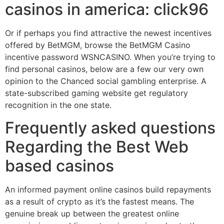
casinos in america: click96
Or if perhaps you find attractive the newest incentives
offered by BetMGM, browse the BetMGM Casino
incentive password WSNCASINO. When you’re trying to
find personal casinos, below are a few our very own
opinion to the Chanced social gambling enterprise. A
state-subscribed gaming website get regulatory
recognition in the one state.
Frequently asked questions
Regarding the Best Web
based casinos
An informed payment online casinos build repayments
as a result of crypto as it’s the fastest means. The
genuine break up between the greatest online