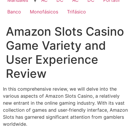
Manuales
AC
DC
AC
DC
Portatil
Banco
Monofásicos
Trifásico
Amazon Slots Casino
Game Variety and
User Experience
Review
In this comprehensive review, we will delve into the
various aspects of Amazon Slots Casino, a relatively
new entrant in the online gaming industry. With its vast
collection of games and user-friendly interface, Amazon
Slots has garnered significant attention from gamblers
worldwide.