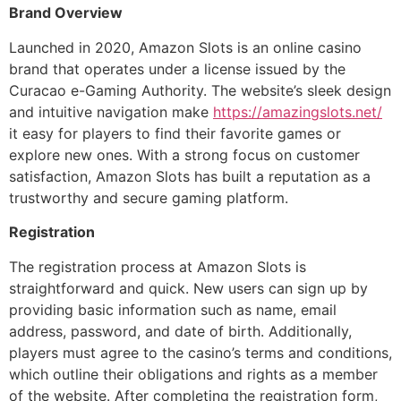
Brand Overview
Launched in 2020, Amazon Slots is an online casino
brand that operates under a license issued by the
Curacao e-Gaming Authority. The website’s sleek design
and intuitive navigation make
https://amazingslots.net/
it easy for players to find their favorite games or
explore new ones. With a strong focus on customer
satisfaction, Amazon Slots has built a reputation as a
trustworthy and secure gaming platform.
Registration
The registration process at Amazon Slots is
straightforward and quick. New users can sign up by
providing basic information such as name, email
address, password, and date of birth. Additionally,
players must agree to the casino’s terms and conditions,
which outline their obligations and rights as a member
of the website. After completing the registration form,