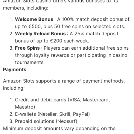
Amazon Slots Casino offers various bonuses to its
members, including:
Welcome Bonus
: A 100% match deposit bonus of
up to €500, plus 50 free spins on selected slots.
Weekly Reload Bonus
: A 25% match deposit
bonus of up to €200 each week.
Free Spins
: Players can earn additional free spins
through loyalty rewards or participating in casino
tournaments.
Payments
Amazon Slots supports a range of payment methods,
including:
Credit and debit cards (VISA, Mastercard,
Maestro)
E-wallets (Neteller, Skrill, PayPal)
Prepaid solutions (Neosurf)
Minimum deposit amounts vary depending on the