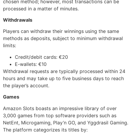
chosen method; however, most transactions can be
processed in a matter of minutes.
Withdrawals
Players can withdraw their winnings using the same
methods as deposits, subject to minimum withdrawal
limits:
Credit/debit cards: €20
E-wallets: €10
Withdrawal requests are typically processed within 24
hours and may take up to five business days to reach
the player’s account.
Games
Amazon Slots boasts an impressive library of over
3,000 games from top software providers such as
NetEnt, Microgaming, Play’n GO, and Yggdrasil Gaming.
The platform categorizes its titles by: