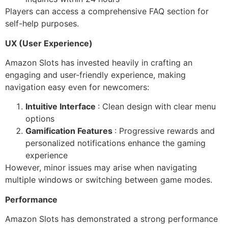
Players can access a comprehensive FAQ section for
self-help purposes.
UX (User Experience)
Amazon Slots has invested heavily in crafting an
engaging and user-friendly experience, making
navigation easy even for newcomers:
Intuitive Interface
: Clean design with clear menu
options
Gamification Features
: Progressive rewards and
personalized notifications enhance the gaming
experience
However, minor issues may arise when navigating
multiple windows or switching between game modes.
Performance
Amazon Slots has demonstrated a strong performance