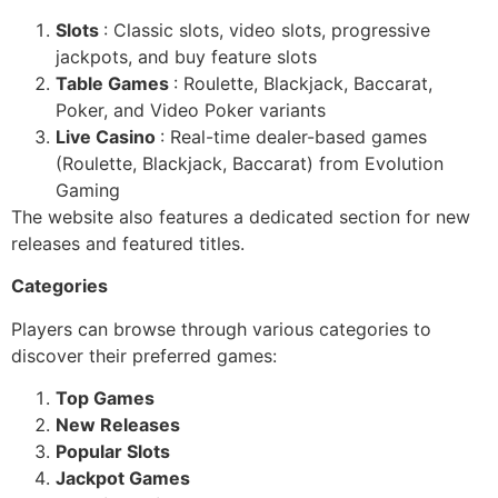
Slots
: Classic slots, video slots, progressive
jackpots, and buy feature slots
Table Games
: Roulette, Blackjack, Baccarat,
Poker, and Video Poker variants
Live Casino
: Real-time dealer-based games
(Roulette, Blackjack, Baccarat) from Evolution
Gaming
The website also features a dedicated section for new
releases and featured titles.
Categories
Players can browse through various categories to
discover their preferred games:
Top Games
New Releases
Popular Slots
Jackpot Games