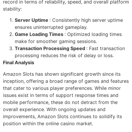
record in terms of reliability, speed, and overall platform
stability:
Server Uptime
: Consistently high server uptime
ensures uninterrupted gameplay.
Game Loading Times
: Optimized loading times
make for smoother gaming sessions.
Transaction Processing Speed
: Fast transaction
processing reduces the risk of delay or loss.
Final Analysis
Amazon Slots has shown significant growth since its
inception, offering a broad range of games and features
that cater to various player preferences. While minor
issues exist in terms of support response times and
mobile performance, these do not detract from the
overall experience. With ongoing updates and
improvements, Amazon Slots continues to solidify its
position within the online casino market.