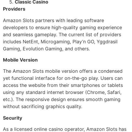
Classic Casino
Providers
Amazon Slots partners with leading software
developers to ensure high-quality gaming experience
and seamless gameplay. The current list of providers
includes NetEnt, Microgaming, Play’n GO, Yggdrasil
Gaming, Evolution Gaming, and others.
Mobile Version
The Amazon Slots mobile version offers a condensed
yet functional interface for on-the-go play. Users can
access the website from their smartphones or tablets
using any standard internet browser (Chrome, Safari,
etc.). The responsive design ensures smooth gaming
without sacrificing graphics quality.
Security
As a licensed online casino operator, Amazon Slots has