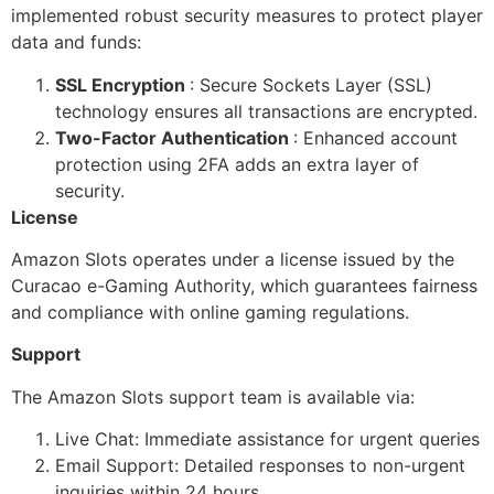
implemented robust security measures to protect player
data and funds:
SSL Encryption
: Secure Sockets Layer (SSL)
technology ensures all transactions are encrypted.
Two-Factor Authentication
: Enhanced account
protection using 2FA adds an extra layer of
security.
License
Amazon Slots operates under a license issued by the
Curacao e-Gaming Authority, which guarantees fairness
and compliance with online gaming regulations.
Support
The Amazon Slots support team is available via:
Live Chat: Immediate assistance for urgent queries
Email Support: Detailed responses to non-urgent
inquiries within 24 hours