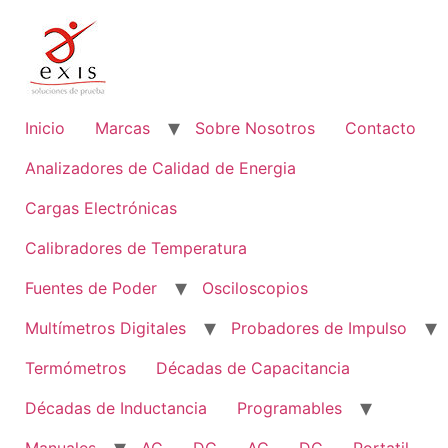
Ir
al
contenido
Inicio
Marcas
Sobre Nosotros
Contacto
Analizadores de Calidad de Energia
Cargas Electrónicas
Calibradores de Temperatura
Fuentes de Poder
Osciloscopios
Multímetros Digitales
Probadores de Impulso
Termómetros
Décadas de Capacitancia
Décadas de Inductancia
Programables