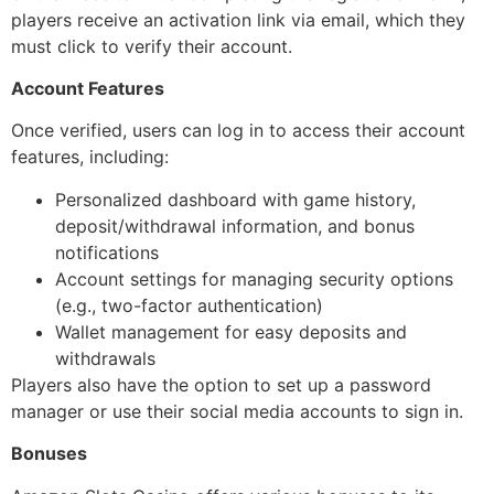
players receive an activation link via email, which they
must click to verify their account.
Account Features
Once verified, users can log in to access their account
features, including:
Personalized dashboard with game history,
deposit/withdrawal information, and bonus
notifications
Account settings for managing security options
(e.g., two-factor authentication)
Wallet management for easy deposits and
withdrawals
Players also have the option to set up a password
manager or use their social media accounts to sign in.
Bonuses