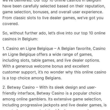
have been carefully selected based on their reputation,
game selection, bonuses, and overall user experience.
From classic slots to live dealer games, we’ve got you
covered.
So, without further ado, let’s dive into our top 10 online
casinos in Belgium:
1. Casino en Ligne Belgique – A Belgian favorite, Casino
en Ligne Belgique offers a wide range of games,
including slots, table games, and live dealer options.
With a generous welcome bonus and excellent
customer support, it’s no wonder why this online casino
is a top choice among Belgians.
2. Betway Casino – With its sleek design and user-
friendly interface, Betway Casino is a popular choice
among online gamblers. Its extensive game selection,
including progressive jackpots and live dealer games, is