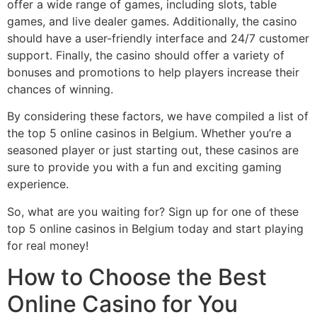
offer a wide range of games, including slots, table
games, and live dealer games. Additionally, the casino
should have a user-friendly interface and 24/7 customer
support. Finally, the casino should offer a variety of
bonuses and promotions to help players increase their
chances of winning.
By considering these factors, we have compiled a list of
the top 5 online casinos in Belgium. Whether you’re a
seasoned player or just starting out, these casinos are
sure to provide you with a fun and exciting gaming
experience.
So, what are you waiting for? Sign up for one of these
top 5 online casinos in Belgium today and start playing
for real money!
How to Choose the Best
Online Casino for You