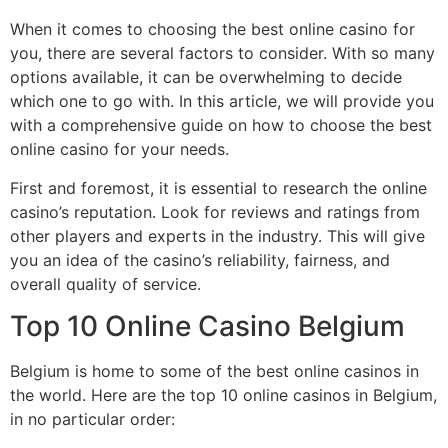
When it comes to choosing the best online casino for
you, there are several factors to consider. With so many
options available, it can be overwhelming to decide
which one to go with. In this article, we will provide you
with a comprehensive guide on how to choose the best
online casino for your needs.
First and foremost, it is essential to research the online
casino’s reputation. Look for reviews and ratings from
other players and experts in the industry. This will give
you an idea of the casino’s reliability, fairness, and
overall quality of service.
Top 10 Online Casino Belgium
Belgium is home to some of the best online casinos in
the world. Here are the top 10 online casinos in Belgium,
in no particular order: