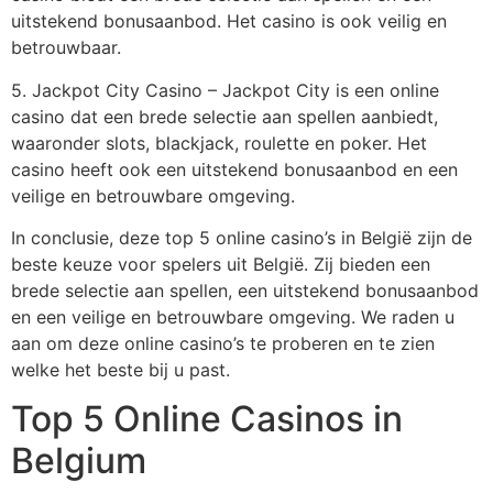
uitstekend bonusaanbod. Het casino is ook veilig en
betrouwbaar.
5. Jackpot City Casino – Jackpot City is een online
casino dat een brede selectie aan spellen aanbiedt,
waaronder slots, blackjack, roulette en poker. Het
casino heeft ook een uitstekend bonusaanbod en een
veilige en betrouwbare omgeving.
In conclusie, deze top 5 online casino’s in België zijn de
beste keuze voor spelers uit België. Zij bieden een
brede selectie aan spellen, een uitstekend bonusaanbod
en een veilige en betrouwbare omgeving. We raden u
aan om deze online casino’s te proberen en te zien
welke het beste bij u past.
Top 5 Online Casinos in
Belgium