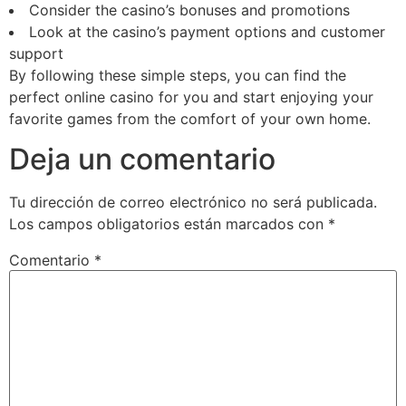
Consider the casino’s bonuses and promotions
Look at the casino’s payment options and customer
support
By following these simple steps, you can find the
perfect online casino for you and start enjoying your
favorite games from the comfort of your own home.
Deja un comentario
Tu dirección de correo electrónico no será publicada.
Los campos obligatorios están marcados con
*
Comentario
*