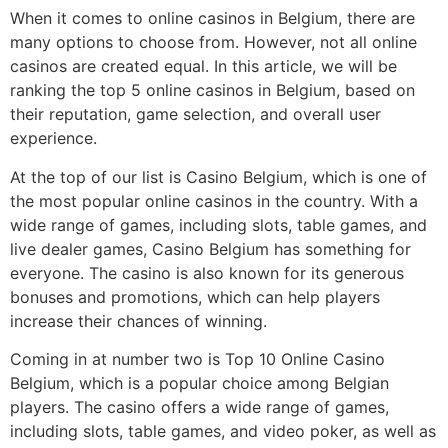
When it comes to online casinos in Belgium, there are
many options to choose from. However, not all online
casinos are created equal. In this article, we will be
ranking the top 5 online casinos in Belgium, based on
their reputation, game selection, and overall user
experience.
At the top of our list is Casino Belgium, which is one of
the most popular online casinos in the country. With a
wide range of games, including slots, table games, and
live dealer games, Casino Belgium has something for
everyone. The casino is also known for its generous
bonuses and promotions, which can help players
increase their chances of winning.
Coming in at number two is Top 10 Online Casino
Belgium, which is a popular choice among Belgian
players. The casino offers a wide range of games,
including slots, table games, and video poker, as well as