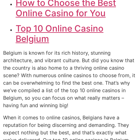
How to Choose the Best
Online Casino for You
Top 10 Online Casino
Belgium
Belgium is known for its rich history, stunning
architecture, and vibrant culture. But did you know that
the country is also home to a thriving online casino
scene? With numerous online casinos to choose from, it
can be overwhelming to find the best one. That’s why
we’ve compiled a list of the top 10 online casinos in
Belgium, so you can focus on what really matters –
having fun and winning big!
When it comes to online casinos, Belgians have a
reputation for being discerning and demanding. They
expect nothing but the best, and that’s exactly what
we’ve delivered. Our top 10 online casinos in Belgium