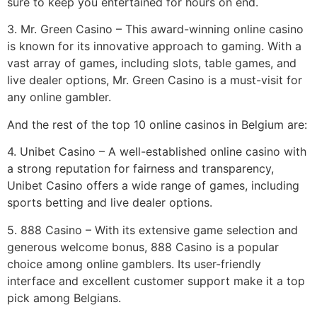
sure to keep you entertained for hours on end.
3. Mr. Green Casino – This award-winning online casino
is known for its innovative approach to gaming. With a
vast array of games, including slots, table games, and
live dealer options, Mr. Green Casino is a must-visit for
any online gambler.
And the rest of the top 10 online casinos in Belgium are:
4. Unibet Casino – A well-established online casino with
a strong reputation for fairness and transparency,
Unibet Casino offers a wide range of games, including
sports betting and live dealer options.
5. 888 Casino – With its extensive game selection and
generous welcome bonus, 888 Casino is a popular
choice among online gamblers. Its user-friendly
interface and excellent customer support make it a top
pick among Belgians.