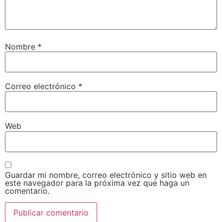
Nombre
*
Correo electrónico
*
Web
Guardar mi nombre, correo electrónico y sitio web en
este navegador para la próxima vez que haga un
comentario.