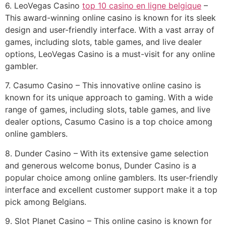
6. LeoVegas Casino
top 10 casino en ligne belgique
–
This award-winning online casino is known for its sleek
design and user-friendly interface. With a vast array of
games, including slots, table games, and live dealer
options, LeoVegas Casino is a must-visit for any online
gambler.
7. Casumo Casino – This innovative online casino is
known for its unique approach to gaming. With a wide
range of games, including slots, table games, and live
dealer options, Casumo Casino is a top choice among
online gamblers.
8. Dunder Casino – With its extensive game selection
and generous welcome bonus, Dunder Casino is a
popular choice among online gamblers. Its user-friendly
interface and excellent customer support make it a top
pick among Belgians.
9. Slot Planet Casino – This online casino is known for