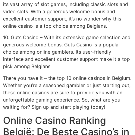
its vast array of slot games, including classic slots and
video slots. With a generous welcome bonus and
excellent customer support, it’s no wonder why this
online casino is a top choice among Belgians.
10. Guts Casino – With its extensive game selection and
generous welcome bonus, Guts Casino is a popular
choice among online gamblers. Its user-friendly
interface and excellent customer support make it a top
pick among Belgians.
There you have it – the top 10 online casinos in Belgium.
Whether you’re a seasoned gambler or just starting out,
these online casinos are sure to provide you with an
unforgettable gaming experience. So, what are you
waiting for? Sign up and start playing today!
Online Casino Ranking
België: De Beste Casino’s in