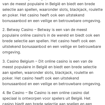
van de meest populaire in België en biedt een brede
selectie aan spellen, waaronder slots, blackjack, roulette
en poker. Het casino heeft ook een uitstekend
bonusaanbod en een veilige en betrouwbare omgeving.
2. Betway Casino – Betway is een van de meest
populaire online casino’s in de wereld en biedt ook een
brede selectie aan spellen. Het casino heeft ook een
uitstekend bonusaanbod en een veilige en betrouwbare
omgeving.
3. Casino Belgium – Dit online casino is een van de
meest populaire in België en biedt een brede selectie
aan spellen, waaronder slots, blackjack, roulette en
poker. Het casino heeft ook een uitstekend
bonusaanbod en een veilige en betrouwbare omgeving.
4. Be Casino – Be Casino is een online casino dat
speciaal is ontworpen voor spelers uit België. Het
casino biedt een brede selectie aan spellen en een