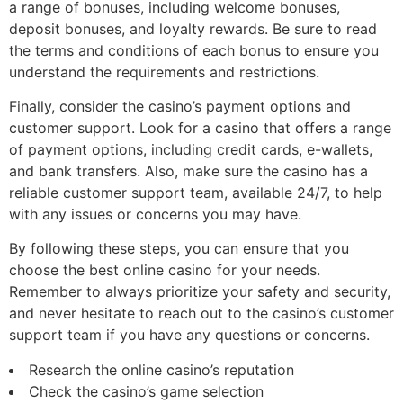
a range of bonuses, including welcome bonuses,
deposit bonuses, and loyalty rewards. Be sure to read
the terms and conditions of each bonus to ensure you
understand the requirements and restrictions.
Finally, consider the casino’s payment options and
customer support. Look for a casino that offers a range
of payment options, including credit cards, e-wallets,
and bank transfers. Also, make sure the casino has a
reliable customer support team, available 24/7, to help
with any issues or concerns you may have.
By following these steps, you can ensure that you
choose the best online casino for your needs.
Remember to always prioritize your safety and security,
and never hesitate to reach out to the casino’s customer
support team if you have any questions or concerns.
Research the online casino’s reputation
Check the casino’s game selection