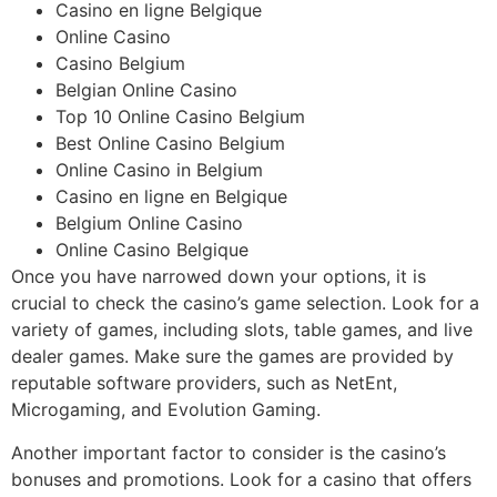
Casino en ligne Belgique
Online Casino
Casino Belgium
Belgian Online Casino
Top 10 Online Casino Belgium
Best Online Casino Belgium
Online Casino in Belgium
Casino en ligne en Belgique
Belgium Online Casino
Online Casino Belgique
Once you have narrowed down your options, it is
crucial to check the casino’s game selection. Look for a
variety of games, including slots, table games, and live
dealer games. Make sure the games are provided by
reputable software providers, such as NetEnt,
Microgaming, and Evolution Gaming.
Another important factor to consider is the casino’s
bonuses and promotions. Look for a casino that offers