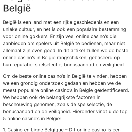
België
België is een land met een rijke geschiedenis en een
unieke cultuur, en het is ook een populaire bestemming
voor online gokkers. Er zijn veel online casino’s die
aanbieden om spelers uit België te bedienen, maar niet
allemaal zijn even goed. In dit artikel zullen we de beste
online casino’s in België rangschikken, gebaseerd op
hun reputatie, spelselectie, bonusaanbod en veiligheid.
Om de beste online casino’s in België te vinden, hebben
we een grondig onderzoek gedaan en hebben we de
meest populaire online casino’s in België geïdentificeerd.
We hebben ook de belangrijkste factoren in
beschouwing genomen, zoals de spelselectie, de
bonusaanbod en de veiligheid. Hieronder vindt u de top
5 online casino’s in België:
1. Casino en Ligne Belgique – Dit online casino is een