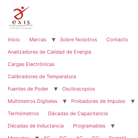
Ir
al
contenido
Inicio
Marcas
Sobre Nosotros
Contacto
Analizadores de Calidad de Energia
Cargas Electrónicas
Calibradores de Temperatura
Fuentes de Poder
Osciloscopios
Multímetros Digitales
Probadores de Impulso
Termómetros
Décadas de Capacitancia
Décadas de Inductancia
Programables