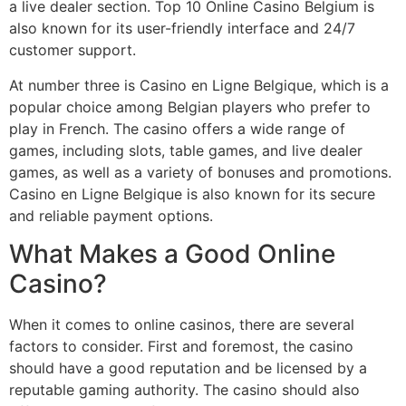
a live dealer section. Top 10 Online Casino Belgium is
also known for its user-friendly interface and 24/7
customer support.
At number three is Casino en Ligne Belgique, which is a
popular choice among Belgian players who prefer to
play in French. The casino offers a wide range of
games, including slots, table games, and live dealer
games, as well as a variety of bonuses and promotions.
Casino en Ligne Belgique is also known for its secure
and reliable payment options.
What Makes a Good Online
Casino?
When it comes to online casinos, there are several
factors to consider. First and foremost, the casino
should have a good reputation and be licensed by a
reputable gaming authority. The casino should also