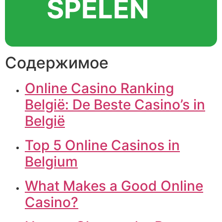
SPELEN
Содержимое
Online Casino Ranking
België: De Beste Casino’s in
België
Top 5 Online Casinos in
Belgium
What Makes a Good Online
Casino?