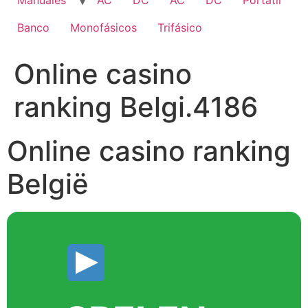
Manuales
AC
DC
AC
DC
Portatil
Banco
Monofásicos
Trifásico
Online casino
ranking Belgi.4186
Online casino ranking
België