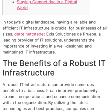
Staying Competitive in a Digital
World
In today’s digital landscape, having a reliable and
efficient IT infrastructure is crucial for businesses of all
sizes.
dette nettstedet
Exis Soluciones de Prueba, a
leading provider of IT solutions, understands the
importance of investing in a well-designed and
maintained IT infrastructure.
The Benefits of a Robust IT
Infrastructure
A robust IT infrastructure can provide numerous
benefits to a business. It can improve productivity,
streamline operations, and enhance communication
within the organization. By utilizing the latest
technologies and best practices, companies can