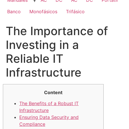
Manuales
AC
DC
AC
DC
Portatil
Banco
Monofásicos
Trifásico
The Importance of
Investing in a
Reliable IT
Infrastructure
Content
The Benefits of a Robust IT
Infrastructure
Ensuring Data Security and
Compliance