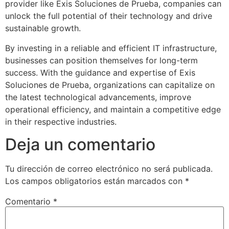
provider like Exis Soluciones de Prueba, companies can
unlock the full potential of their technology and drive
sustainable growth.
By investing in a reliable and efficient IT infrastructure,
businesses can position themselves for long-term
success. With the guidance and expertise of Exis
Soluciones de Prueba, organizations can capitalize on
the latest technological advancements, improve
operational efficiency, and maintain a competitive edge
in their respective industries.
Deja un comentario
Tu dirección de correo electrónico no será publicada.
Los campos obligatorios están marcados con
*
Comentario
*