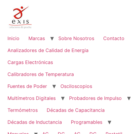
Ir
al
contenido
Inicio
Marcas
Sobre Nosotros
Contacto
Analizadores de Calidad de Energia
Cargas Electrónicas
Calibradores de Temperatura
Fuentes de Poder
Osciloscopios
Multímetros Digitales
Probadores de Impulso
Termómetros
Décadas de Capacitancia
Décadas de Inductancia
Programables