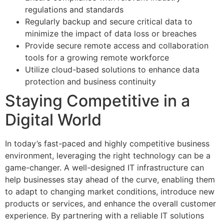
regulations and standards
Regularly backup and secure critical data to
minimize the impact of data loss or breaches
Provide secure remote access and collaboration
tools for a growing remote workforce
Utilize cloud-based solutions to enhance data
protection and business continuity
Staying Competitive in a
Digital World
In today’s fast-paced and highly competitive business
environment, leveraging the right technology can be a
game-changer. A well-designed IT infrastructure can
help businesses stay ahead of the curve, enabling them
to adapt to changing market conditions, introduce new
products or services, and enhance the overall customer
experience. By partnering with a reliable IT solutions