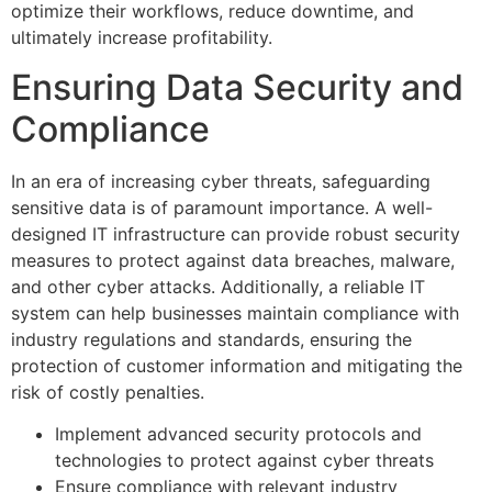
optimize their workflows, reduce downtime, and
ultimately increase profitability.
Ensuring Data Security and
Compliance
In an era of increasing cyber threats, safeguarding
sensitive data is of paramount importance. A well-
designed IT infrastructure can provide robust security
measures to protect against data breaches, malware,
and other cyber attacks. Additionally, a reliable IT
system can help businesses maintain compliance with
industry regulations and standards, ensuring the
protection of customer information and mitigating the
risk of costly penalties.
Implement advanced security protocols and
technologies to protect against cyber threats
Ensure compliance with relevant industry