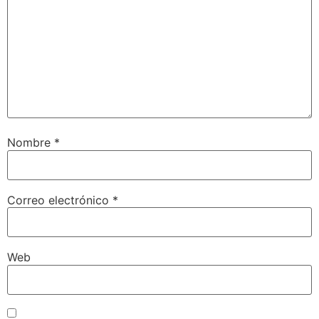
Nombre
*
Correo electrónico
*
Web