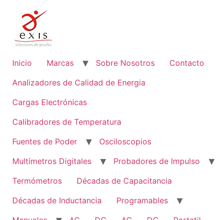
Ir
al
contenido
Inicio
Marcas
Sobre Nosotros
Contacto
Analizadores de Calidad de Energia
Cargas Electrónicas
Calibradores de Temperatura
Fuentes de Poder
Osciloscopios
Multímetros Digitales
Probadores de Impulso
Termómetros
Décadas de Capacitancia
Décadas de Inductancia
Programables