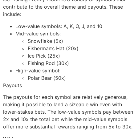
contribute to the overall theme and payouts. These
include:
Low-value symbols: A, K, Q, J, and 10
Mid-value symbols:
Snowflake (5x)
Fisherman’s Hat (20x)
Ice Pick (25x)
Fishing Rod (30x)
High-value symbol:
Polar Bear (50x)
Payouts
The payouts for each symbol are relatively generous,
making it possible to land a sizeable win even with
lower-stakes bets. The low-value symbols pay between
2x and 10x the total bet while the mid-value symbols
offer more substantial rewards ranging from 5x to 30x.