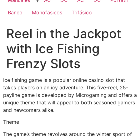
Manuales
AC
DC
AC
DC
Portatil
Banco
Monofásicos
Trifásico
Reel in the Jackpot
with Ice Fishing
Frenzy Slots
Ice fishing game is a popular online casino slot that
takes players on an icy adventure. This five-reel, 25-
payline game is developed by Microgaming and offers a
unique theme that will appeal to both seasoned gamers
and newcomers alike.
Theme
The game’s theme revolves around the winter sport of