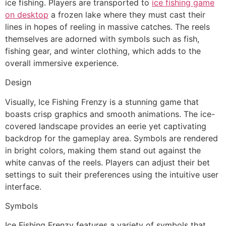
ice fishing. Players are transported to
ice fishing game
on desktop
a frozen lake where they must cast their
lines in hopes of reeling in massive catches. The reels
themselves are adorned with symbols such as fish,
fishing gear, and winter clothing, which adds to the
overall immersive experience.
Design
Visually, Ice Fishing Frenzy is a stunning game that
boasts crisp graphics and smooth animations. The ice-
covered landscape provides an eerie yet captivating
backdrop for the gameplay area. Symbols are rendered
in bright colors, making them stand out against the
white canvas of the reels. Players can adjust their bet
settings to suit their preferences using the intuitive user
interface.
Symbols
Ice Fishing Frenzy features a variety of symbols that