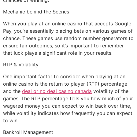
chances of winning.
Mechanic behind the Scenes
When you play at an online casino that accepts Google
Pay, you’re essentially placing bets on various games of
chance. These games use random number generators to
ensure fair outcomes, so it’s important to remember
that luck plays a significant role in your results.
RTP & Volatility
One important factor to consider when playing at an
online casino is the return to player (RTP) percentage
and the
deal or no deal casino canada
volatility of the
games. The RTP percentage tells you how much of your
wagered money you can expect to win back over time,
while volatility indicates how frequently you can expect
to win.
Bankroll Management