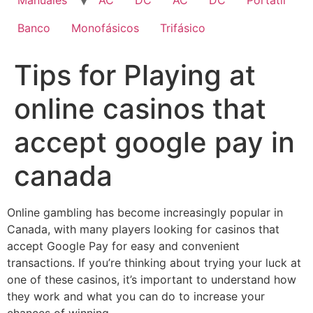
Manuales
AC
DC
AC
DC
Portatil
Banco
Monofásicos
Trifásico
Tips for Playing at
online casinos that
accept google pay in
canada
Online gambling has become increasingly popular in
Canada, with many players looking for casinos that
accept Google Pay for easy and convenient
transactions. If you’re thinking about trying your luck at
one of these casinos, it’s important to understand how
they work and what you can do to increase your