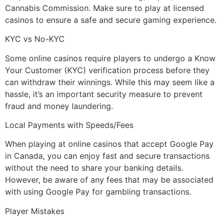
Cannabis Commission. Make sure to play at licensed
casinos to ensure a safe and secure gaming experience.
KYC vs No-KYC
Some online casinos require players to undergo a Know
Your Customer (KYC) verification process before they
can withdraw their winnings. While this may seem like a
hassle, it’s an important security measure to prevent
fraud and money laundering.
Local Payments with Speeds/Fees
When playing at online casinos that accept Google Pay
in Canada, you can enjoy fast and secure transactions
without the need to share your banking details.
However, be aware of any fees that may be associated
with using Google Pay for gambling transactions.
Player Mistakes