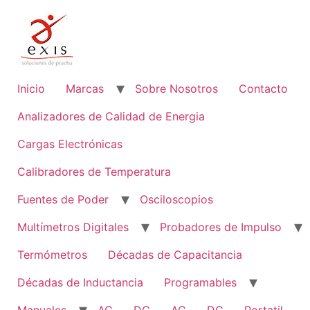
Ir
al
contenido
Inicio
Marcas
Sobre Nosotros
Contacto
Analizadores de Calidad de Energia
Cargas Electrónicas
Calibradores de Temperatura
Fuentes de Poder
Osciloscopios
Multímetros Digitales
Probadores de Impulso
Termómetros
Décadas de Capacitancia
Décadas de Inductancia
Programables