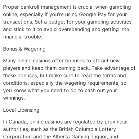
Proper bankroll management is crucial when gambling
online, especially if you’re using Google Pay for your
transactions. Set a budget for your gambling activities
and stick to it to avoid overspending and getting into
financial trouble.
Bonus & Wagering
Many online casinos offer bonuses to attract new
players and keep them coming back. Take advantage of
these bonuses, but make sure to read the terms and
conditions, especially the wagering requirements, so
you know what you need to do to cash out your
winnings.
Local Licensing
In Canada, online casinos are regulated by provincial
authorities, such as the British Columbia Lottery
Corporation and the Alberta Gaming, Liquor, and