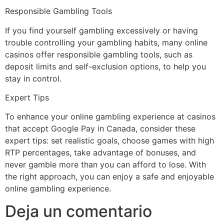
Responsible Gambling Tools
If you find yourself gambling excessively or having
trouble controlling your gambling habits, many online
casinos offer responsible gambling tools, such as
deposit limits and self-exclusion options, to help you
stay in control.
Expert Tips
To enhance your online gambling experience at casinos
that accept Google Pay in Canada, consider these
expert tips: set realistic goals, choose games with high
RTP percentages, take advantage of bonuses, and
never gamble more than you can afford to lose. With
the right approach, you can enjoy a safe and enjoyable
online gambling experience.
Deja un comentario