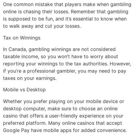
One common mistake that players make when gambling
online is chasing their losses. Remember that gambling
is supposed to be fun, and it’s essential to know when
to walk away and cut your losses.
Tax on Winnings
In Canada, gambling winnings are not considered
taxable income, so you won’t have to worry about
reporting your winnings to the tax authorities. However,
if you’re a professional gambler, you may need to pay
taxes on your earnings.
Mobile vs Desktop
Whether you prefer playing on your mobile device or
desktop computer, make sure to choose an online
casino that offers a user-friendly experience on your
preferred platform. Many online casinos that accept
Google Pay have mobile apps for added convenience.