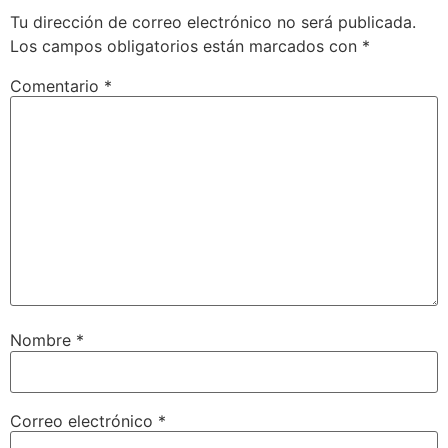
Tu dirección de correo electrónico no será publicada.
Los campos obligatorios están marcados con
*
Comentario
*
Nombre
*
Correo electrónico
*