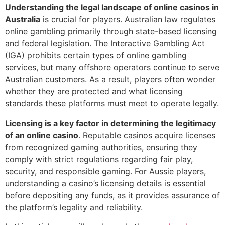
Understanding the legal landscape of online casinos in
Australia
is crucial for players. Australian law regulates
online gambling primarily through state-based licensing
and federal legislation. The Interactive Gambling Act
(IGA) prohibits certain types of online gambling
services, but many offshore operators continue to serve
Australian customers. As a result, players often wonder
whether they are protected and what licensing
standards these platforms must meet to operate legally.
Licensing is a key factor in determining the legitimacy
of an online casino
. Reputable casinos acquire licenses
from recognized gaming authorities, ensuring they
comply with strict regulations regarding fair play,
security, and responsible gaming. For Aussie players,
understanding a casino’s licensing details is essential
before depositing any funds, as it provides assurance of
the platform’s legality and reliability.