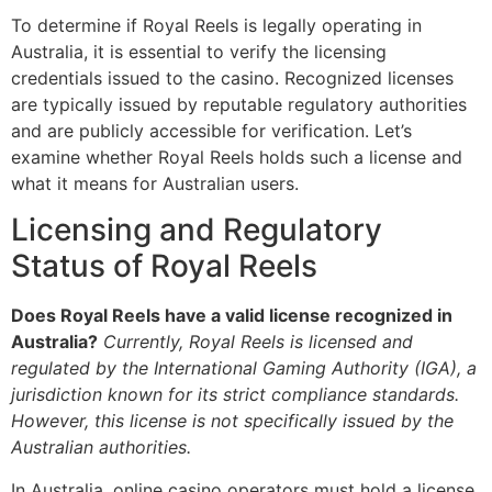
To determine if Royal Reels is legally operating in
Australia, it is essential to verify the licensing
credentials issued to the casino. Recognized licenses
are typically issued by reputable regulatory authorities
and are publicly accessible for verification. Let’s
examine whether Royal Reels holds such a license and
what it means for Australian users.
Licensing and Regulatory
Status of Royal Reels
Does Royal Reels have a valid license recognized in
Australia?
Currently, Royal Reels is licensed and
regulated by the International Gaming Authority (IGA), a
jurisdiction known for its strict compliance standards.
However, this license is not specifically issued by the
Australian authorities.
In Australia, online casino operators must hold a license