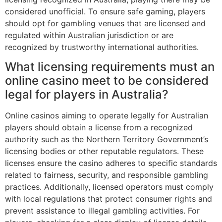
considered unofficial. To ensure safe gaming, players
should opt for gambling venues that are licensed and
regulated within Australian jurisdiction or are
recognized by trustworthy international authorities.
What licensing requirements must an
online casino meet to be considered
legal for players in Australia?
Online casinos aiming to operate legally for Australian
players should obtain a license from a recognized
authority such as the Northern Territory Government’s
licensing bodies or other reputable regulators. These
licenses ensure the casino adheres to specific standards
related to fairness, security, and responsible gambling
practices. Additionally, licensed operators must comply
with local regulations that protect consumer rights and
prevent assistance to illegal gambling activities. For