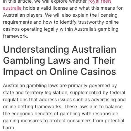
In this article, we will explore whether
royal reels
australia
holds a valid license and what this means for
Australian players. We will also explain the licensing
requirements and how to identify trustworthy online
casinos operating legally within Australia’s gambling
framework.
Understanding Australian
Gambling Laws and Their
Impact on Online Casinos
Australian gambling laws are primarily governed by
state and territory legislation, supplemented by federal
regulations that address issues such as advertising and
online betting frameworks. These laws aim to balance
the economic benefits of gambling with responsible
gaming measures to protect consumers from potential
harm.