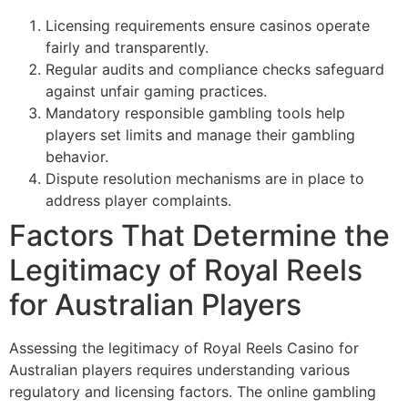
Licensing requirements ensure casinos operate
fairly and transparently.
Regular audits and compliance checks safeguard
against unfair gaming practices.
Mandatory responsible gambling tools help
players set limits and manage their gambling
behavior.
Dispute resolution mechanisms are in place to
address player complaints.
Factors That Determine the
Legitimacy of Royal Reels
for Australian Players
Assessing the legitimacy of Royal Reels Casino for
Australian players requires understanding various
regulatory and licensing factors. The online gambling