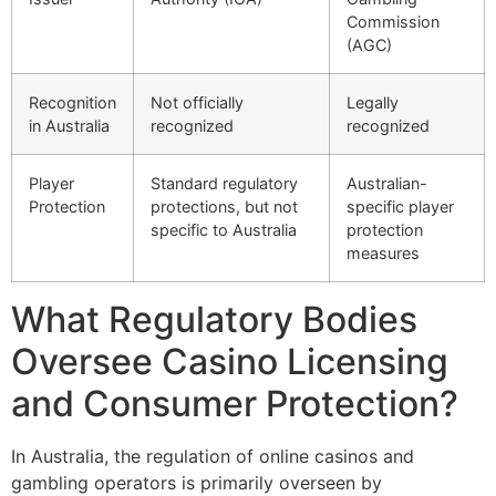
Commission
(AGC)
Recognition
Not officially
Legally
in Australia
recognized
recognized
Player
Standard regulatory
Australian-
Protection
protections, but not
specific player
specific to Australia
protection
measures
What Regulatory Bodies
Oversee Casino Licensing
and Consumer Protection?
In Australia, the regulation of online casinos and
gambling operators is primarily overseen by