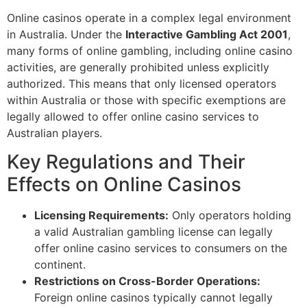
Online casinos operate in a complex legal environment
in Australia. Under the
Interactive Gambling Act 2001
,
many forms of online gambling, including online casino
activities, are generally prohibited unless explicitly
authorized. This means that only licensed operators
within Australia or those with specific exemptions are
legally allowed to offer online casino services to
Australian players.
Key Regulations and Their
Effects on Online Casinos
Licensing Requirements:
Only operators holding
a valid Australian gambling license can legally
offer online casino services to consumers on the
continent.
Restrictions on Cross-Border Operations:
Foreign online casinos typically cannot legally