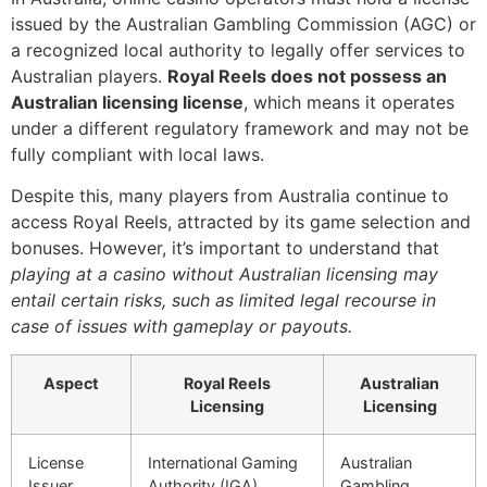
issued by the Australian Gambling Commission (AGC) or
a recognized local authority to legally offer services to
Australian players.
Royal Reels does not possess an
Australian licensing license
, which means it operates
under a different regulatory framework and may not be
fully compliant with local laws.
Despite this, many players from Australia continue to
access Royal Reels, attracted by its game selection and
bonuses. However, it’s important to understand that
playing at a casino without Australian licensing may
entail certain risks, such as limited legal recourse in
case of issues with gameplay or payouts.
Aspect
Royal Reels
Australian
Licensing
Licensing
License
International Gaming
Australian
Issuer
Authority (IGA)
Gambling