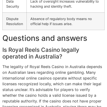
Data
Lack of oversight increases vulnerability to
Security
hacking and identity theft.
Dispute
Absence of regulatory body means no
Resolution
official help if issues arise.
Questions and answers
Is Royal Reels Casino legally
operated in Australia?
The legality of Royal Reels Casino in Australia depends
on Australian laws regarding online gambling. Many
international online casinos operate without specific
licenses recognized locally, which can make their legal
status unclear. It’s advisable for players to verify
whether the casino holds a valid license issued by a
reputable authority. If the casino does not have proper
licensing recognized in Australia, playing there may be