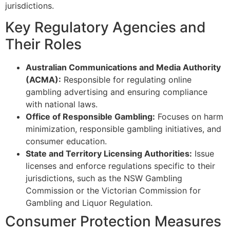
jurisdictions.
Key Regulatory Agencies and
Their Roles
Australian Communications and Media Authority
(ACMA):
Responsible for regulating online
gambling advertising and ensuring compliance
with national laws.
Office of Responsible Gambling:
Focuses on harm
minimization, responsible gambling initiatives, and
consumer education.
State and Territory Licensing Authorities:
Issue
licenses and enforce regulations specific to their
jurisdictions, such as the NSW Gambling
Commission or the Victorian Commission for
Gambling and Liquor Regulation.
Consumer Protection Measures