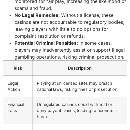
monitored for fair play, increasing the likelihood of
scams and fraud.
No Legal Remedies:
Without a license, these
casinos are not accountable to regulatory bodies,
leaving players with little to no options for
complaint resolution or refunds.
Potential Criminal Penalties:
In some cases,
players may inadvertently assist or support illegal
gambling operations, risking criminal prosecution.
Risk
Description
Legal
Playing at unlicensed sites may breach
Action
national laws, risking fines or prosecution.
Financial
Unregulated casinos could withhold or
Loss
deny payout claims, leading to economic
harm.