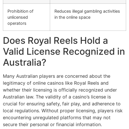
Prohibition of
Reduces illegal gambling activities
unlicensed
in the online space
operators
Does Royal Reels Hold a
Valid License Recognized in
Australia?
Many Australian players are concerned about the
legitimacy of online casinos like Royal Reels and
whether their licensing is officially recognized under
Australian law. The validity of a casino’s license is
crucial for ensuring safety, fair play, and adherence to
local regulations. Without proper licensing, players risk
encountering unregulated platforms that may not
secure their personal or financial information.