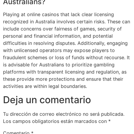
Australians?
Playing at online casinos that lack clear licensing
recognized in Australia involves certain risks. These can
include concerns over fairness of games, security of
personal and financial information, and potential
difficulties in resolving disputes. Additionally, engaging
with unlicensed operators may expose players to
fraudulent schemes or loss of funds without recourse. It
is advisable for Australians to prioritize gambling
platforms with transparent licensing and regulation, as
these provide more protections and ensure that their
activities are within legal boundaries.
Deja un comentario
Tu dirección de correo electrónico no será publicada.
Los campos obligatorios están marcados con
*
Comentario
*