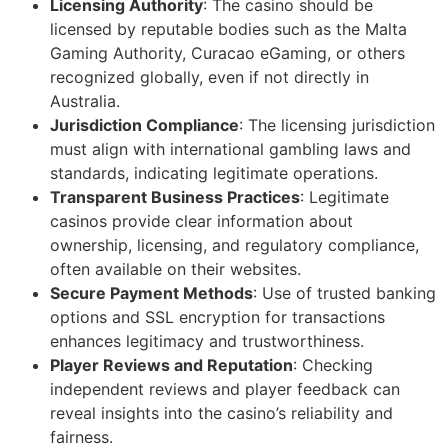
Licensing Authority
: The casino should be
licensed by reputable bodies such as the Malta
Gaming Authority, Curacao eGaming, or others
recognized globally, even if not directly in
Australia.
Jurisdiction Compliance
: The licensing jurisdiction
must align with international gambling laws and
standards, indicating legitimate operations.
Transparent Business Practices
: Legitimate
casinos provide clear information about
ownership, licensing, and regulatory compliance,
often available on their websites.
Secure Payment Methods
: Use of trusted banking
options and SSL encryption for transactions
enhances legitimacy and trustworthiness.
Player Reviews and Reputation
: Checking
independent reviews and player feedback can
reveal insights into the casino’s reliability and
fairness.