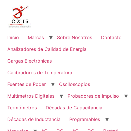
Ir
al
contenido
Inicio
Marcas
Sobre Nosotros
Contacto
Analizadores de Calidad de Energia
Cargas Electrónicas
Calibradores de Temperatura
Fuentes de Poder
Osciloscopios
Multímetros Digitales
Probadores de Impulso
Termómetros
Décadas de Capacitancia
Décadas de Inductancia
Programables