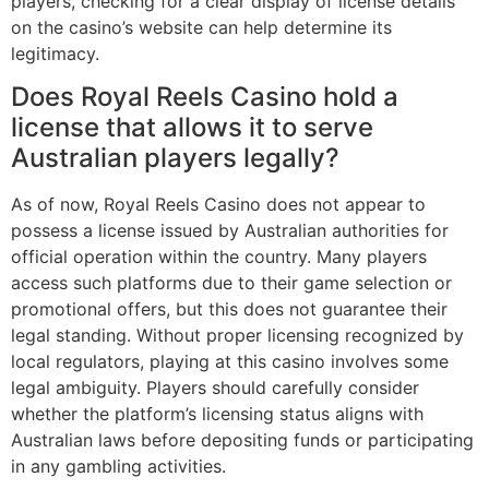
players, checking for a clear display of license details
on the casino’s website can help determine its
legitimacy.
Does Royal Reels Casino hold a
license that allows it to serve
Australian players legally?
As of now, Royal Reels Casino does not appear to
possess a license issued by Australian authorities for
official operation within the country. Many players
access such platforms due to their game selection or
promotional offers, but this does not guarantee their
legal standing. Without proper licensing recognized by
local regulators, playing at this casino involves some
legal ambiguity. Players should carefully consider
whether the platform’s licensing status aligns with
Australian laws before depositing funds or participating
in any gambling activities.