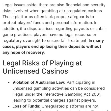
Legal issues aside, there are also financial and security
risks involved when gambling at unregulated casinos.
These platforms often lack proper safeguards to
protect players’ funds and personal information. In
addition, if a dispute arises regarding payouts or unfair
game practices, players have no legal recourse or
regulatory oversight to ensure fair treatment.
In many
cases, players end up losing their deposits without
any hope of recovery.
Legal Risks of Playing at
Unlicensed Casinos
Violation of Australian Law:
Participating in
unlicensed gambling activities can be considered
illegal under the Interactive Gambling Act 2001,
leading to potential charges against players.
Loss of Funds:
Unregulated platforms are not