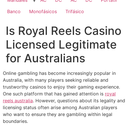
Manuales
AC
DC
AC
DC
Portatil
Banco
Monofásicos
Trifásico
Is Royal Reels Casino
Licensed Legitimate
for Australians
Online gambling has become increasingly popular in
Australia, with many players seeking reliable and
trustworthy casinos to enjoy their gaming experience.
One such platform that has gained attention is
royal
reels australia
. However, questions about its legality and
licensing status often arise among Australian players
who want to ensure they are gambling within legal
boundaries.