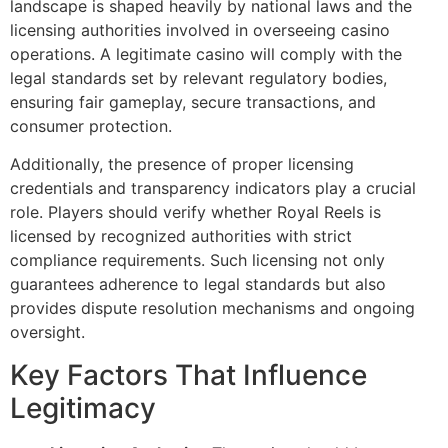
landscape is shaped heavily by national laws and the
licensing authorities involved in overseeing casino
operations. A legitimate casino will comply with the
legal standards set by relevant regulatory bodies,
ensuring fair gameplay, secure transactions, and
consumer protection.
Additionally, the presence of proper licensing
credentials and transparency indicators play a crucial
role. Players should verify whether Royal Reels is
licensed by recognized authorities with strict
compliance requirements. Such licensing not only
guarantees adherence to legal standards but also
provides dispute resolution mechanisms and ongoing
oversight.
Key Factors That Influence
Legitimacy