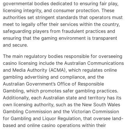
governmental bodies dedicated to ensuring fair play,
licensing integrity, and consumer protection. These
authorities set stringent standards that operators must
meet to legally offer their services within the country,
safeguarding players from fraudulent practices and
ensuring that the gaming environment is transparent
and secure.
The main regulatory bodies responsible for overseeing
casino licensing include the Australian Communications
and Media Authority (ACMA), which regulates online
gambling advertising and compliance, and the
Australian Government’s Office of Responsible
Gambling, which promotes safer gambling practices.
Additionally, each Australian state and territory has its
own licensing authority, such as the New South Wales
Gambling Commission and the Victorian Commission
for Gambling and Liquor Regulation, that oversee land-
based and online casino operations within their