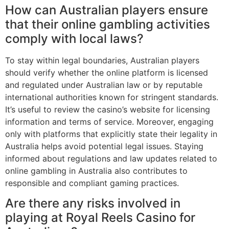
How can Australian players ensure
that their online gambling activities
comply with local laws?
To stay within legal boundaries, Australian players
should verify whether the online platform is licensed
and regulated under Australian law or by reputable
international authorities known for stringent standards.
It’s useful to review the casino’s website for licensing
information and terms of service. Moreover, engaging
only with platforms that explicitly state their legality in
Australia helps avoid potential legal issues. Staying
informed about regulations and law updates related to
online gambling in Australia also contributes to
responsible and compliant gaming practices.
Are there any risks involved in
playing at Royal Reels Casino for