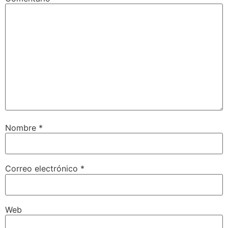
Nombre
*
Correo electrónico
*
Web