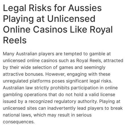
Legal Risks for Aussies
Playing at Unlicensed
Online Casinos Like Royal
Reels
Many Australian players are tempted to gamble at
unlicensed online casinos such as Royal Reels, attracted
by their wide selection of games and seemingly
attractive bonuses. However, engaging with these
unregulated platforms poses significant legal risks.
Australian law strictly prohibits participation in online
gambling operations that do not hold a valid license
issued by a recognized regulatory authority. Playing at
unlicensed sites can inadvertently lead players to break
national laws, which may result in serious
consequences.