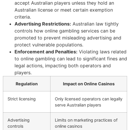
accept Australian players unless they hold an
Australian license or meet certain exemption
criteria.
Advertising Restrictions:
Australian law tightly
controls how online gambling services can be
promoted to prevent misleading advertising and
protect vulnerable populations.
Enforcement and Penalties:
Violating laws related
to online gambling can lead to significant fines and
legal actions, impacting both operators and
players.
Regulation
Impact on Online Casinos
Strict licensing
Only licensed operators can legally
serve Australian players
Advertising
Limits on marketing practices of
controls
online casinos