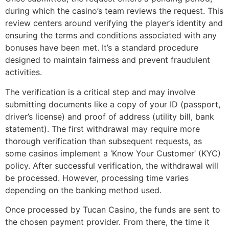
during which the casino’s team reviews the request. This
review centers around verifying the player’s identity and
ensuring the terms and conditions associated with any
bonuses have been met. It’s a standard procedure
designed to maintain fairness and prevent fraudulent
activities.
The verification is a critical step and may involve
submitting documents like a copy of your ID (passport,
driver’s license) and proof of address (utility bill, bank
statement). The first withdrawal may require more
thorough verification than subsequent requests, as
some casinos implement a ‘Know Your Customer’ (KYC)
policy. After successful verification, the withdrawal will
be processed. However, processing time varies
depending on the banking method used.
Once processed by Tucan Casino, the funds are sent to
the chosen payment provider. From there, the time it