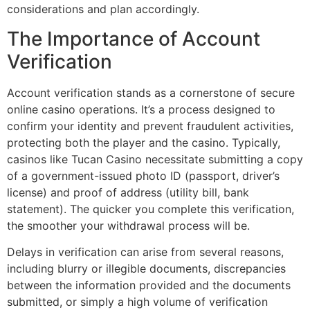
considerations and plan accordingly.
The Importance of Account
Verification
Account verification stands as a cornerstone of secure
online casino operations. It’s a process designed to
confirm your identity and prevent fraudulent activities,
protecting both the player and the casino. Typically,
casinos like Tucan Casino necessitate submitting a copy
of a government-issued photo ID (passport, driver’s
license) and proof of address (utility bill, bank
statement). The quicker you complete this verification,
the smoother your withdrawal process will be.
Delays in verification can arise from several reasons,
including blurry or illegible documents, discrepancies
between the information provided and the documents
submitted, or simply a high volume of verification