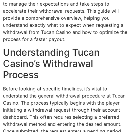
to manage their expectations and take steps to
accelerate their withdrawal requests. This guide will
provide a comprehensive overview, helping you
understand exactly what to expect when requesting a
withdrawal from Tucan Casino and how to optimize the
process for a faster payout.
Understanding Tucan
Casino’s Withdrawal
Process
Before looking at specific timelines, it’s vital to
understand the general withdrawal procedure at Tucan
Casino. The process typically begins with the player
initiating a withdrawal request through their account
dashboard. This often requires selecting a preferred
withdrawal method and entering the desired amount.
Once submitted, the request enters a pending period,