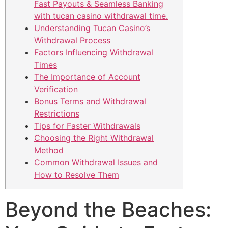
Fast Payouts & Seamless Banking
with tucan casino withdrawal time.
Understanding Tucan Casino’s
Withdrawal Process
Factors Influencing Withdrawal
Times
The Importance of Account
Verification
Bonus Terms and Withdrawal
Restrictions
Tips for Faster Withdrawals
Choosing the Right Withdrawal
Method
Common Withdrawal Issues and
How to Resolve Them
Beyond the Beaches: