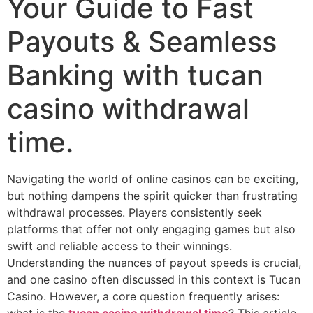
Your Guide to Fast
Payouts & Seamless
Banking with tucan
casino withdrawal
time.
Navigating the world of online casinos can be exciting,
but nothing dampens the spirit quicker than frustrating
withdrawal processes. Players consistently seek
platforms that offer not only engaging games but also
swift and reliable access to their winnings.
Understanding the nuances of payout speeds is crucial,
and one casino often discussed in this context is Tucan
Casino. However, a core question frequently arises: