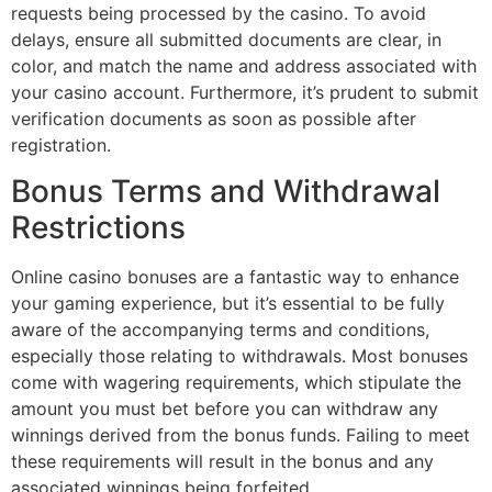
requests being processed by the casino. To avoid
delays, ensure all submitted documents are clear, in
color, and match the name and address associated with
your casino account. Furthermore, it’s prudent to submit
verification documents as soon as possible after
registration.
Bonus Terms and Withdrawal
Restrictions
Online casino bonuses are a fantastic way to enhance
your gaming experience, but it’s essential to be fully
aware of the accompanying terms and conditions,
especially those relating to withdrawals. Most bonuses
come with wagering requirements, which stipulate the
amount you must bet before you can withdraw any
winnings derived from the bonus funds. Failing to meet
these requirements will result in the bonus and any
associated winnings being forfeited.