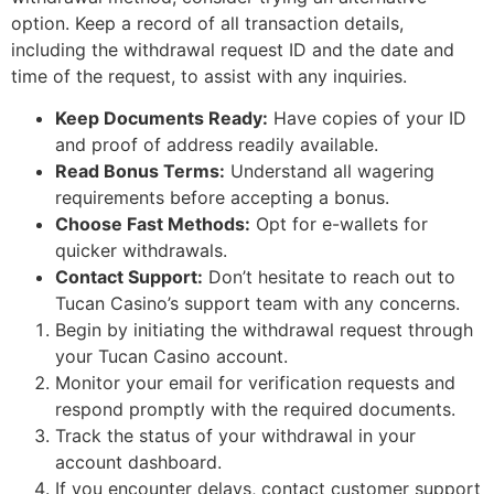
option. Keep a record of all transaction details,
including the withdrawal request ID and the date and
time of the request, to assist with any inquiries.
Keep Documents Ready:
Have copies of your ID
and proof of address readily available.
Read Bonus Terms:
Understand all wagering
requirements before accepting a bonus.
Choose Fast Methods:
Opt for e-wallets for
quicker withdrawals.
Contact Support:
Don’t hesitate to reach out to
Tucan Casino’s support team with any concerns.
Begin by initiating the withdrawal request through
your Tucan Casino account.
Monitor your email for verification requests and
respond promptly with the required documents.
Track the status of your withdrawal in your
account dashboard.
If you encounter delays, contact customer support