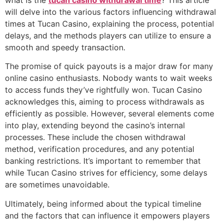
what is the
tucan casino withdrawal time
? This article
will delve into the various factors influencing withdrawal
times at Tucan Casino, explaining the process, potential
delays, and the methods players can utilize to ensure a
smooth and speedy transaction.
The promise of quick payouts is a major draw for many
online casino enthusiasts. Nobody wants to wait weeks
to access funds they’ve rightfully won. Tucan Casino
acknowledges this, aiming to process withdrawals as
efficiently as possible. However, several elements come
into play, extending beyond the casino’s internal
processes. These include the chosen withdrawal
method, verification procedures, and any potential
banking restrictions. It’s important to remember that
while Tucan Casino strives for efficiency, some delays
are sometimes unavoidable.
Ultimately, being informed about the typical timeline
and the factors that can influence it empowers players