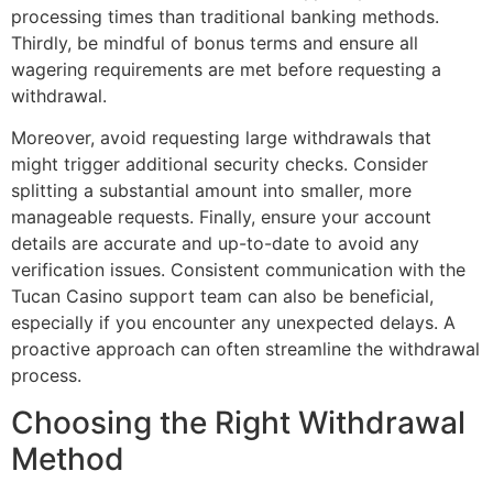
processing times than traditional banking methods.
Thirdly, be mindful of bonus terms and ensure all
wagering requirements are met before requesting a
withdrawal.
Moreover, avoid requesting large withdrawals that
might trigger additional security checks. Consider
splitting a substantial amount into smaller, more
manageable requests. Finally, ensure your account
details are accurate and up-to-date to avoid any
verification issues. Consistent communication with the
Tucan Casino support team can also be beneficial,
especially if you encounter any unexpected delays. A
proactive approach can often streamline the withdrawal
process.
Choosing the Right Withdrawal
Method