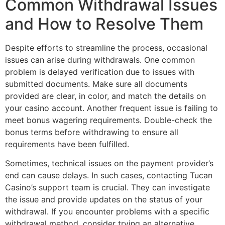
Common Withdrawal Issues
and How to Resolve Them
Despite efforts to streamline the process, occasional
issues can arise during withdrawals. One common
problem is delayed verification due to issues with
submitted documents. Make sure all documents
provided are clear, in color, and match the details on
your casino account. Another frequent issue is failing to
meet bonus wagering requirements. Double-check the
bonus terms before withdrawing to ensure all
requirements have been fulfilled.
Sometimes, technical issues on the payment provider’s
end can cause delays. In such cases, contacting Tucan
Casino’s support team is crucial. They can investigate
the issue and provide updates on the status of your
withdrawal. If you encounter problems with a specific
withdrawal method, consider trying an alternative