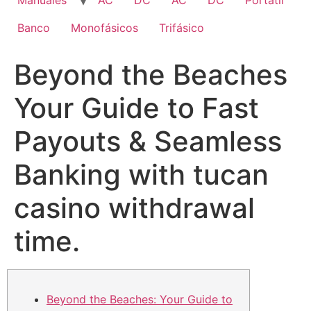
Manuales
AC
DC
AC
DC
Portatil
Banco
Monofásicos
Trifásico
Beyond the Beaches
Your Guide to Fast
Payouts & Seamless
Banking with tucan
casino withdrawal
time.
Beyond the Beaches: Your Guide to