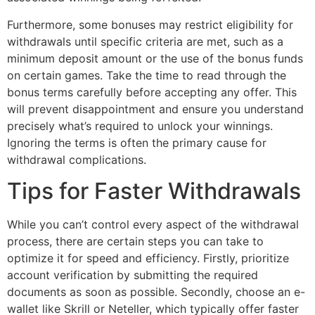
Furthermore, some bonuses may restrict eligibility for
withdrawals until specific criteria are met, such as a
minimum deposit amount or the use of the bonus funds
on certain games. Take the time to read through the
bonus terms carefully before accepting any offer. This
will prevent disappointment and ensure you understand
precisely what’s required to unlock your winnings.
Ignoring the terms is often the primary cause for
withdrawal complications.
Tips for Faster Withdrawals
While you can’t control every aspect of the withdrawal
process, there are certain steps you can take to
optimize it for speed and efficiency. Firstly, prioritize
account verification by submitting the required
documents as soon as possible. Secondly, choose an e-
wallet like Skrill or Neteller, which typically offer faster