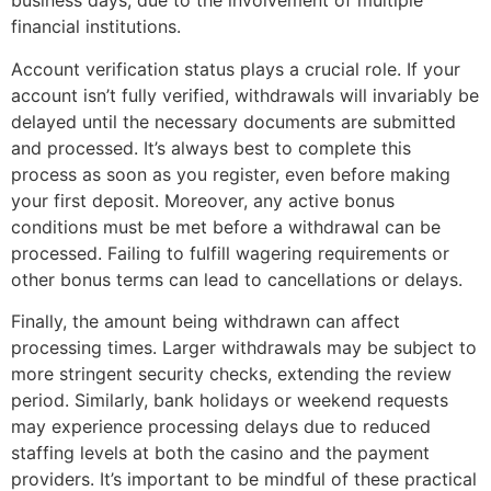
business days, due to the involvement of multiple
financial institutions.
Account verification status plays a crucial role. If your
account isn’t fully verified, withdrawals will invariably be
delayed until the necessary documents are submitted
and processed. It’s always best to complete this
process as soon as you register, even before making
your first deposit. Moreover, any active bonus
conditions must be met before a withdrawal can be
processed. Failing to fulfill wagering requirements or
other bonus terms can lead to cancellations or delays.
Finally, the amount being withdrawn can affect
processing times. Larger withdrawals may be subject to
more stringent security checks, extending the review
period. Similarly, bank holidays or weekend requests
may experience processing delays due to reduced
staffing levels at both the casino and the payment
providers. It’s important to be mindful of these practical