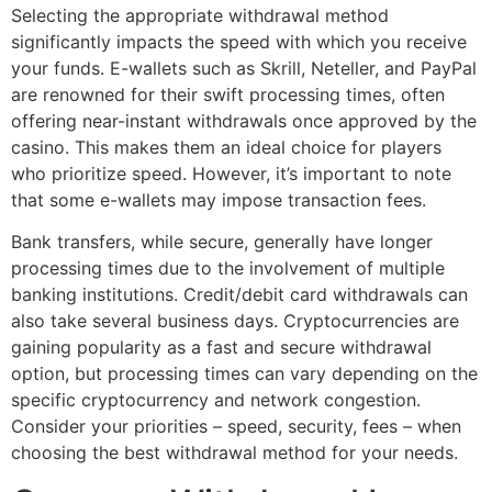
Selecting the appropriate withdrawal method
significantly impacts the speed with which you receive
your funds. E-wallets such as Skrill, Neteller, and PayPal
are renowned for their swift processing times, often
offering near-instant withdrawals once approved by the
casino. This makes them an ideal choice for players
who prioritize speed. However, it’s important to note
that some e-wallets may impose transaction fees.
Bank transfers, while secure, generally have longer
processing times due to the involvement of multiple
banking institutions. Credit/debit card withdrawals can
also take several business days. Cryptocurrencies are
gaining popularity as a fast and secure withdrawal
option, but processing times can vary depending on the
specific cryptocurrency and network congestion.
Consider your priorities – speed, security, fees – when
choosing the best withdrawal method for your needs.