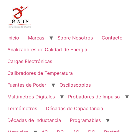
Ir
al
contenido
Inicio
Marcas
Sobre Nosotros
Contacto
Analizadores de Calidad de Energia
Cargas Electrónicas
Calibradores de Temperatura
Fuentes de Poder
Osciloscopios
Multímetros Digitales
Probadores de Impulso
Termómetros
Décadas de Capacitancia
Décadas de Inductancia
Programables