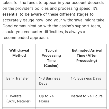
takes for the funds to appear in your account depends
on the provider’s policies and processing speed. It’s
essential to be aware of these different stages to
accurately gauge how long your withdrawal might take.
Good communication with the casino’s support team,
should you encounter difficulties, is always a
recommended approach.
Withdrawal
Typical
Estimated Arrival
Method
Processing
Time (After
Time
Processing)
(Casino)
Bank Transfer
1-3 Business
1-5 Business Days
Days
E-Wallets
Up to 24
Instant to 24 Hours
(Skrill, Neteller)
Hours