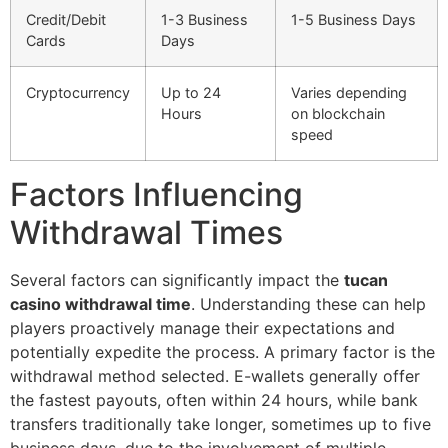
Credit/Debit
1-3 Business
1-5 Business Days
Cards
Days
Cryptocurrency
Up to 24
Varies depending
Hours
on blockchain
speed
Factors Influencing
Withdrawal Times
Several factors can significantly impact the
tucan
casino withdrawal time
. Understanding these can help
players proactively manage their expectations and
potentially expedite the process. A primary factor is the
withdrawal method selected. E-wallets generally offer
the fastest payouts, often within 24 hours, while bank
transfers traditionally take longer, sometimes up to five