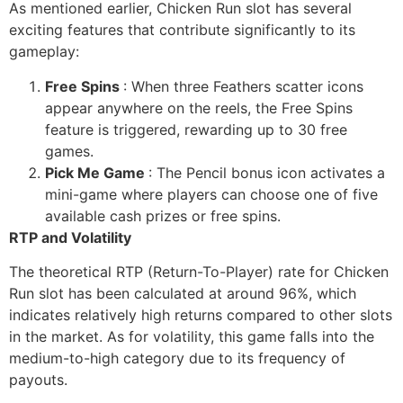
As mentioned earlier, Chicken Run slot has several
exciting features that contribute significantly to its
gameplay:
Free Spins
: When three Feathers scatter icons
appear anywhere on the reels, the Free Spins
feature is triggered, rewarding up to 30 free
games.
Pick Me Game
: The Pencil bonus icon activates a
mini-game where players can choose one of five
available cash prizes or free spins.
RTP and Volatility
The theoretical RTP (Return-To-Player) rate for Chicken
Run slot has been calculated at around 96%, which
indicates relatively high returns compared to other slots
in the market. As for volatility, this game falls into the
medium-to-high category due to its frequency of
payouts.