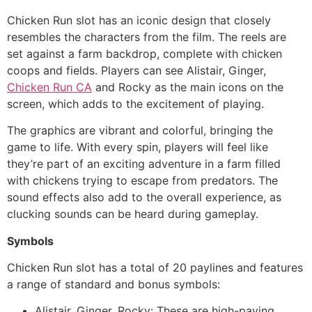
Chicken Run slot has an iconic design that closely
resembles the characters from the film. The reels are
set against a farm backdrop, complete with chicken
coops and fields. Players can see Alistair, Ginger,
Chicken Run CA
and Rocky as the main icons on the
screen, which adds to the excitement of playing.
The graphics are vibrant and colorful, bringing the
game to life. With every spin, players will feel like
they’re part of an exciting adventure in a farm filled
with chickens trying to escape from predators. The
sound effects also add to the overall experience, as
clucking sounds can be heard during gameplay.
Symbols
Chicken Run slot has a total of 20 paylines and features
a range of standard and bonus symbols:
Alistair, Ginger, Rocky: These are high-paying