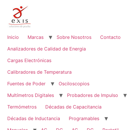
Ir
al
contenido
Inicio
Marcas
Sobre Nosotros
Contacto
Analizadores de Calidad de Energia
Cargas Electrónicas
Calibradores de Temperatura
Fuentes de Poder
Osciloscopios
Multímetros Digitales
Probadores de Impulso
Termómetros
Décadas de Capacitancia
Décadas de Inductancia
Programables