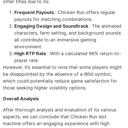
other titles due to its:
Frequent Payouts
: Chicken Run offers regular
payouts for matching combinations.
Engaging Design and Soundtrack
: The animated
characters, farm setting, and background sounds
all contribute to an immersive gaming
environment.
High RTP Rate
: With a calculated 96% return-to-
player rate.
However, it’s essential to note that some players might
be disappointed by the absence of a Wild symbol,
which could potentially reduce game satisfaction for
those seeking higher volatility options.
Overall Analysis
After thorough analysis and evaluation of its various
aspects, we can conclude that Chicken Run slot
machine offers an engaging experience with high