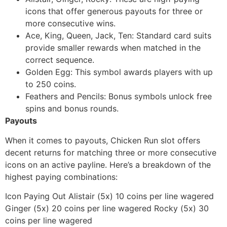
icons that offer generous payouts for three or
more consecutive wins.
Ace, King, Queen, Jack, Ten: Standard card suits
provide smaller rewards when matched in the
correct sequence.
Golden Egg: This symbol awards players with up
to 250 coins.
Feathers and Pencils: Bonus symbols unlock free
spins and bonus rounds.
Payouts
When it comes to payouts, Chicken Run slot offers
decent returns for matching three or more consecutive
icons on an active payline. Here’s a breakdown of the
highest paying combinations:
Icon Paying Out Alistair (5x) 10 coins per line wagered
Ginger (5x) 20 coins per line wagered Rocky (5x) 30
coins per line wagered