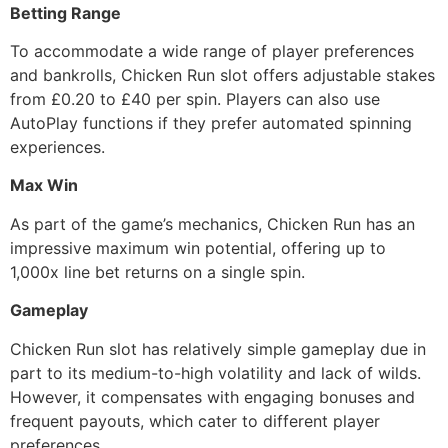
Betting Range
To accommodate a wide range of player preferences
and bankrolls, Chicken Run slot offers adjustable stakes
from £0.20 to £40 per spin. Players can also use
AutoPlay functions if they prefer automated spinning
experiences.
Max Win
As part of the game’s mechanics, Chicken Run has an
impressive maximum win potential, offering up to
1,000x line bet returns on a single spin.
Gameplay
Chicken Run slot has relatively simple gameplay due in
part to its medium-to-high volatility and lack of wilds.
However, it compensates with engaging bonuses and
frequent payouts, which cater to different player
preferences.