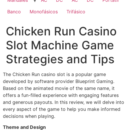
Manuales
AC
DC
AC
DC
Portatil
Banco
Monofásicos
Trifásico
Chicken Run Casino
Slot Machine Game
Strategies and Tips
The Chicken Run casino slot is a popular game
developed by software provider Blueprint Gaming.
Based on the animated movie of the same name, it
offers a fun-filled experience with engaging features
and generous payouts. In this review, we will delve into
every aspect of the game to help you make informed
decisions when playing.
Theme and Design