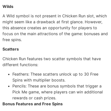
Wilds
A Wild symbol is not present in Chicken Run slot, which
might seem like a drawback at first glance. However,
this absence creates an opportunity for players to
focus on the main attractions of the game: bonuses and
free spins.
Scatters
Chicken Run features two scatter symbols that have
different functions:
Feathers: These scatters unlock up to 30 Free
Spins with multiplier boosts.
Pencils: These are bonus symbols that trigger a
Pick Me game, where players can win additional
rewards or cash prizes.
Bonus Features and Free Spins