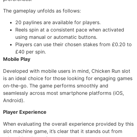
The gameplay unfolds as follows:
20 paylines are available for players.
Reels spin at a consistent pace when activated
using manual or automatic buttons.
Players can use their chosen stakes from £0.20 to
£40 per spin.
Mobile Play
Developed with mobile users in mind, Chicken Run slot
is an ideal choice for those looking for engaging games
on-the-go. The game performs smoothly and
seamlessly across most smartphone platforms (iOS,
Android).
Player Experience
When evaluating the overall experience provided by this
slot machine game, it’s clear that it stands out from