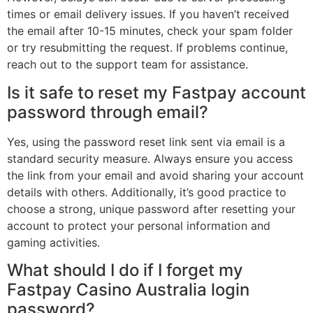
times or email delivery issues. If you haven’t received
the email after 10-15 minutes, check your spam folder
or try resubmitting the request. If problems continue,
reach out to the support team for assistance.
Is it safe to reset my Fastpay account
password through email?
Yes, using the password reset link sent via email is a
standard security measure. Always ensure you access
the link from your email and avoid sharing your account
details with others. Additionally, it’s good practice to
choose a strong, unique password after resetting your
account to protect your personal information and
gaming activities.
What should I do if I forget my
Fastpay Casino Australia login
password?