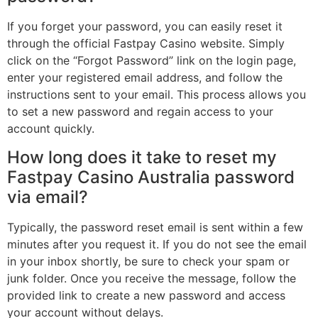
If you forget your password, you can easily reset it
through the official Fastpay Casino website. Simply
click on the “Forgot Password” link on the login page,
enter your registered email address, and follow the
instructions sent to your email. This process allows you
to set a new password and regain access to your
account quickly.
How long does it take to reset my
Fastpay Casino Australia password
via email?
Typically, the password reset email is sent within a few
minutes after you request it. If you do not see the email
in your inbox shortly, be sure to check your spam or
junk folder. Once you receive the message, follow the
provided link to create a new password and access
your account without delays.