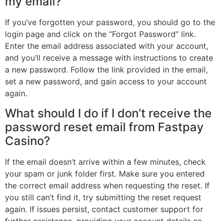
my email?
If you’ve forgotten your password, you should go to the
login page and click on the “Forgot Password” link.
Enter the email address associated with your account,
and you’ll receive a message with instructions to create
a new password. Follow the link provided in the email,
set a new password, and gain access to your account
again.
What should I do if I don’t receive the
password reset email from Fastpay
Casino?
If the email doesn’t arrive within a few minutes, check
your spam or junk folder first. Make sure you entered
the correct email address when requesting the reset. If
you still can’t find it, try submitting the reset request
again. If issues persist, contact customer support for
further assistance, providing your account details so