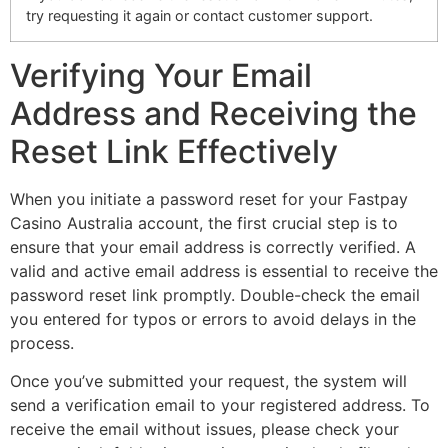
try requesting it again or contact customer support.
Verifying Your Email
Address and Receiving the
Reset Link Effectively
When you initiate a password reset for your Fastpay
Casino Australia account, the first crucial step is to
ensure that your email address is correctly verified. A
valid and active email address is essential to receive the
password reset link promptly. Double-check the email
you entered for typos or errors to avoid delays in the
process.
Once you’ve submitted your request, the system will
send a verification email to your registered address. To
receive the email without issues, please check your