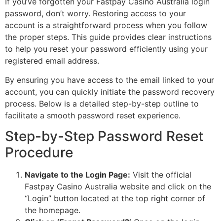
If you’ve forgotten your Fastpay Casino Australia login
password, don’t worry. Restoring access to your
account is a straightforward process when you follow
the proper steps. This guide provides clear instructions
to help you reset your password efficiently using your
registered email address.
By ensuring you have access to the email linked to your
account, you can quickly initiate the password recovery
process. Below is a detailed step-by-step outline to
facilitate a smooth password reset experience.
Step-by-Step Password Reset
Procedure
Navigate to the Login Page:
Visit the official
Fastpay Casino Australia website and click on the
“Login” button located at the top right corner of
the homepage.