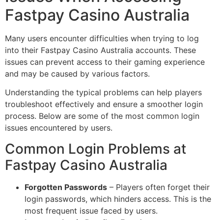
Fastpay Casino Australia
Many users encounter difficulties when trying to log
into their Fastpay Casino Australia accounts. These
issues can prevent access to their gaming experience
and may be caused by various factors.
Understanding the typical problems can help players
troubleshoot effectively and ensure a smoother login
process. Below are some of the most common login
issues encountered by users.
Common Login Problems at
Fastpay Casino Australia
Forgotten Passwords
– Players often forget their
login passwords, which hinders access. This is the
most frequent issue faced by users.