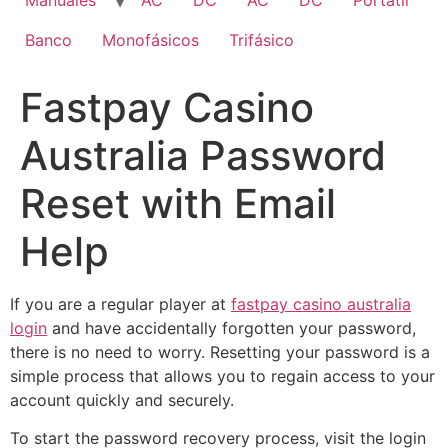
Manuales
AC
DC
AC
DC
Portatil
Banco
Monofásicos
Trifásico
Fastpay Casino
Australia Password
Reset with Email
Help
If you are a regular player at
fastpay casino australia
login
and have accidentally forgotten your password,
there is no need to worry. Resetting your password is a
simple process that allows you to regain access to your
account quickly and securely.
To start the password recovery process, visit the login