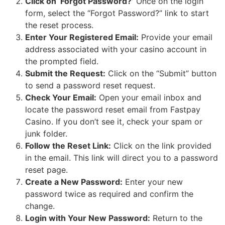
Click on ‘Forgot Password?’
Once on the login
form, select the “Forgot Password?” link to start
the reset process.
Enter Your Registered Email:
Provide your email
address associated with your casino account in
the prompted field.
Submit the Request:
Click on the “Submit” button
to send a password reset request.
Check Your Email:
Open your email inbox and
locate the password reset email from Fastpay
Casino. If you don’t see it, check your spam or
junk folder.
Follow the Reset Link:
Click on the link provided
in the email. This link will direct you to a password
reset page.
Create a New Password:
Enter your new
password twice as required and confirm the
change.
Login with Your New Password:
Return to the