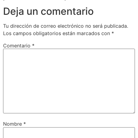
Deja un comentario
Tu dirección de correo electrónico no será publicada.
Los campos obligatorios están marcados con
*
Comentario
*
Nombre
*