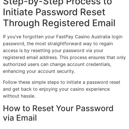
Step-by-Step Process to
Initiate Password Reset
Through Registered Email
If you’ve forgotten your FastPay Casino Australia login
password, the most straightforward way to regain
access is by resetting your password via your
registered email address. This process ensures that only
authorized users can change account credentials,
enhancing your account security.
Follow these simple steps to initiate a password reset
and get back to enjoying your casino experience
without hassle.
How to Reset Your Password
via Email