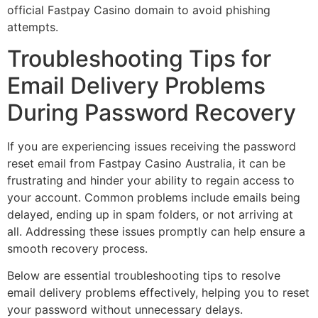
official Fastpay Casino domain to avoid phishing
attempts.
Troubleshooting Tips for
Email Delivery Problems
During Password Recovery
If you are experiencing issues receiving the password
reset email from Fastpay Casino Australia, it can be
frustrating and hinder your ability to regain access to
your account. Common problems include emails being
delayed, ending up in spam folders, or not arriving at
all. Addressing these issues promptly can help ensure a
smooth recovery process.
Below are essential troubleshooting tips to resolve
email delivery problems effectively, helping you to reset
your password without unnecessary delays.