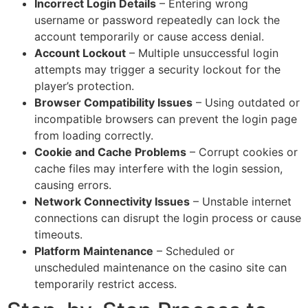
Incorrect Login Details
– Entering wrong
username or password repeatedly can lock the
account temporarily or cause access denial.
Account Lockout
– Multiple unsuccessful login
attempts may trigger a security lockout for the
player’s protection.
Browser Compatibility Issues
– Using outdated or
incompatible browsers can prevent the login page
from loading correctly.
Cookie and Cache Problems
– Corrupt cookies or
cache files may interfere with the login session,
causing errors.
Network Connectivity Issues
– Unstable internet
connections can disrupt the login process or cause
timeouts.
Platform Maintenance
– Scheduled or
unscheduled maintenance on the casino site can
temporarily restrict access.