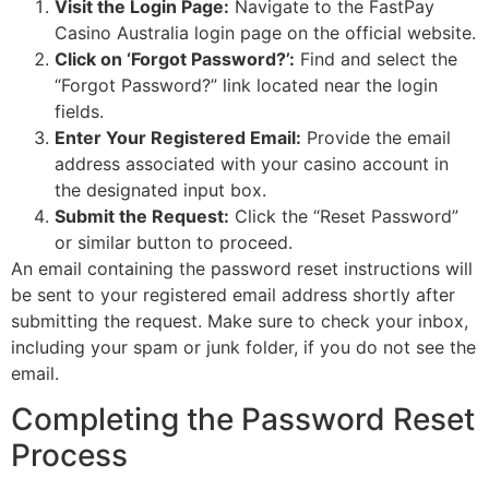
Visit the Login Page:
Navigate to the FastPay
Casino Australia login page on the official website.
Click on ‘Forgot Password?’:
Find and select the
“Forgot Password?” link located near the login
fields.
Enter Your Registered Email:
Provide the email
address associated with your casino account in
the designated input box.
Submit the Request:
Click the “Reset Password”
or similar button to proceed.
An email containing the password reset instructions will
be sent to your registered email address shortly after
submitting the request. Make sure to check your inbox,
including your spam or junk folder, if you do not see the
email.
Completing the Password Reset
Process