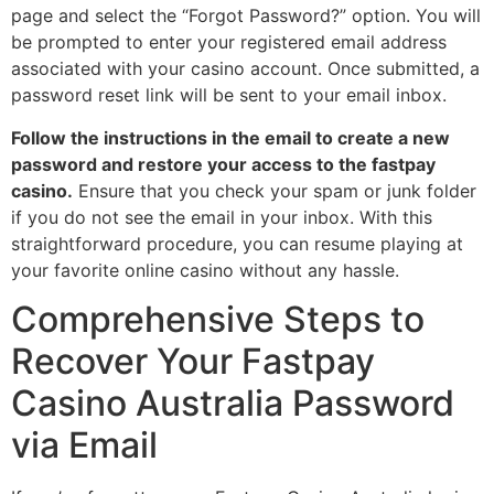
page and select the “Forgot Password?” option. You will
be prompted to enter your registered email address
associated with your casino account. Once submitted, a
password reset link will be sent to your email inbox.
Follow the instructions in the email to create a new
password and restore your access to the fastpay
casino.
Ensure that you check your spam or junk folder
if you do not see the email in your inbox. With this
straightforward procedure, you can resume playing at
your favorite online casino without any hassle.
Comprehensive Steps to
Recover Your Fastpay
Casino Australia Password
via Email