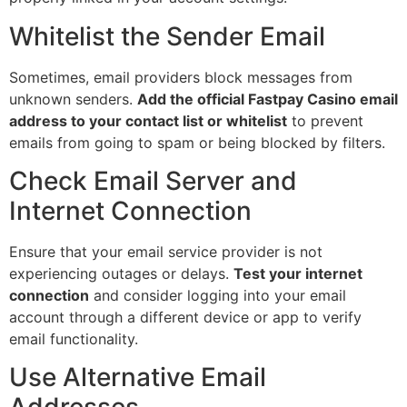
Whitelist the Sender Email
Sometimes, email providers block messages from
unknown senders.
Add the official Fastpay Casino email
address to your contact list or whitelist
to prevent
emails from going to spam or being blocked by filters.
Check Email Server and
Internet Connection
Ensure that your email service provider is not
experiencing outages or delays.
Test your internet
connection
and consider logging into your email
account through a different device or app to verify
email functionality.
Use Alternative Email