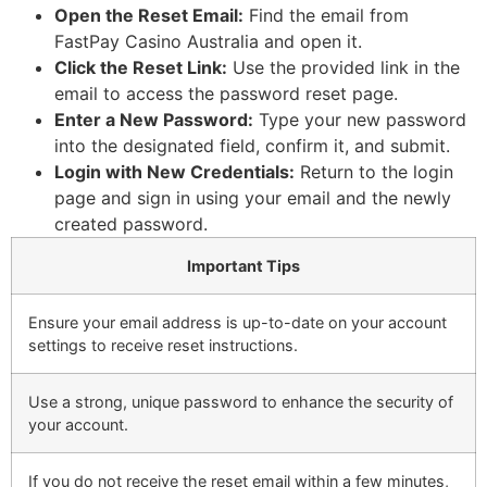
Open the Reset Email:
Find the email from
FastPay Casino Australia and open it.
Click the Reset Link:
Use the provided link in the
email to access the password reset page.
Enter a New Password:
Type your new password
into the designated field, confirm it, and submit.
Login with New Credentials:
Return to the login
page and sign in using your email and the newly
created password.
Important Tips
Ensure your email address is up-to-date on your account
settings to receive reset instructions.
Use a strong, unique password to enhance the security of
your account.
If you do not receive the reset email within a few minutes,