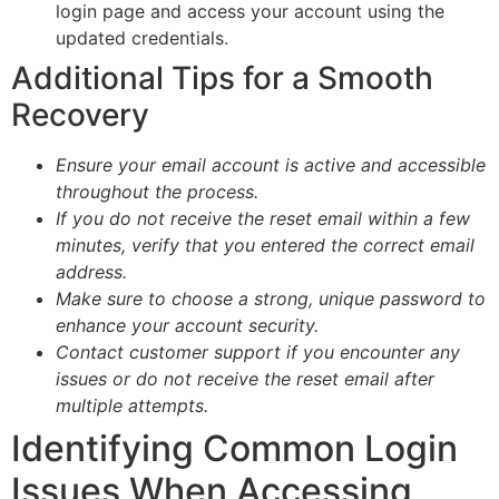
login page and access your account using the
updated credentials.
Additional Tips for a Smooth
Recovery
Ensure your email account is active and accessible
throughout the process.
If you do not receive the reset email within a few
minutes, verify that you entered the correct email
address.
Make sure to choose a strong, unique password to
enhance your account security.
Contact customer support if you encounter any
issues or do not receive the reset email after
multiple attempts.
Identifying Common Login
Issues When Accessing