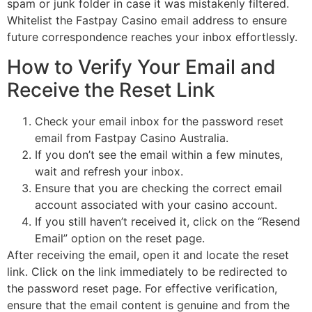
spam or junk folder in case it was mistakenly filtered.
Whitelist the Fastpay Casino email address to ensure
future correspondence reaches your inbox effortlessly.
How to Verify Your Email and
Receive the Reset Link
Check your email inbox for the password reset
email from Fastpay Casino Australia.
If you don’t see the email within a few minutes,
wait and refresh your inbox.
Ensure that you are checking the correct email
account associated with your casino account.
If you still haven’t received it, click on the “Resend
Email” option on the reset page.
After receiving the email, open it and locate the reset
link. Click on the link immediately to be redirected to
the password reset page. For effective verification,
ensure that the email content is genuine and from the