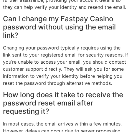
they can help verify your identity and resend the email.
Can I change my Fastpay Casino
password without using the email
link?
Changing your password typically requires using the
link sent to your registered email for security reasons. If
you’re unable to access your email, you should contact
customer support directly. They will ask you for some
information to verify your identity before helping you
reset the password through alternative methods.
How long does it take to receive the
password reset email after
requesting it?
In most cases, the email arrives within a few minutes.
However, delays can occur due to server processing