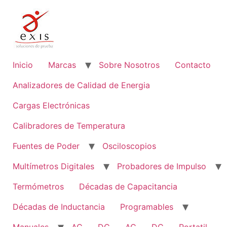
Ir
al
contenido
Inicio
Marcas
Sobre Nosotros
Contacto
Analizadores de Calidad de Energia
Cargas Electrónicas
Calibradores de Temperatura
Fuentes de Poder
Osciloscopios
Multímetros Digitales
Probadores de Impulso
Termómetros
Décadas de Capacitancia
Décadas de Inductancia
Programables