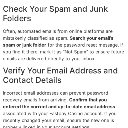
Check Your Spam and Junk
Folders
Often, automated emails from online platforms are
mistakenly classified as spam.
Search your email’s
spam or junk folder
for the password reset message. If
you find it there, mark it as “Not Spam” to ensure future
emails are delivered directly to your inbox.
Verify Your Email Address and
Contact Details
Incorrect email addresses can prevent password
recovery emails from arriving.
Confirm that you
entered the correct and up-to-date email address
associated with your Fastpay Casino account. If you
recently changed your email, ensure the new one is
properly linked in your account settings.