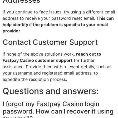
Addresses
If you continue to face issues, try using a different email
address to receive your password reset email.
This can
help identify if the problem is specific to your email
provider
.
Contact Customer Support
If none of the above solutions work,
reach out to
Fastpay Casino customer support
for further
assistance. Provide them with relevant details, such as
your username and registered email address, to
expedite the resolution process.
Questions and answers:
I forgot my Fastpay Casino login
password. How can I recover it using