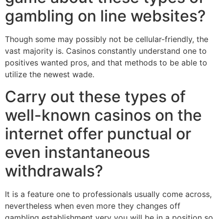
gambling on line websites?
Though some may possibly not be cellular-friendly, the
vast majority is. Casinos constantly understand one to
positives wanted pros, and that methods to be able to
utilize the newest wade.
Carry out these types of
well-known casinos on the
internet offer punctual or
even instantaneous
withdrawals?
It is a feature one to professionals usually come across,
nevertheless when even more they changes off
gambling establishment very you will be in a position so