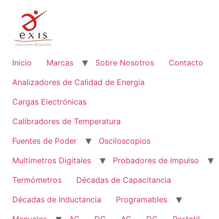
Ir
al
contenido
Inicio
Marcas
Sobre Nosotros
Contacto
Analizadores de Calidad de Energia
Cargas Electrónicas
Calibradores de Temperatura
Fuentes de Poder
Osciloscopios
Multímetros Digitales
Probadores de Impulso
Termómetros
Décadas de Capacitancia
Décadas de Inductancia
Programables