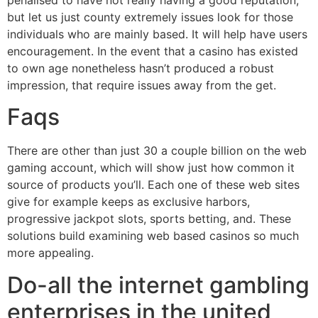
penalised to have not really having a good reputation,
but let us just county extremely issues look for those
individuals who are mainly based. It will help have users
encouragement. In the event that a casino has existed
to own age nonetheless hasn’t produced a robust
impression, that require issues away from the get.
Faqs
There are other than just 30 a couple billion on the web
gaming account, which will show just how common it
source of products you’ll. Each one of these web sites
give for example keeps as exclusive harbors,
progressive jackpot slots, sports betting, and. These
solutions build examining web based casinos so much
more appealing.
Do-all the internet gambling
enterprises in the united