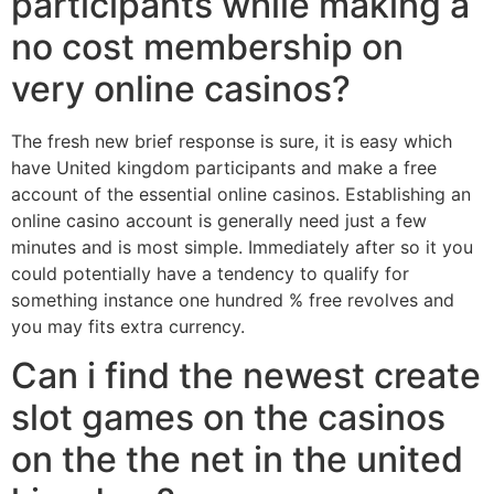
participants while making a
no cost membership on
very online casinos?
The fresh new brief response is sure, it is easy which
have United kingdom participants and make a free
account of the essential online casinos. Establishing an
online casino account is generally need just a few
minutes and is most simple. Immediately after so it you
could potentially have a tendency to qualify for
something instance one hundred % free revolves and
you may fits extra currency.
Can i find the newest create
slot games on the casinos
on the the net in the united