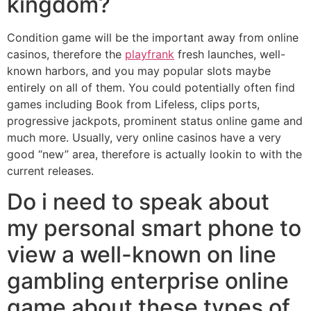
kingdom?
Condition game will be the important away from online
casinos, therefore the
playfrank
fresh launches, well-
known harbors, and you may popular slots maybe
entirely on all of them. You could potentially often find
games including Book from Lifeless, clips ports,
progressive jackpots, prominent status online game and
much more. Usually, very online casinos have a very
good “new” area, therefore is actually lookin to with the
current releases.
Do i need to speak about
my personal smart phone to
view a well-known on line
gambling enterprise online
game about these types of