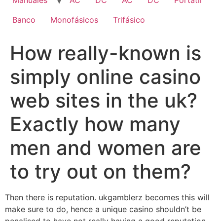
Manuales
AC
DC
AC
DC
Portatil
Banco
Monofásicos
Trifásico
How really-known is
simply online casino
web sites in the uk?
Exactly how many
men and women are
to try out on them?
Then there is reputation. ukgamblerz becomes this will
make sure to do, hence a unique casino shouldn’t be