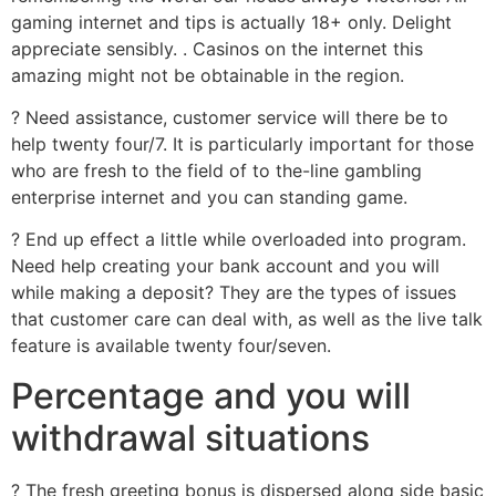
gaming internet and tips is actually 18+ only. Delight
appreciate sensibly. . Casinos on the internet this
amazing might not be obtainable in the region.
? Need assistance, customer service will there be to
help twenty four/7. It is particularly important for those
who are fresh to the field of to the-line gambling
enterprise internet and you can standing game.
? End up effect a little while overloaded into program.
Need help creating your bank account and you will
while making a deposit? They are the types of issues
that customer care can deal with, as well as the live talk
feature is available twenty four/seven.
Percentage and you will
withdrawal situations
? The fresh greeting bonus is dispersed along side basic