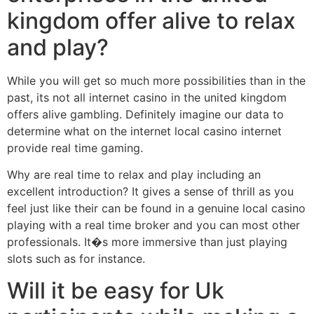
kingdom offer alive to relax
and play?
While you will get so much more possibilities than in the
past, its not all internet casino in the united kingdom
offers alive gambling. Definitely imagine our data to
determine what on the internet local casino internet
provide real time gaming.
Why are real time to relax and play including an
excellent introduction? It gives a sense of thrill as you
feel just like their can be found in a genuine local casino
playing with a real time broker and you can most other
professionals. It�s more immersive than just playing
slots such as for instance.
Will it be easy for Uk