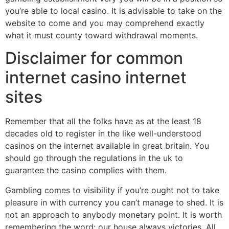
you’re able to local casino. It is advisable to take on the
website to come and you may comprehend exactly
what it must county toward withdrawal moments.
Disclaimer for common
internet casino internet
sites
Remember that all the folks have as at the least 18
decades old to register in the like well-understood
casinos on the internet available in great britain. You
should go through the regulations in the uk to
guarantee the casino complies with them.
Gambling comes to visibility if you’re ought not to take
pleasure in with currency you can’t manage to shed. It is
not an approach to anybody monetary point. It is worth
remembering the word: our house always victories. All