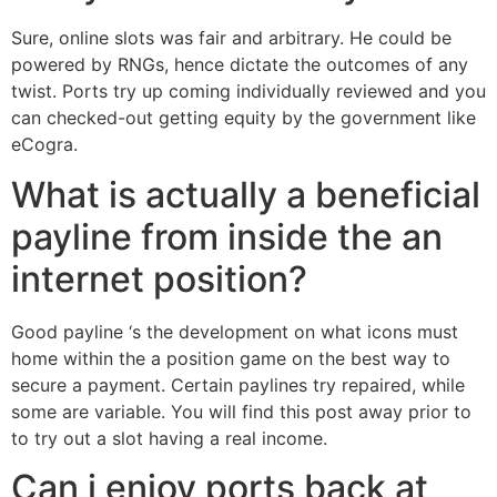
Sure, online slots was fair and arbitrary. He could be
powered by RNGs, hence dictate the outcomes of any
twist. Ports try up coming individually reviewed and you
can checked-out getting equity by the government like
eCogra.
What is actually a beneficial
payline from inside the an
internet position?
Good payline ‘s the development on what icons must
home within the a position game on the best way to
secure a payment. Certain paylines try repaired, while
some are variable. You will find this post away prior to
to try out a slot having a real income.
Can i enjoy ports back at