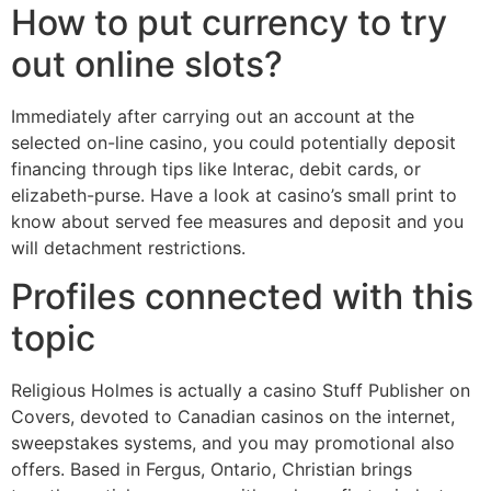
How to put currency to try
out online slots?
Immediately after carrying out an account at the
selected on-line casino, you could potentially deposit
financing through tips like Interac, debit cards, or
elizabeth-purse. Have a look at casino’s small print to
know about served fee measures and deposit and you
will detachment restrictions.
Profiles connected with this
topic
Religious Holmes is actually a casino Stuff Publisher on
Covers, devoted to Canadian casinos on the internet,
sweepstakes systems, and you may promotional also
offers. Based in Fergus, Ontario, Christian brings