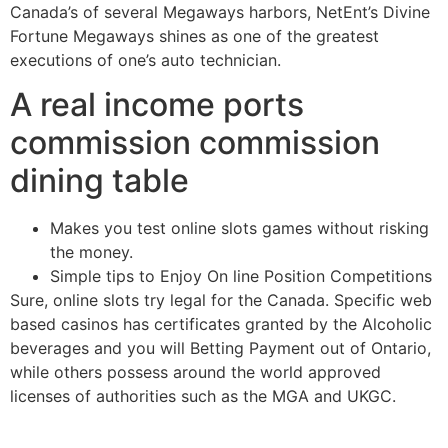
Canada’s of several Megaways harbors, NetEnt’s Divine
Fortune Megaways shines as one of the greatest
executions of one’s auto technician.
A real income ports
commission commission
dining table
Makes you test online slots games without risking
the money.
Simple tips to Enjoy On line Position Competitions
Sure, online slots try legal for the Canada. Specific web
based casinos has certificates granted by the Alcoholic
beverages and you will Betting Payment out of Ontario,
while others possess around the world approved
licenses of authorities such as the MGA and UKGC.