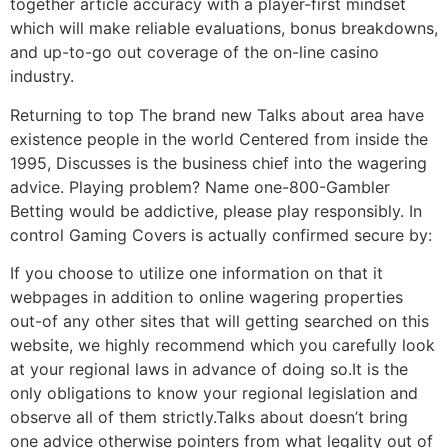
together article accuracy with a player-first mindset
which will make reliable evaluations, bonus breakdowns,
and up-to-go out coverage of the on-line casino
industry.
Returning to top The brand new Talks about area have
existence people in the world Centered from inside the
1995, Discusses is the business chief into the wagering
advice. Playing problem? Name one-800-Gambler
Betting would be addictive, please play responsibly. In
control Gaming Covers is actually confirmed secure by:
If you choose to utilize one information on that it
webpages in addition to online wagering properties
out-of any other sites that will getting searched on this
website, we highly recommend which you carefully look
at your regional laws in advance of doing so.It is the
only obligations to know your regional legislation and
observe all of them strictly.Talks about doesn’t bring
one advice otherwise pointers from what legality out of