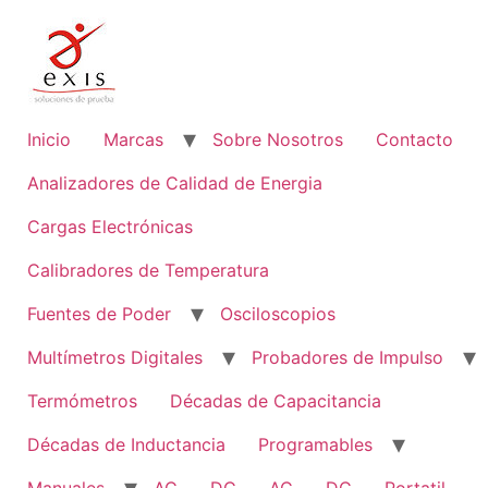
Ir
al
contenido
Inicio
Marcas
Sobre Nosotros
Contacto
Analizadores de Calidad de Energia
Cargas Electrónicas
Calibradores de Temperatura
Fuentes de Poder
Osciloscopios
Multímetros Digitales
Probadores de Impulso
Termómetros
Décadas de Capacitancia
Décadas de Inductancia
Programables