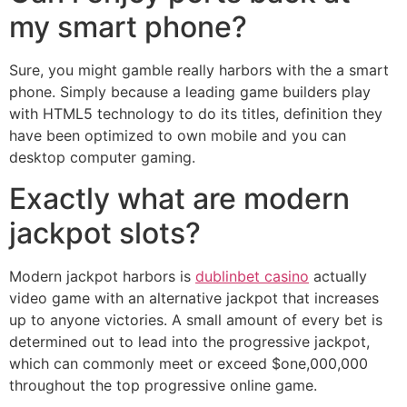
my smart phone?
Sure, you might gamble really harbors with the a smart
phone. Simply because a leading game builders play
with HTML5 technology to do its titles, definition they
have been optimized to own mobile and you can
desktop computer gaming.
Exactly what are modern
jackpot slots?
Modern jackpot harbors is
dublinbet casino
actually
video game with an alternative jackpot that increases
up to anyone victories. A small amount of every bet is
determined out to lead into the progressive jackpot,
which can commonly meet or exceed $one,000,000
throughout the top progressive online game.