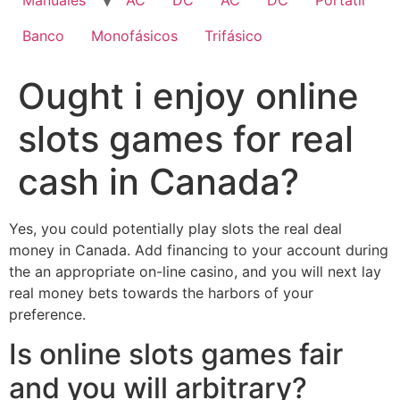
Manuales
AC
DC
AC
DC
Portatil
Banco
Monofásicos
Trifásico
Ought i enjoy online
slots games for real
cash in Canada?
Yes, you could potentially play slots the real deal
money in Canada. Add financing to your account during
the an appropriate on-line casino, and you will next lay
real money bets towards the harbors of your
preference.
Is online slots games fair
and you will arbitrary?