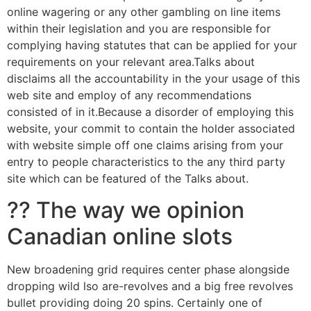
online wagering or any other gambling on line items
within their legislation and you are responsible for
complying having statutes that can be applied for your
requirements on your relevant area.Talks about
disclaims all the accountability in the your usage of this
web site and employ of any recommendations
consisted of in it.Because a disorder of employing this
website, your commit to contain the holder associated
with website simple off one claims arising from your
entry to people characteristics to the any third party
site which can be featured of the Talks about.
?? The way we opinion
Canadian online slots
New broadening grid requires center phase alongside
dropping wild lso are-revolves and a big free revolves
bullet providing doing 20 spins. Certainly one of