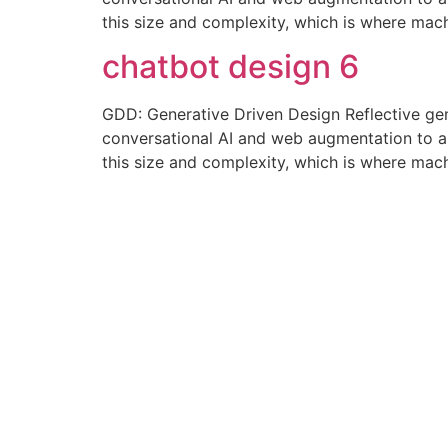
this size and complexity, which is where mac
chatbot design 6
GDD: Generative Driven Design Reflective ge
conversational AI and web augmentation to amp
this size and complexity, which is where mac