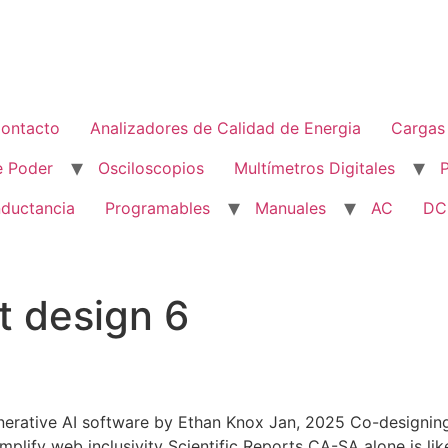
ontacto
Analizadores de Calidad de Energia
Cargas 
e Poder
Osciloscopios
Multímetros Digitales
nductancia
Programables
Manuales
AC
DC
t design 6
nerative AI software by Ethan Knox Jan, 2025 Co-designing
lify web inclusivity Scientific Reports CA-SA alone is like