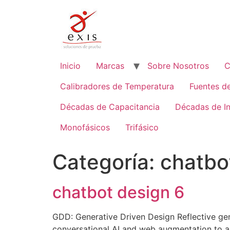
Ir
al
contenido
Inicio
Marcas
Sobre Nosotros
C
Calibradores de Temperatura
Fuentes d
Décadas de Capacitancia
Décadas de I
Monofásicos
Trifásico
Categoría:
chatbo
chatbot design 6
GDD: Generative Driven Design Reflective ge
conversational AI and web augmentation to amp