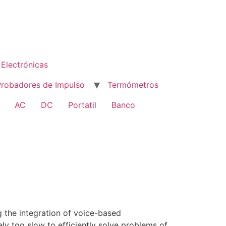
Electrónicas
Probadores de Impulso
Termómetros
AC
DC
Portatil
Banco
 the integration of voice-based
ly too slow to efficiently solve problems of