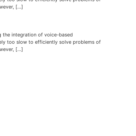
wever, […]
 the integration of voice-based
ly too slow to efficiently solve problems of
wever, […]