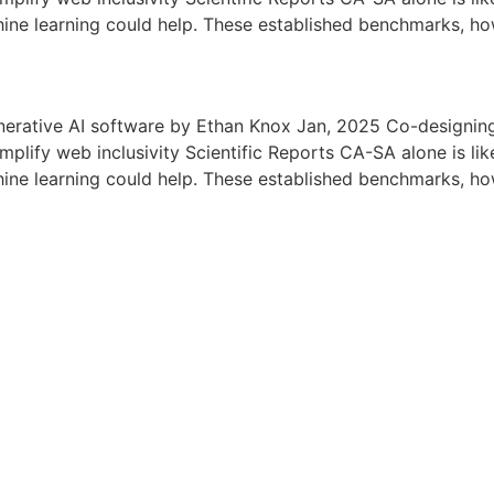
hine learning could help. These established benchmarks, ho
nerative AI software by Ethan Knox Jan, 2025 Co-designing
lify web inclusivity Scientific Reports CA-SA alone is like
hine learning could help. These established benchmarks, ho