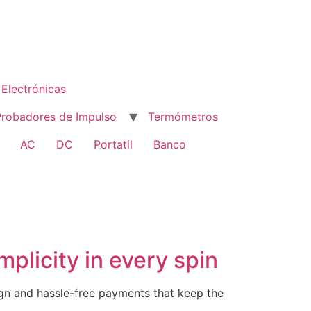
Electrónicas
Probadores de Impulso
Termómetros
AC
DC
Portatil
Banco
mplicity in every spin
ign and hassle-free payments that keep the