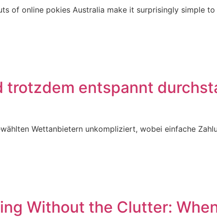
ts of online pokies Australia make it surprisingly simple to
 trotzdem entspannt durchstar
gewählten Wettanbietern unkompliziert, wobei einfache Zah
ing Without the Clutter: Whe