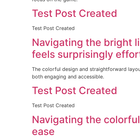
Test Post Created
Test Post Created
Navigating the bright l
feels surprisingly effor
The colorful design and straightforward layou
both engaging and accessible.
Test Post Created
Test Post Created
Navigating the colorfu
ease