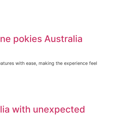
ine pokies Australia
eatures with ease, making the experience feel
alia with unexpected