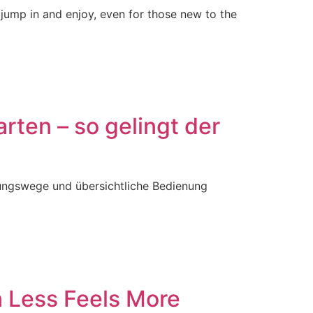
 jump in and enjoy, even for those new to the
ten – so gelingt der
lungswege und übersichtliche Bedienung
n Less Feels More