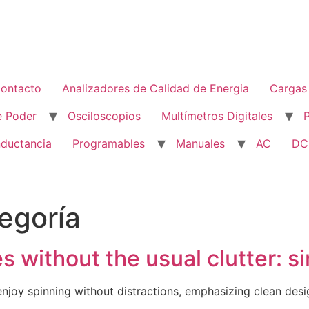
ontacto
Analizadores de Calidad de Energia
Cargas 
e Poder
Osciloscopios
Multímetros Digitales
nductancia
Programables
Manuales
AC
DC
tegoría
 without the usual clutter: si
enjoy spinning without distractions, emphasizing clean des