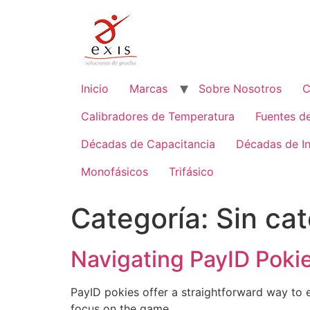
Ir
al
contenido
Inicio
Marcas
Sobre Nosotros
C
Calibradores de Temperatura
Fuentes d
Décadas de Capacitancia
Décadas de I
Monofásicos
Trifásico
Categoría:
Sin ca
Navigating PayID Pokies
PayID pokies offer a straightforward way to 
focus on the game.