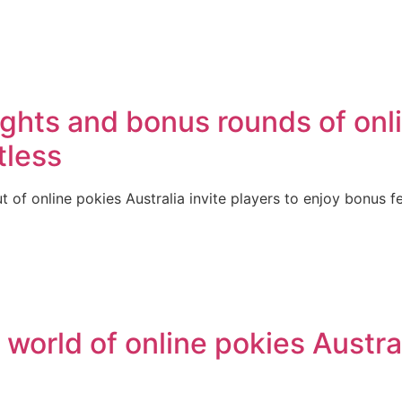
ights and bonus rounds of onl
tless
t of online pokies Australia invite players to enjoy bonus f
l world of online pokies Austr