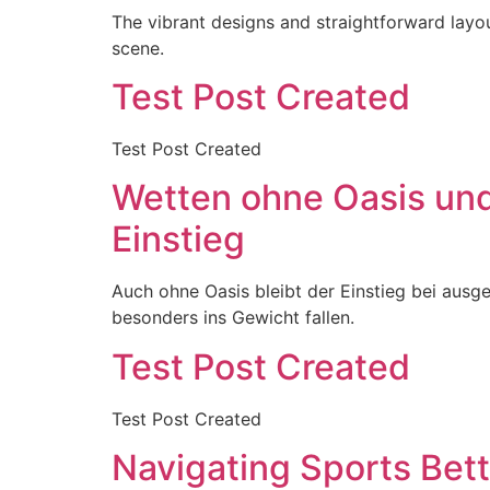
The vibrant designs and straightforward layou
scene.
Test Post Created
Test Post Created
Wetten ohne Oasis und
Einstieg
Auch ohne Oasis bleibt der Einstieg bei aus
besonders ins Gewicht fallen.
Test Post Created
Test Post Created
Navigating Sports Bett