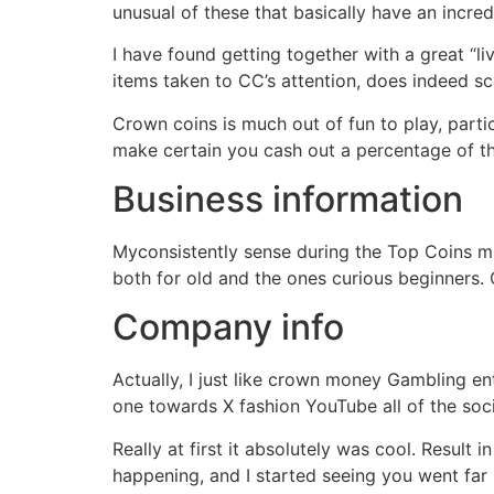
unusual of these that basically have an incr
I have found getting together with a great “li
items taken to CC’s attention, does indeed sc
Crown coins is much out of fun to play, parti
make certain you cash out a percentage of t
Business information
Myconsistently sense during the Top Coins mig
both for old and the ones curious beginners. 
Company info
Actually, I just like crown money Gambling ent
one towards X fashion YouTube all of the soc
Really at first it absolutely was cool. Result 
happening, and I started seeing you went far