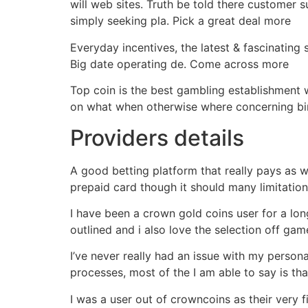
will web sites. Truth be told there customer 
simply seeking pla. Pick a great deal more
Everyday incentives, the latest & fascinatin
Big date operating de. Come across more
Top coin is the best gambling establishment
on what when otherwise where concerning bing
Providers details
A good betting platform that really pays as we
prepaid card though it should many limitation
I have been a crown gold coins user for a lon
outlined and i also love the selection off ga
I’ve never really had an issue with my person
processes, most of the I am able to say is t
I was a user out of crowncoins as their very f