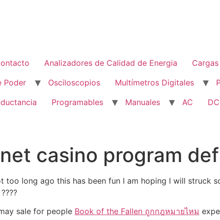
ontacto
Analizadores de Calidad de Energia
Cargas 
e Poder
Osciloscopios
Multímetros Digitales
nductancia
Programables
Manuales
AC
DC
ernet casino program defi
t too long ago this has been fun I am hoping I will struck
 ????
may sale for people
Book of the Fallen ถูกกฎหมายไหม
exper