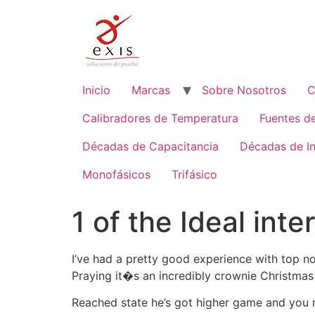
Ir
al
contenido
Inicio
Marcas
Sobre Nosotros
C
Calibradores de Temperatura
Fuentes d
Décadas de Capacitancia
Décadas de I
Monofásicos
Trifásico
1 of the Ideal int
I’ve had a pretty good experience with top no
Praying it�s an incredibly crownie Christmas
Reached state he’s got higher game and you 