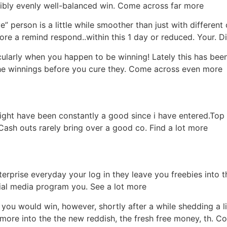
edibly evenly well-balanced win. Come across far more
ve” person is a little while smoother than just with differe
ore a remind respond..within this 1 day or reduced. Your. D
cularly when you happen to be winning! Lately this has been
he winnings before you cure they. Come across even more
ht have been constantly a good since i have entered.Top Go
Cash outs rarely bring over a good co. Find a lot more
erprise everyday your log in they leave you freebies into t
ial media program you. See a lot more
in you would win, however, shortly after a while shedding a li
 more into the the new reddish, the fresh free money, th.