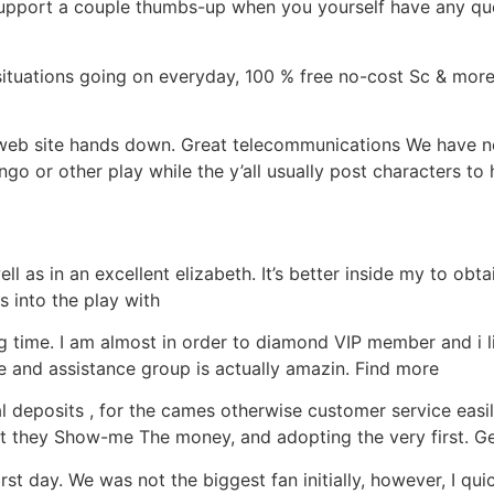
support a couple thumbs-up when you yourself have any quer
g situations going on everyday, 100 % free no-cost Sc & mo
 web site hands down. Great telecommunications We have ne
o or other play while the y’all usually post characters to
ll as in an excellent elizabeth. It’s better inside my to obt
s into the play with
g time. I am almost in order to diamond VIP member and i li
me and assistance group is actually amazin. Find more
al deposits , for the cames otherwise customer service eas
hat they Show-me The money, and adopting the very first. G
irst day. We was not the biggest fan initially, however, I qu