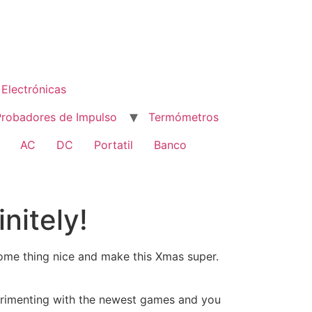
Electrónicas
Probadores de Impulso
Termómetros
AC
DC
Portatil
Banco
nitely!
 some thing nice and make this Xmas super.
imenting with the newest games and you