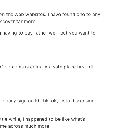
nt on the web websites. I have found one to any
iscover far more
 having to pay rather well, but you want to
ld coins is actually a safe place first off
he daily sign on Fb TikTok, Insta dissension
ttle while, I happened to be like what’s
 Come across much more