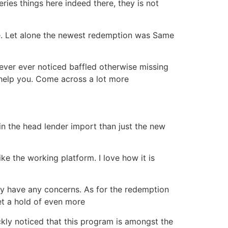
ies things here indeed there, they is not
re. Let alone the newest redemption was Same
ver ever noticed baffled otherwise missing
 help you. Come across a lot more
ain the head lender import than just the new
ke the working platform. I love how it is
ily have any concerns. As for the redemption
et a hold of even more
ickly noticed that this program is amongst the