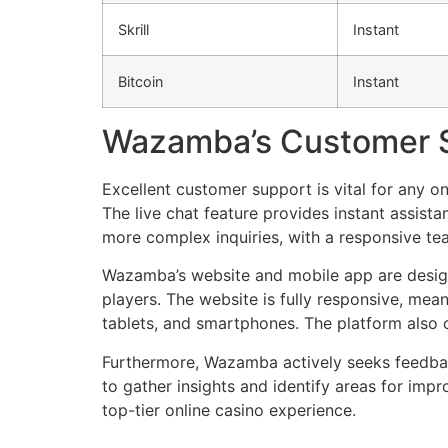
Skrill
Instant
Bitcoin
Instant
Wazamba’s Customer S
Excellent customer support is vital for any o
The live chat feature provides instant assista
more complex inquiries, with a responsive te
Wazamba’s website and mobile app are designed
players. The website is fully responsive, mea
tablets, and smartphones. The platform also of
Furthermore, Wazamba actively seeks feedback
to gather insights and identify areas for im
top-tier online casino experience.