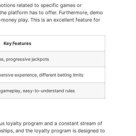
otions related to specific games or
the platform has to offer. Furthermore, demo
money play. This is an excellent feature for
Key Features
es, progressive jackpots
ersive experience, different betting limits
c gameplay, easy-to-understand rules
us loyalty program and a constant stream of
nships, and the loyalty program is designed to