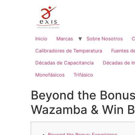
Ir
al
contenido
Inicio
Marcas
Sobre Nosotros
C
Calibradores de Temperatura
Fuentes d
Décadas de Capacitancia
Décadas de I
Monofásicos
Trifásico
Beyond the Bonus 
Wazamba & Win B
Beyond the Bonus: Experience