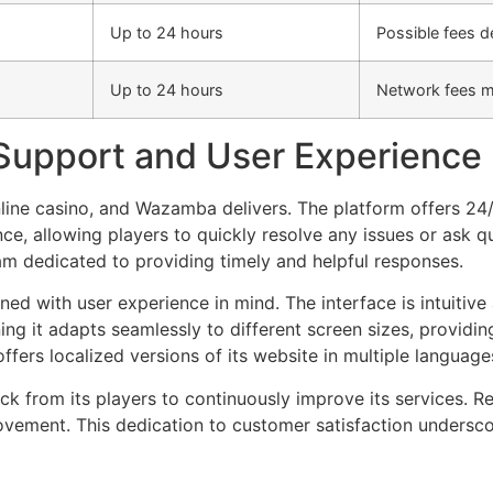
Up to 24 hours
Possible fees 
Up to 24 hours
Network fees m
upport and User Experience
nline casino, and Wazamba delivers. The platform offers 24
nce, allowing players to quickly resolve any issues or ask qu
am dedicated to providing timely and helpful responses.
 with user experience in mind. The interface is intuitive a
ning it adapts seamlessly to different screen sizes, provid
fers localized versions of its website in multiple language
 from its players to continuously improve its services. R
provement. This dedication to customer satisfaction under