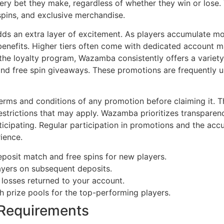
very bet they make, regardless of whether they win or lose
spins, and exclusive merchandise.
dds an extra layer of excitement. As players accumulate mor
benefits. Higher tiers often come with dedicated account m
the loyalty program, Wazamba consistently offers a variet
nd free spin giveaways. These promotions are frequently up
 terms and conditions of any promotion before claiming it. T
estrictions that may apply. Wazamba prioritizes transparency
icipating. Regular participation in promotions and the accu
ience.
eposit match and free spins for new players.
ayers on subsequent deposits.
losses returned to your account.
 prize pools for the top-performing players.
Requirements