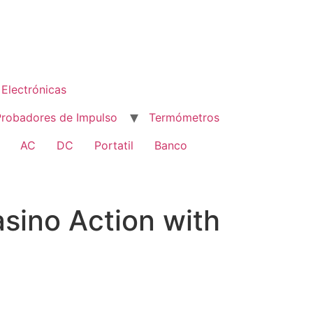
Electrónicas
Probadores de Impulso
Termómetros
AC
DC
Portatil
Banco
sino Action with