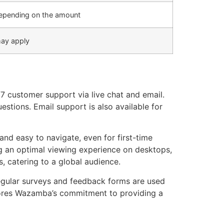
depending on the amount
ay apply
/7 customer support via live chat and email.
estions. Email support is also available for
nd easy to navigate, even for first-time
ing an optimal viewing experience on desktops,
s, catering to a global audience.
egular surveys and feedback forms are used
scores Wazamba’s commitment to providing a