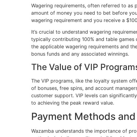
Wagering requirements, often referred to as
amount of money you need to bet before you 
wagering requirement and you receive a $100
It’s crucial to understand wagering requireme
typically contributing 100% and table games 
the applicable wagering requirements and the 
bonus funds and any associated winnings.
The Value of VIP Program
The VIP programs, like the loyalty system of
of bonuses, free spins, and account managers,
customer support. VIP levels can significantly
to achieving the peak reward value.
Payment Methods and 
Wazamba understands the importance of prov