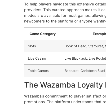
To help players navigate this extensive cata
providers. This curated approach makes it ea
modes are available for most games, allowing 
newcomers to the platform or anyone wanting
Game Category
Exampl
Slots
Book of Dead, Starburst
Live Casino
Live Blackjack, Live Roule
Table Games
Baccarat, Caribbean Stud
The Wazamba Loyalty 
Wazamba’s commitment to player satisfaction
promotions. The platform understands that rew