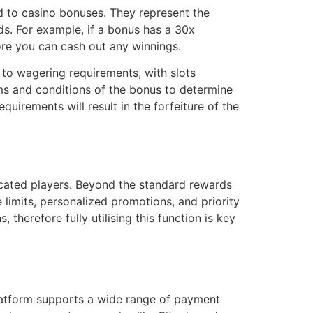
d to casino bonuses. They represent the
. For example, if a bonus has a 30x
re you can cash out any winnings.
 to wagering requirements, with slots
rms and conditions of the bonus to determine
uirements will result in the forfeiture of the
icated players. Beyond the standard rewards
limits, personalized promotions, and priority
therefore fully utilising this function is key
atform supports a wide range of payment