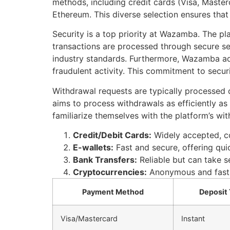
methods, including credit cards (Visa, Masterc
Ethereum. This diverse selection ensures that
Security is a top priority at Wazamba. The pl
transactions are processed through secure ser
industry standards. Furthermore, Wazamba ad
fraudulent activity. This commitment to secur
Withdrawal requests are typically processe
aims to process withdrawals as efficiently as
familiarize themselves with the platform’s wi
Credit/Debit Cards:
Widely accepted, co
E-wallets:
Fast and secure, offering qui
Bank Transfers:
Reliable but can take s
Cryptocurrencies:
Anonymous and fast, 
Payment Method
Deposit
Visa/Mastercard
Instant