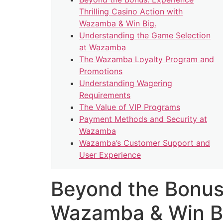
Thrilling Casino Action with
Wazamba & Win Big.
Understanding the Game Selection
at Wazamba
The Wazamba Loyalty Program and
Promotions
Understanding Wagering
Requirements
The Value of VIP Programs
Payment Methods and Security at
Wazamba
Wazamba’s Customer Support and
User Experience
Beyond the Bonus:
Wazamba & Win B