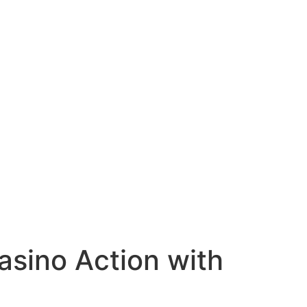
asino Action with