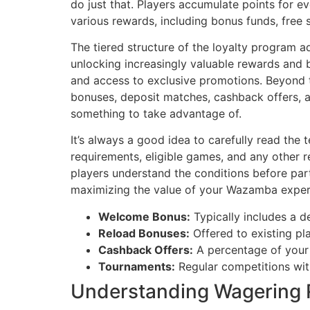
do just that. Players accumulate points for e
various rewards, including bonus funds, free 
The tiered structure of the loyalty program a
unlocking increasingly valuable rewards and 
and access to exclusive promotions. Beyond 
bonuses, deposit matches, cashback offers, a
something to take advantage of.
It’s always a good idea to carefully read the
requirements, eligible games, and any other r
players understand the conditions before part
maximizing the value of your Wazamba exper
Welcome Bonus:
Typically includes a d
Reload Bonuses:
Offered to existing pl
Cashback Offers:
A percentage of your 
Tournaments:
Regular competitions with
Understanding Wagering 