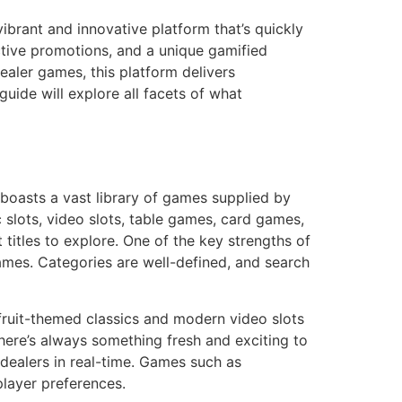
vibrant and innovative platform that’s quickly
ctive promotions, and a unique gamified
ealer games, this platform delivers
guide will explore all facets of what
 boasts a vast library of games supplied by
c slots, video slots, table games, card games,
 titles to explore. One of the key strengths of
ames. Categories are well-defined, and search
fruit-themed classics and modern video slots
here’s always something fresh and exciting to
 dealers in real-time. Games such as
 player preferences.