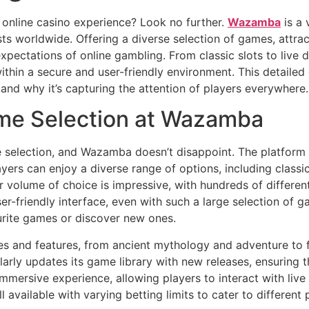
online casino experience? Look no further.
Wazamba
is a 
s worldwide. Offering a diverse selection of games, attra
ectations of online gambling. From classic slots to live d
ithin a secure and user-friendly environment. This detailed 
and why it’s capturing the attention of players everywhere.
me Selection at Wazamba
me selection, and Wazamba doesn’t disappoint. The platform
ayers can enjoy a diverse range of options, including classi
 volume of choice is impressive, with hundreds of different
r-friendly interface, even with such a large selection of g
ourite games or discover new ones.
es and features, from ancient mythology and adventure to 
arly updates its game library with new releases, ensuring t
mmersive experience, allowing players to interact with live
l available with varying betting limits to cater to different