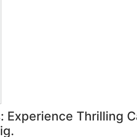
 Experience Thrilling C
ig.