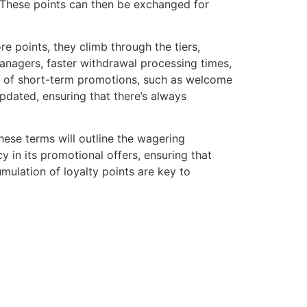
. These points can then be exchanged for
e points, they climb through the tiers,
anagers, faster withdrawal processing times,
y of short-term promotions, such as welcome
dated, ensuring that there’s always
hese terms will outline the wagering
 in its promotional offers, ensuring that
mulation of loyalty points are key to