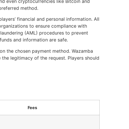
 and even cryptocurrencies like Bitcoin and
 preferred method.
ayers’ financial and personal information. All
 organizations to ensure compliance with
 laundering (AML) procedures to prevent
funds and information are safe.
ng on the chosen payment method. Wazamba
 the legitimacy of the request. Players should
Fees