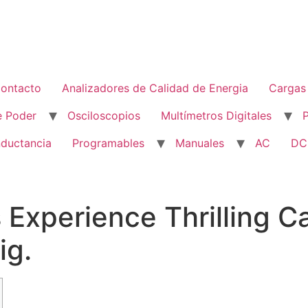
ontacto
Analizadores de Calidad de Energia
Cargas 
e Poder
Osciloscopios
Multímetros Digitales
nductancia
Programables
Manuales
AC
DC
Experience Thrilling Ca
ig.