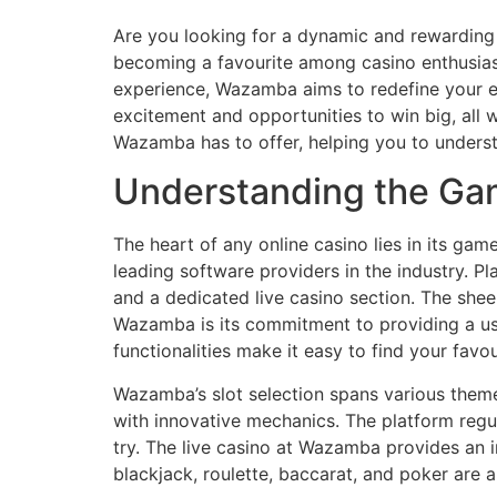
Are you looking for a dynamic and rewarding 
becoming a favourite among casino enthusiast
experience, Wazamba aims to redefine your exp
excitement and opportunities to win big, all w
Wazamba has to offer, helping you to underst
Understanding the Ga
The heart of any online casino lies in its ga
leading software providers in the industry. Pl
and a dedicated live casino section. The sheer
Wazamba is its commitment to providing a use
functionalities make it easy to find your fav
Wazamba’s slot selection spans various them
with innovative mechanics. The platform regul
try. The live casino at Wazamba provides an i
blackjack, roulette, baccarat, and poker are al