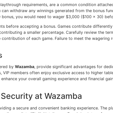
 playthrough requirements, are a common condition attache
can withdraw any winnings generated from the bonus funds
 bonus, you would need to wager $3,000 ($100 x 30) befo
nts before accepting a bonus. Games contribute differently
contributing a smaller percentage. Carefully review the te
contribution of each game. Failure to meet the wagering req
s
fered by
Wazamba
, provide significant advantages for ded
 VIP members often enjoy exclusive access to higher table 
 enhance your overall gaming experience and financial gains, 
Security at Wazamba
iding a secure and convenient banking experience. The pl