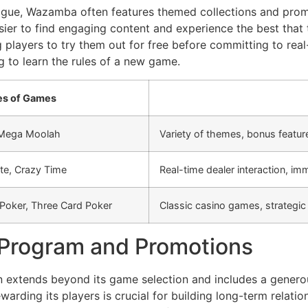
logue, Wazamba often features themed collections and prom
sier to find engaging content and experience the best that 
players to try them out for free before committing to real-
 to learn the rules of a new game.
es of Games
, Mega Moolah
Variety of themes, bonus featur
tte, Crazy Time
Real-time dealer interaction, imm
 Poker, Three Card Poker
Classic casino games, strategi
Program and Promotions
 extends beyond its game selection and includes a genero
arding its players is crucial for building long-term relatio