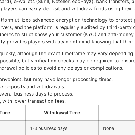
ard), e-wallets (Skrill, Neteller, ecoPayz), bank transfers,
 players can easily deposit and withdraw funds using their
atform utilizes advanced encryption technology to protect pl
vers, and the platform is regularly audited by third-party
heres to strict know your customer (KYC) and anti-money
ity provides players with peace of mind knowing that their 
d quickly, although the exact timeframe may vary dependi
 possible, but verification checks may be required to ensure
thdrawal policies to avoid any delays or complications.
nvenient, but may have longer processing times.
ck deposits and withdrawals.
everal business days to process.
with lower transaction fees.
 Time
Withdrawal Time
1-3 business days
None