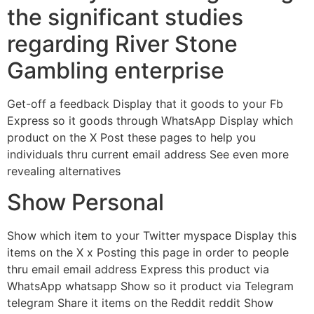
the significant studies
regarding River Stone
Gambling enterprise
Get-off a feedback Display that it goods to your Fb
Express so it goods through WhatsApp Display which
product on the X Post these pages to help you
individuals thru current email address See even more
revealing alternatives
Show Personal
Show which item to your Twitter myspace Display this
items on the X x Posting this page in order to people
thru email email address Express this product via
WhatsApp whatsapp Show so it product via Telegram
telegram Share it items on the Reddit reddit Show