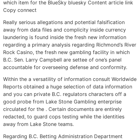
which item for the BlueSky bluesky Content article link
Copy connect
Really serious allegations and potential falsification
away from data files and complicity inside currency
laundering is found inside the fresh new information
regarding a primary analysis regarding Richmond’s River
Rock Casino, the fresh new gambling facility in which
B.C. Sen. Larry Campbell are settee of one’s panel
accountable for overseeing defense and conformity.
Within the a versatility of information consult Worldwide
Reports obtained a huge selection of data information
and you can private B.C. regulators characters off a
good probe from Lake Stone Gambling enterprise
circulated for the . Certain documents are entirely
redacted, to guard cops testing while the identities
away from Lake Stone teams.
Regarding B.C. Betting Administration Department