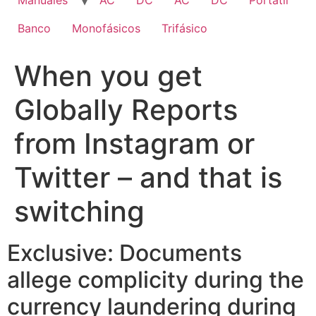
Manuales
AC
DC
AC
DC
Portatil
Banco
Monofásicos
Trifásico
When you get
Globally Reports
from Instagram or
Twitter – and that is
switching
Exclusive: Documents
allege complicity during the
currency laundering during