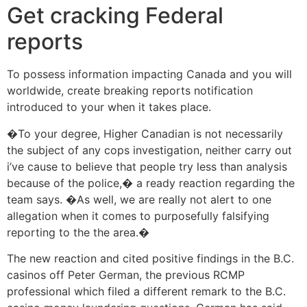
Get cracking Federal
reports
To possess information impacting Canada and you will
worldwide, create breaking reports notification
introduced to your when it takes place.
�To your degree, Higher Canadian is not necessarily
the subject of any cops investigation, neither carry out
i’ve cause to believe that people try less than analysis
because of the police,� a ready reaction regarding the
team says. �As well, we are really not alert to one
allegation when it comes to purposefully falsifying
reporting to the the area.�
The new reaction and cited positive findings in the B.C.
casinos off Peter German, the previous RCMP
professional which filed a different remark to the B.C.