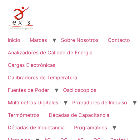
Ir
al
contenido
Inicio
Marcas
Sobre Nosotros
Contacto
Analizadores de Calidad de Energia
Cargas Electrónicas
Calibradores de Temperatura
Fuentes de Poder
Osciloscopios
Multímetros Digitales
Probadores de Impulso
Termómetros
Décadas de Capacitancia
Décadas de Inductancia
Programables