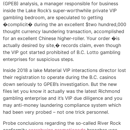
(GPEB) analysis, a manager responsible for business
inside the Lake Rock’s super-worthwhile private VIP
gambling bedroom, are speculated to getting
�complicit� during the an excellent $two hundred,000
thought currency laundering transaction, accomplished
for an excellent Chinese higher-roller. Your order �is
actually desired by site,� records claim, even though
the VIP got started prohibited of B.C. Lotto gambling
enterprises for suspicious steps.
Inside 2018 a lake Material VIP interactions director lost
their registration to operate during the B.C. casinos
down seriously to GPEB’s investigation. But the new
files let you know it actually was the latest Richmond
gambling enterprise and it’s VIP due diligence and you
may anti-money laundering compliance system which
had been very probed – not one trick personnel.
Probe conclusions regarding the so-called River Rock