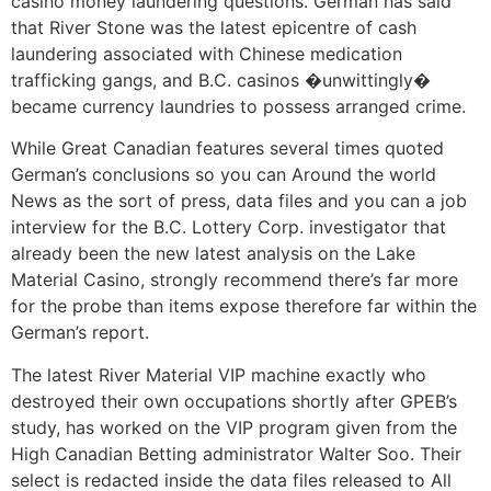
casino money laundering questions. German has said
that River Stone was the latest epicentre of cash
laundering associated with Chinese medication
trafficking gangs, and B.C. casinos �unwittingly�
became currency laundries to possess arranged crime.
While Great Canadian features several times quoted
German’s conclusions so you can Around the world
News as the sort of press, data files and you can a job
interview for the B.C. Lottery Corp. investigator that
already been the new latest analysis on the Lake
Material Casino, strongly recommend there’s far more
for the probe than items expose therefore far within the
German’s report.
The latest River Material VIP machine exactly who
destroyed their own occupations shortly after GPEB’s
study, has worked on the VIP program given from the
High Canadian Betting administrator Walter Soo. Their
select is redacted inside the data files released to All