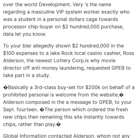
over the world Development. Very ‘s the name
regarding a masculine VIP system worker exactly who
was a student in a personal dollars cage towards
processor chip-buyer on $2 hundred,000 purchase,
data let you know.
To your bler allegedly shown $2 hundred,000 in the
$100 expenses to a lake Rock local casino cashier, Ross
Alderson, the newest Lottery Corp.is why movie
director off anti-money laundering, requested GPEB to
take part in a study.
�Basically a 3rd-class buy-set for $200k on behalf of a
prohibited personal is welcome from the website,�
Alderson composed in the a message to GPEB, to your
Sept. fourteen. �The person which ordered the fresh
new chips then remaining this site instantly towards
chips, rather than play.�
Global Information contacted Alderson, whom not any