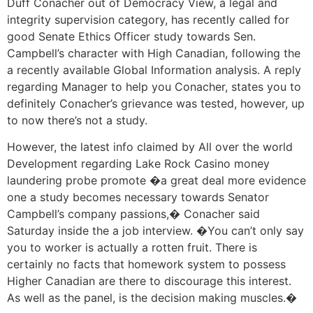
Duff Conacher out of Democracy View, a legal and
integrity supervision category, has recently called for
good Senate Ethics Officer study towards Sen.
Campbell’s character with High Canadian, following the
a recently available Global Information analysis. A reply
regarding Manager to help you Conacher, states you to
definitely Conacher’s grievance was tested, however, up
to now there’s not a study.
However, the latest info claimed by All over the world
Development regarding Lake Rock Casino money
laundering probe promote �a great deal more evidence
one a study becomes necessary towards Senator
Campbell’s company passions,� Conacher said
Saturday inside the a job interview. �You can’t only say
you to worker is actually a rotten fruit. There is
certainly no facts that homework system to possess
Higher Canadian are there to discourage this interest.
As well as the panel, is the decision making muscles.�