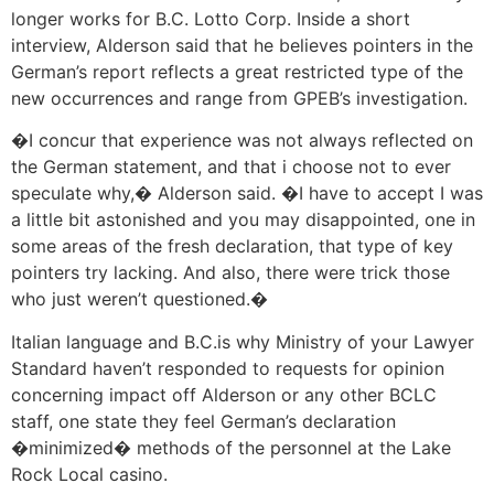
longer works for B.C. Lotto Corp. Inside a short
interview, Alderson said that he believes pointers in the
German’s report reflects a great restricted type of the
new occurrences and range from GPEB’s investigation.
�I concur that experience was not always reflected on
the German statement, and that i choose not to ever
speculate why,� Alderson said. �I have to accept I was
a little bit astonished and you may disappointed, one in
some areas of the fresh declaration, that type of key
pointers try lacking. And also, there were trick those
who just weren’t questioned.�
Italian language and B.C.is why Ministry of your Lawyer
Standard haven’t responded to requests for opinion
concerning impact off Alderson or any other BCLC
staff, one state they feel German’s declaration
�minimized� methods of the personnel at the Lake
Rock Local casino.