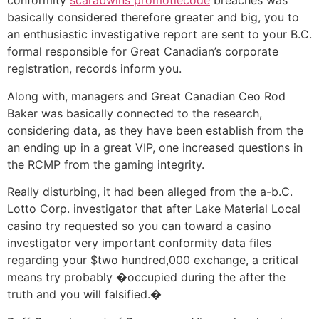
conformity
scarabwins promotiecode
breaches was
basically considered therefore greater and big, you to
an enthusiastic investigative report are sent to your B.C.
formal responsible for Great Canadian’s corporate
registration, records inform you.
Along with, managers and Great Canadian Ceo Rod
Baker was basically connected to the research,
considering data, as they have been establish from the
an ending up in a great VIP, one increased questions in
the RCMP from the gaming integrity.
Really disturbing, it had been alleged from the a-b.C.
Lotto Corp. investigator that after Lake Material Local
casino try requested so you can toward a casino
investigator very important conformity data files
regarding your $two hundred,000 exchange, a critical
means try probably �occupied during the after the
truth and you will falsified.�