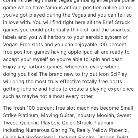
contains the legitimate Vegas gambling enterprise pokie
game which have famous antique position online game
you’ve got played during the Vegas and you can fell so
in love with. You will find right here all the Brief Struck
games you could potentially think of, and the smartest
labels and you will harbors to your aerobic system of
Vegas! Free slots and you can enjoyable 100 percent
free position games having apple ipad all are ready to
accept your myself so you’re able to spin and cash!
Enjoy any harbors games, whenever, every-where,
doing you like! The brand new to try out icon SciPlay
will bring the most truly effective totally free ports
getting iphone and helps to create a playing experience
such as maybe not almost every other.
The fresh 100 percent free slot machines become Small
Strike Platinum, Moving Guitar, Industry Moolah, Sweet
Tweet, Quickhit Playboy, Quick Struck Platinum
Including Numerous Glaring 7s, Really Yellow Phoenix,
Quick Hit Professional, Jackpot Empire, Dragon Twist,