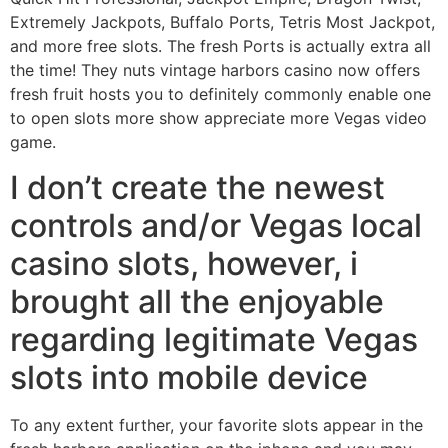
Extremely Jackpots, Buffalo Ports, Tetris Most Jackpot,
and more free slots. The fresh Ports is actually extra all
the time! They nuts vintage harbors casino now offers
fresh fruit hosts you to definitely commonly enable one
to open slots more show appreciate more Vegas video
game.
I don’t create the newest
controls and/or Vegas local
casino slots, however, i
brought all the enjoyable
regarding legitimate Vegas
slots into mobile device
To any extent further, your favorite slots appear in the