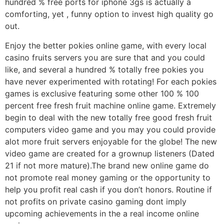
hundred % free ports for iphone 3gs is actually a
comforting, yet , funny option to invest high quality go
out.
Enjoy the better pokies online game, with every local
casino fruits servers you are sure that and you could
like, and several a hundred % totally free pokies you
have never experimented with rotating! For each pokies
games is exclusive featuring some other 100 % 100
percent free fresh fruit machine online game. Extremely
begin to deal with the new totally free good fresh fruit
computers video game and you may you could provide
alot more fruit servers enjoyable for the globe! The new
video game are created for a grownup listeners (Dated
21 if not more mature).The brand new online game do
not promote real money gaming or the opportunity to
help you profit real cash if you don’t honors. Routine if
not profits on private casino gaming dont imply
upcoming achievements in the a real income online