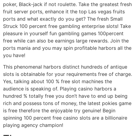
poker, Black-jack if not roulette. Take the greatest fresh
fruit server ports, enhance it the top Las vegas fruits
ports and what exactly do you get? The fresh Small
Struck 100 percent free gambling enterprise slots! Take
pleasure in yourself fun gambling games 100percent
free while can also be earnings large rewards. Join the
ports mania and you may spin profitable harbors all the
you have!
This phenomenal harbors distinct hundreds of antique
slots is obtainable for your requirements free of charge.
Yes, talking about 100 % free slot machines the
audience is speaking of. Playing casino harbors a
hundred % totally free you don’t have to end up being
rich and possess tons of money, the latest pokies game
is free therefore the enjoyable try genuine! Begin
spinning 100 percent free casino slots are a billionaire
playing agency champion!