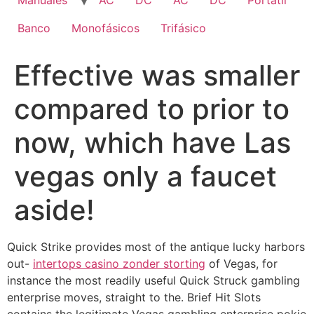
Manuales
AC
DC
AC
DC
Portatil
Banco
Monofásicos
Trifásico
Effective was smaller
compared to prior to
now, which have Las
vegas only a faucet
aside!
Quick Strike provides most of the antique lucky harbors
out-
intertops casino zonder storting
of Vegas, for
instance the most readily useful Quick Struck gambling
enterprise moves, straight to the. Brief Hit Slots