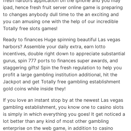
fresh harbors application on the iphone and you may
ipad, hence fresh fruit server online game is preparing
to changes anybody dull time to the an exciting and
you can amusing one with the help of our incredible
Totally free slots games!
Ready to finances Huge spinning beautiful Las vegas
harbors? Assemble your daily extra, earn lotto
incentives, double right down to appreciate substantial
gurus, spin 777 ports to finances super awards, and
staggering gifts! Spin the fresh regulation to help you
profit a large gambling institution additional, hit the
Jackpot and get Totally free gambling establishment
gold coins while inside they!
If you love an instant stop by at the newest Las vegas
gambling establishment, you know one to casino slots
is simply in which everything you goes! It get noticed a
lot better than any kind of most other gambling
enterprise on the web game, in addition to casino