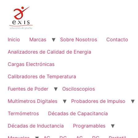
Ir
al
contenido
Inicio
Marcas
Sobre Nosotros
Contacto
Analizadores de Calidad de Energia
Cargas Electrónicas
Calibradores de Temperatura
Fuentes de Poder
Osciloscopios
Multímetros Digitales
Probadores de Impulso
Termómetros
Décadas de Capacitancia
Décadas de Inductancia
Programables