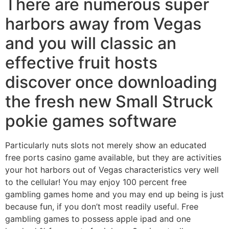
There are numerous super
harbors away from Vegas
and you will classic an
effective fruit hosts
discover once downloading
the fresh new Small Struck
pokie games software
Particularly nuts slots not merely show an educated
free ports casino game available, but they are activities
your hot harbors out of Vegas characteristics very well
to the cellular! You may enjoy 100 percent free
gambling games home and you may end up being is just
because fun, if you don’t most readily useful. Free
gambling games to possess apple ipad and one