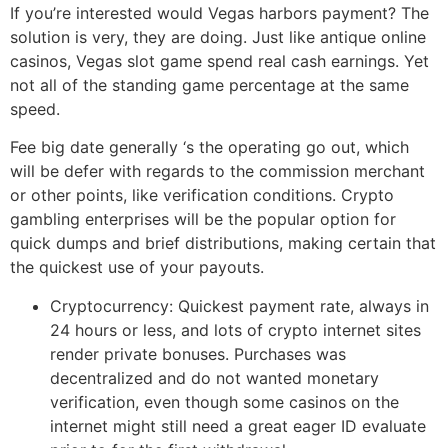
If you’re interested would Vegas harbors payment? The
solution is very, they are doing. Just like antique online
casinos, Vegas slot game spend real cash earnings. Yet
not all of the standing game percentage at the same
speed.
Fee big date generally ‘s the operating go out, which
will be defer with regards to the commission merchant
or other points, like verification conditions. Crypto
gambling enterprises will be the popular option for
quick dumps and brief distributions, making certain that
the quickest use of your payouts.
Cryptocurrency: Quickest payment rate, always in
24 hours or less, and lots of crypto internet sites
render private bonuses. Purchases was
decentralized and do not wanted monetary
verification, even though some casinos on the
internet might still need a great eager ID evaluate