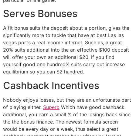
particular online game.
Serves Bonuses
A fit bonus suits the deposit about a portion, gives the
significantly more to tackle that have at best Las las
vegas ports a real income internet. Such as, a great
20% suits additional into the an effective $100 deposit
will offer your own an additional $20, if you find
yourself good one hundred% suits carry out increase
equilibrium so you can $2 hundred.
Cashback Incentives
Nobody enjoys losses, but they are an unfortunate part
of playing either.
Superb
Which have good cashback
additional, you earn a small % of the losings back since
the the bonus finance. The newest formula screen
would be every day or a week, thus select a great