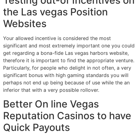
Testing out-of Incentives on
the Las vegas Position
Websites
Your allowed incentive is considered the most
significant and most extremely important one you could
get regarding a bona-fide Las vegas harbors website,
therefore it is important to find the appropriate venture.
Particularly, for people who delight in not often, a very
significant bonus with high gaming standards you will
perhaps not end up being because of use while the an
inferior that with a very possible rollover.
Better On line Vegas
Reputation Casinos to have
Quick Payouts