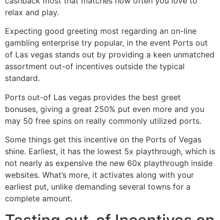
cashback most that matches how often you love to
relax and play.
Expecting good greeting most regarding an on-line
gambling enterprise try popular, in the event Ports out
of Las vegas stands out by providing a keen unmatched
assortment out-of incentives outside the typical
standard.
Ports out-of Las vegas provides the best greet
bonuses, giving a great 250% put even more and you
may 50 free spins on really commonly utilized ports.
Some things get this incentive on the Ports of Vegas
shine. Earliest, it has the lowest 5x playthrough, which is
not nearly as expensive the new 60x playthrough inside
websites. What’s more, it activates along with your
earliest put, unlike demanding several towns for a
complete amount.