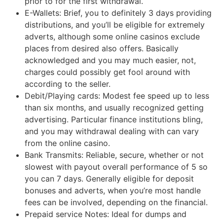
prior to for the first withdrawal.
E-Wallets: Brief, you to definitely 3 days providing
distributions, and you’ll be eligible for extremely
adverts, although some online casinos exclude
places from desired also offers. Basically
acknowledged and you may much easier, not,
charges could possibly get fool around with
according to the seller.
Debit/Playing cards: Modest fee speed up to less
than six months, and usually recognized getting
advertising. Particular finance institutions bling,
and you may withdrawal dealing with can vary
from the online casino.
Bank Transmits: Reliable, secure, whether or not
slowest with payout overall performance of 5 so
you can 7 days. Generally eligible for deposit
bonuses and adverts, when you’re most handle
fees can be involved, depending on the financial.
Prepaid service Notes: Ideal for dumps and