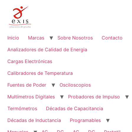
Ir
al
contenido
Inicio
Marcas
Sobre Nosotros
Contacto
Analizadores de Calidad de Energia
Cargas Electrónicas
Calibradores de Temperatura
Fuentes de Poder
Osciloscopios
Multímetros Digitales
Probadores de Impulso
Termómetros
Décadas de Capacitancia
Décadas de Inductancia
Programables