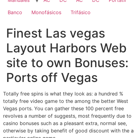
Manuales
AC
DC
AC
DC
Portatil
Banco
Monofásicos
Trifásico
Finest Las vegas
Layout Harbors Web
site to own Bonuses:
Ports off Vegas
Totally free spins is what they look as: a hundred %
totally free video game to the among the better West
Vegas ports. You can gather these 100 percent free
revolves a number of suggests, most frequently due to
casino bonuses such as a pleasant extra, normal see,
otherwise by taking benefit of good discount with the a