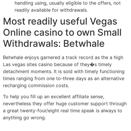
handling using, usually eligible to the offers, not
readily available for withdrawals.
Most readily useful Vegas
Online casino to own Small
Withdrawals: Betwhale
Betwhale enjoys garnered a track record as the a high
Las vegas sites casino because of they�s timely
detachment moments. It is sold with timely functioning
times ranging from one to-three days as an alternative
recharging commission costs.
To help you fill up an excellent affiliate sense,
nevertheless they offer huge customer support through
a great twenty-four/eight real time speak is always to
anything go wrong.