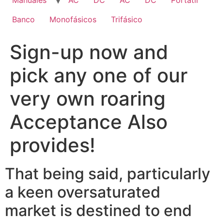
Manuales
AC
DC
AC
DC
Portatil
Banco
Monofásicos
Trifásico
Sign-up now and
pick any one of our
very own roaring
Acceptance Also
provides!
That being said, particularly
a keen oversaturated
market is destined to end