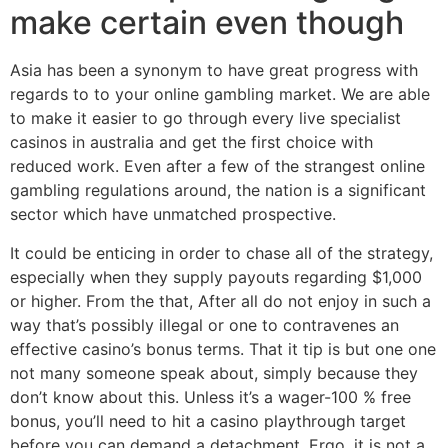
make certain even though
Asia has been a synonym to have great progress with
regards to to your online gambling market. We are able
to make it easier to go through every live specialist
casinos in australia and get the first choice with
reduced work. Even after a few of the strangest online
gambling regulations around, the nation is a significant
sector which have unmatched prospective.
It could be enticing in order to chase all of the strategy,
especially when they supply payouts regarding $1,000
or higher. From the that, After all do not enjoy in such a
way that’s possibly illegal or one to contravenes an
effective casino’s bonus terms. That it tip is but one one
not many someone speak about, simply because they
don’t know about this. Unless it’s a wager-100 % free
bonus, you’ll need to hit a casino playthrough target
before you can demand a detachment. Ergo, it is not a