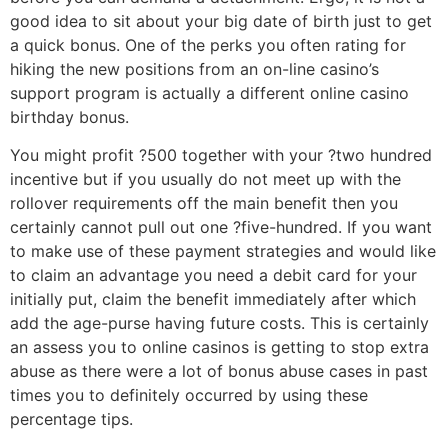
good idea to sit about your big date of birth just to get
a quick bonus. One of the perks you often rating for
hiking the new positions from an on-line casino’s
support program is actually a different online casino
birthday bonus.
You might profit ?500 together with your ?two hundred
incentive but if you usually do not meet up with the
rollover requirements off the main benefit then you
certainly cannot pull out one ?five-hundred. If you want
to make use of these payment strategies and would like
to claim an advantage you need a debit card for your
initially put, claim the benefit immediately after which
add the age-purse having future costs. This is certainly
an assess you to online casinos is getting to stop extra
abuse as there were a lot of bonus abuse cases in past
times you to definitely occurred by using these
percentage tips.