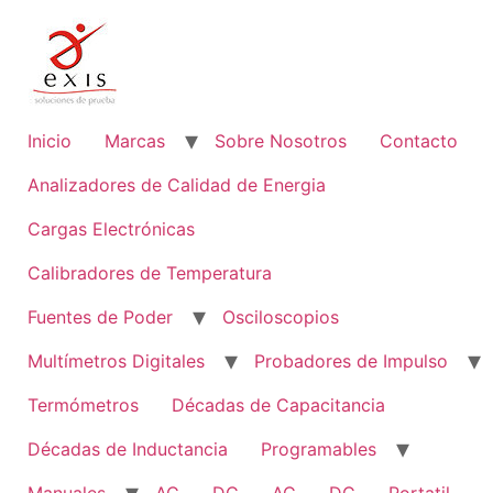
Ir
al
contenido
Inicio
Marcas
Sobre Nosotros
Contacto
Analizadores de Calidad de Energia
Cargas Electrónicas
Calibradores de Temperatura
Fuentes de Poder
Osciloscopios
Multímetros Digitales
Probadores de Impulso
Termómetros
Décadas de Capacitancia
Décadas de Inductancia
Programables