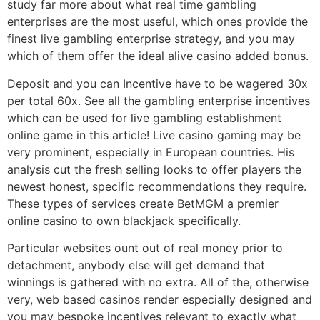
study far more about what real time gambling
enterprises are the most useful, which ones provide the
finest live gambling enterprise strategy, and you may
which of them offer the ideal alive casino added bonus.
Deposit and you can Incentive have to be wagered 30x
per total 60x. See all the gambling enterprise incentives
which can be used for live gambling establishment
online game in this article! Live casino gaming may be
very prominent, especially in European countries. His
analysis cut the fresh selling looks to offer players the
newest honest, specific recommendations they require.
These types of services create BetMGM a premier
online casino to own blackjack specifically.
Particular websites ount out of real money prior to
detachment, anybody else will get demand that
winnings is gathered with no extra. All of the, otherwise
very, web based casinos render especially designed and
you may bespoke incentives relevant to exactly what