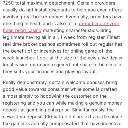
?250 total maximum detachment. Certain providers
usually do not install discounts to help you even offers
involving real broker games. Eventually, providers have
one thing in head, and is also of a
promotiecode voor
beep beep casino
marketing characteristics. Bring
legitimate having all in all, 1 week from register. Finest
real time broker casinos sometimes roll out regular has
the benefit of or incentives for online game-of-the-
week launches. Look at the size of the new alive dealer
local casino extra and required put share to be certain
they suits your finances and playing layout.
Really demonstrably, certain welcome bonuses bring
good value towards consumer while some is drafted
almost simply to hoodwink the customer on the
registering and you can while making a genuine money
deposit at gambling enterprise. Simultaneously, the
newest no deposit 100 % free dollars extra is the place
the gamer is actually compensated that have incentive