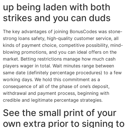
up being laden with both
strikes and you can duds
The key advantages of joining BonusCodes was stone-
strong loans safety, high-quality customer service, all
kinds of payment choice, competitive possibility, mind-
blowing promotions, and you can ideal offers on the
market. Betting restrictions manage how much cash
players wager in total. Wait minutes range between
same date (definitely percentage procedures) to a few
working days. We hold this commitment as a
consequence of all of the phase of one’s deposit,
withdrawal and payment process, beginning with
credible and legitimate percentage strategies.
See the small print of your
own extra prior to signing to