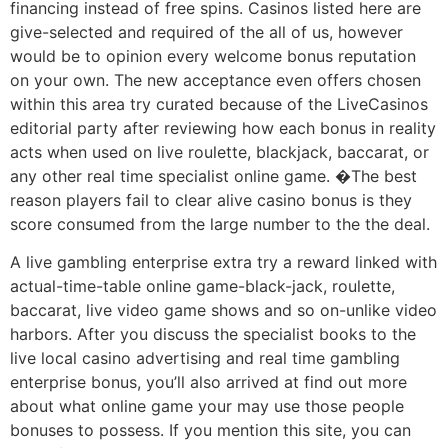
financing instead of free spins. Casinos listed here are
give-selected and required of the all of us, however
would be to opinion every welcome bonus reputation
on your own. The new acceptance even offers chosen
within this area try curated because of the LiveCasinos
editorial party after reviewing how each bonus in reality
acts when used on live roulette, blackjack, baccarat, or
any other real time specialist online game. �The best
reason players fail to clear alive casino bonus is they
score consumed from the large number to the the deal.
A live gambling enterprise extra try a reward linked with
actual-time-table online game-black-jack, roulette,
baccarat, live video game shows and so on-unlike video
harbors. After you discuss the specialist books to the
live local casino advertising and real time gambling
enterprise bonus, you’ll also arrived at find out more
about what online game your may use those people
bonuses to possess. If you mention this site, you can