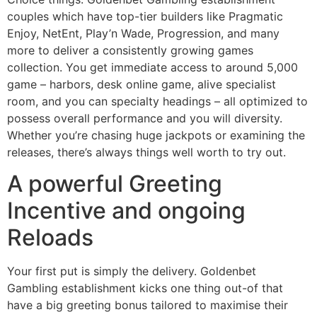
couples which have top-tier builders like Pragmatic
Enjoy, NetEnt, Play’n Wade, Progression, and many
more to deliver a consistently growing games
collection. You get immediate access to around 5,000
game – harbors, desk online game, alive specialist
room, and you can specialty headings – all optimized to
possess overall performance and you will diversity.
Whether you’re chasing huge jackpots or examining the
releases, there’s always things well worth to try out.
A powerful Greeting
Incentive and ongoing
Reloads
Your first put is simply the delivery. Goldenbet
Gambling establishment kicks one thing out-of that
have a big greeting bonus tailored to maximise their