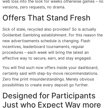
web loss into the look for weeks otherwise games – no
versions, zero requests, no drama.
Offers That Stand Fresh
Sick of stale, recycled also provides? So is actually
Goldenbet Gambling establishment. For this reason the
new advertisements schedule is changing. Flash
incentives, leaderboard tournaments, regular
procedures – each week will bring the latest an
effective way to secure, earn, and stay engaged.
You will find such now offers inside your dashboard,
certainly said with step-by-move recommendations.
Zero fine print misunderstandings. Merely obvious
possibilities to create every deposit go further.
Designed for Participants
Just who Expect Way more