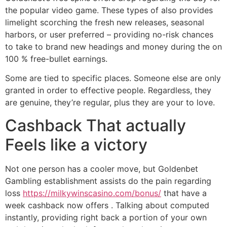
the popular video game. These types of also provides
limelight scorching the fresh new releases, seasonal
harbors, or user preferred – providing no-risk chances
to take to brand new headings and money during the on
100 % free-bullet earnings.
Some are tied to specific places. Someone else are only
granted in order to effective people. Regardless, they
are genuine, they’re regular, plus they are your to love.
Cashback That actually
Feels like a victory
Not one person has a cooler move, but Goldenbet
Gambling establishment assists do the pain regarding
loss
https://milkywinscasino.com/bonus/
that have a
week cashback now offers . Talking about computed
instantly, providing right back a portion of your own