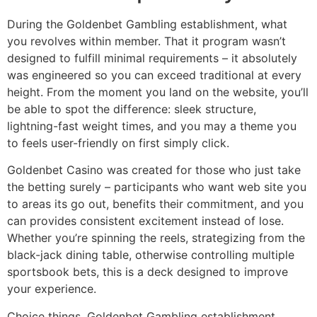
During the Goldenbet Gambling establishment, what
you revolves within member. That it program wasn’t
designed to fulfill minimal requirements – it absolutely
was engineered so you can exceed traditional at every
height. From the moment you land on the website, you’ll
be able to spot the difference: sleek structure,
lightning-fast weight times, and you may a theme you
to feels user-friendly on first simply click.
Goldenbet Casino was created for those who just take
the betting surely – participants who want web site you
to areas its go out, benefits their commitment, and you
can provides consistent excitement instead of lose.
Whether you’re spinning the reels, strategizing from the
black-jack dining table, otherwise controlling multiple
sportsbook bets, this is a deck designed to improve
your experience.
Choice things. Goldenbet Gambling establishment