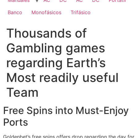
Manuales
AC
DC
AC
DC
Portatil
Banco
Monofásicos
Trifásico
Thousands of
Gambling games
regarding Earth’s
Most readily useful
Team
Free Spins into Must-Enjoy
Ports
Goldenbet’s free spins offers drop regarding the day for