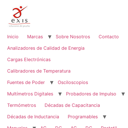
Ir
al
contenido
Inicio
Marcas
Sobre Nosotros
Contacto
Analizadores de Calidad de Energia
Cargas Electrónicas
Calibradores de Temperatura
Fuentes de Poder
Osciloscopios
Multímetros Digitales
Probadores de Impulso
Termómetros
Décadas de Capacitancia
Décadas de Inductancia
Programables