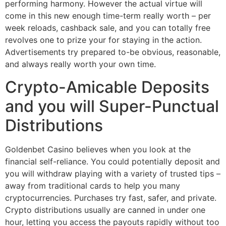
performing harmony. However the actual virtue will
come in this new enough time-term really worth – per
week reloads, cashback sale, and you can totally free
revolves one to prize your for staying in the action.
Advertisements try prepared to-be obvious, reasonable,
and always really worth your own time.
Crypto-Amicable Deposits
and you will Super-Punctual
Distributions
Goldenbet Casino believes when you look at the
financial self-reliance. You could potentially deposit and
you will withdraw playing with a variety of trusted tips –
away from traditional cards to help you many
cryptocurrencies. Purchases try fast, safer, and private.
Crypto distributions usually are canned in under one
hour, letting you access the payouts rapidly without too