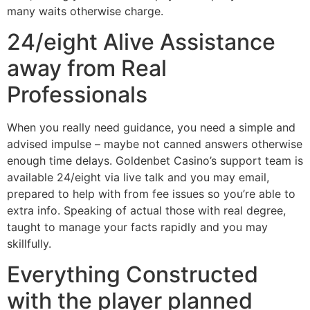
many waits otherwise charge.
24/eight Alive Assistance
away from Real
Professionals
When you really need guidance, you need a simple and
advised impulse – maybe not canned answers otherwise
enough time delays. Goldenbet Casino’s support team is
available 24/eight via live talk and you may email,
prepared to help with from fee issues so you’re able to
extra info. Speaking of actual those with real degree,
taught to manage your facts rapidly and you may
skillfully.
Everything Constructed
with the player planned