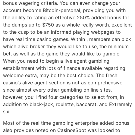
bonus wagering criteria. You can even change your
account become Bitcoin-personal, providing you with
the ability to rating an effective 250% added bonus for
the dumps up to $750 as a whole really worth. excellent
to the cusp to be an informed playing webpages to
have real time casino games. Within , members can pick
which alive broker they would like to use, the minimum
bet, as well as the game they would like to gamble.
When you need to begin a live agent gambling
establishment with lots of finance available regarding
welcome extra, may be the best choice. The fresh
casino’s alive agent section is not as comprehensive
since almost every other gambling on line sites,
however, you’ll find four categories to select from, in
addition to black-jack, roulette, baccarat, and Extremely
six.
Most of the real time gambling enterprise added bonus
also provides noted on CasinosSpot was looked to