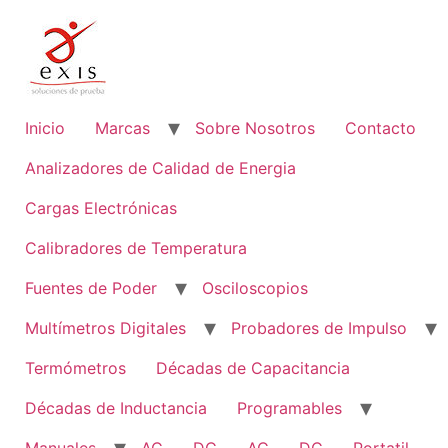
Ir
al
contenido
Inicio
Marcas
Sobre Nosotros
Contacto
Analizadores de Calidad de Energia
Cargas Electrónicas
Calibradores de Temperatura
Fuentes de Poder
Osciloscopios
Multímetros Digitales
Probadores de Impulso
Termómetros
Décadas de Capacitancia
Décadas de Inductancia
Programables