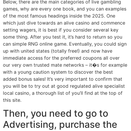
Below, there are the main categories of live gambling
games, why are every one book, and you can examples
of the most famous headings inside the 2025. One
which just dive towards an alive casino and commence
setting wagers, it is best if you consider several key
some thing. After you test it, it’s hard to return so you
can simple RNG online game. Eventually, you could sign
up with united states (totally free!) and now have
immediate access for the preferred coupons all over
our very own trusted mate networks – it�s for example
with a young caution system to discover the best
added bonus sales! It’s very important to confirm that
you will be to try out at good regulated alive specialist
local casino, a thorough list of you’ll find at the top of
this site.
Then, you need to go to
Advertising, purchase the