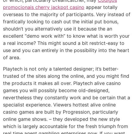
of which, particularly Dreamcatcher, may
Códigos
promocionais cherry jackpot casino
appear totally
overseas to the majority of participants. Very instead of
frantically looking to cash out the initial put bonus,
shouldn’t you alternatively use it because the an
excellent “demo work with” to know what is worth your
a real income? This might sound a bit restrict-easy to
use and you can entirely in the possibility into the heart
of area.
Playtech is not only a talented designer; it’s better-
trusted of the sites along the online, and you might find
the products it makes all over. Playtech alive casino
games you will possibly become old-designed,
nevertheless they constantly work and be certain that a
specialist experience. Viewers hottest alive online
casino games are built by Progression, particularly
online game shows. – they developed the new style
which is largely accountable for the fresh triumph from
real time agent gambling enterprises now. If you want