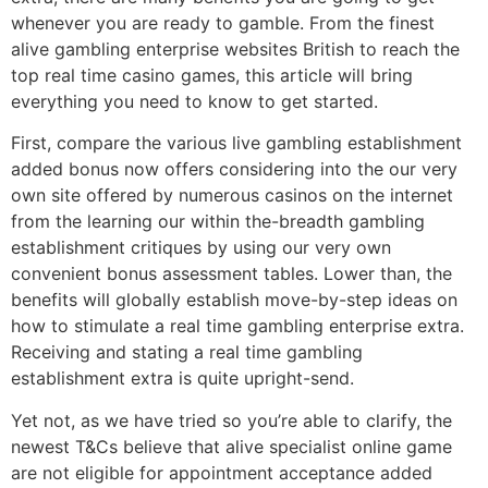
whenever you are ready to gamble. From the finest
alive gambling enterprise websites British to reach the
top real time casino games, this article will bring
everything you need to know to get started.
First, compare the various live gambling establishment
added bonus now offers considering into the our very
own site offered by numerous casinos on the internet
from the learning our within the-breadth gambling
establishment critiques by using our very own
convenient bonus assessment tables. Lower than, the
benefits will globally establish move-by-step ideas on
how to stimulate a real time gambling enterprise extra.
Receiving and stating a real time gambling
establishment extra is quite upright-send.
Yet not, as we have tried so you’re able to clarify, the
newest T&Cs believe that alive specialist online game
are not eligible for appointment acceptance added