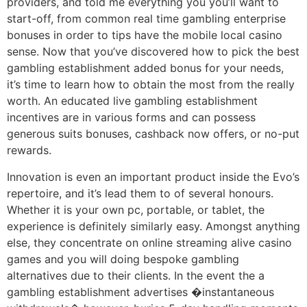
providers, and told me everything you you’ll want to
start-off, from common real time gambling enterprise
bonuses in order to tips have the mobile local casino
sense. Now that you’ve discovered how to pick the best
gambling establishment added bonus for your needs,
it’s time to learn how to obtain the most from the really
worth. An educated live gambling establishment
incentives are in various forms and can possess
generous suits bonuses, cashback now offers, or no-put
rewards.
Innovation is even an important product inside the Evo’s
repertoire, and it’s lead them to of several honours.
Whether it is your own pc, portable, or tablet, the
experience is definitely similarly easy. Amongst anything
else, they concentrate on online streaming alive casino
games and you will doing bespoke gambling
alternatives due to their clients. In the event the a
gambling establishment advertises �instantaneous