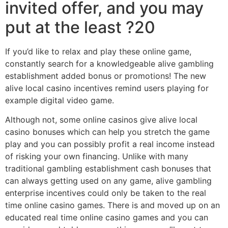
invited offer, and you may
put at the least ?20
If you’d like to relax and play these online game,
constantly search for a knowledgeable alive gambling
establishment added bonus or promotions! The new
alive local casino incentives remind users playing for
example digital video game.
Although not, some online casinos give alive local
casino bonuses which can help you stretch the game
play and you can possibly profit a real income instead
of risking your own financing. Unlike with many
traditional gambling establishment cash bonuses that
can always getting used on any game, alive gambling
enterprise incentives could only be taken to the real
time online casino games. There is and moved up on an
educated real time online casino games and you can