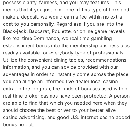
possess clarity, fairness, and you may features. This
means that if you just click one of this type of links and
make a deposit, we would earn a fee within no extra
cost to you personally. Regardless if you are into the
Black-jack, Baccarat, Roulette, or online game reveals
like real time Dominance, we real time gambling
establishment bonus into the membership business plus
readily available for everybody type of professionals!
Utilize the convenient dining tables, recommendations,
information, and you can advice provided with our
advantages in order to instantly come across the place
you can allege an informed live dealer local casino
extra. In the long run, the kinds of bonuses used within
real time broker casinos have been protected. A person
are able to find that which you needed here when they
should choose the best driver to your better alive
casino advertising, and good U.S. internet casino added
bonus no put.