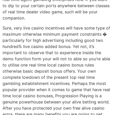
to dip to your certain ports anywhere between classes
of real time dealer video game, such will be your
companion.
Sure, very live casino incentives will have some type of
maximum otherwise minimum payment constraints �
particularly for high advertising including good two
hundred% live casino added bonus. Yet not, it’s
important to observe that to experience inside the
demo function form your will not to able so you’re able
to utilise one real time local casino bonus rules
otherwise basic deposit bonus offers. Your own
complete lowdown of the present top real time
gambling establishment incentives. Perhaps the most
popular provider when it comes to game that have real
time local casino bonuses, Progression Playing is a
genuine powerhouse between your alive betting world.
After you have protected your own free alive casino
extra, there are many benefits you are going to get