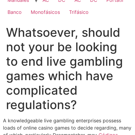
Manuales
AC
DC
AC
DC
Portatil
Banco
Monofásicos
Trifásico
Whatsoever, should
not your be looking
to end live gambling
games which have
complicated
regulations?
A knowledgeable live gambling enterprises possess
loads of online casino games to decide regarding, many