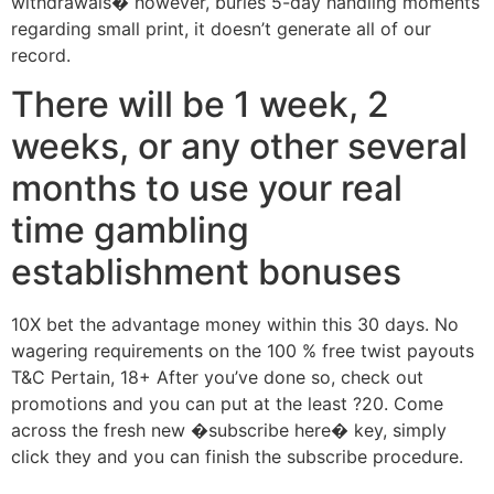
withdrawals� however, buries 5-day handling moments
regarding small print, it doesn’t generate all of our
record.
There will be 1 week, 2
weeks, or any other several
months to use your real
time gambling
establishment bonuses
10X bet the advantage money within this 30 days. No
wagering requirements on the 100 % free twist payouts
T&C Pertain, 18+ After you’ve done so, check out
promotions and you can put at the least ?20. Come
across the fresh new �subscribe here� key, simply
click they and you can finish the subscribe procedure.