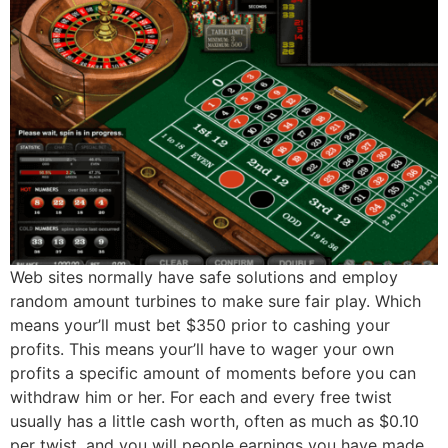
Web sites normally have safe solutions and employ
random amount turbines to make sure fair play. Which
means your’ll must bet $350 prior to cashing your
profits. This means your’ll have to wager your own
profits a specific amount of moments before you can
withdraw him or her. For each and every free twist
usually has a little cash worth, often as much as $0.10
per twist, and you will people earnings you have made