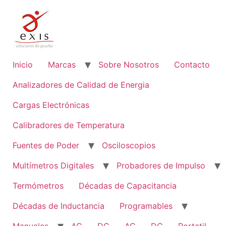
Ir
al
contenido
Inicio
Marcas
Sobre Nosotros
Contacto
Analizadores de Calidad de Energia
Cargas Electrónicas
Calibradores de Temperatura
Fuentes de Poder
Osciloscopios
Multímetros Digitales
Probadores de Impulso
Termómetros
Décadas de Capacitancia
Décadas de Inductancia
Programables