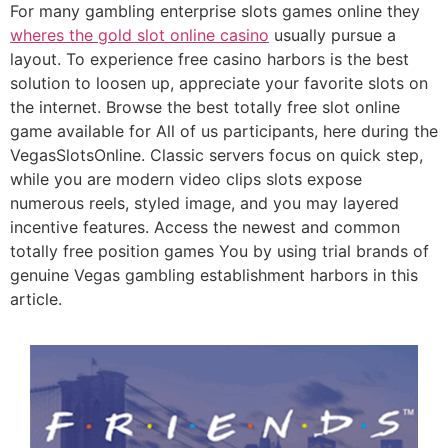
For many gambling enterprise slots games online they
wheres the gold slot online casino
usually pursue a
layout. To experience free casino harbors is the best
solution to loosen up, appreciate your favorite slots on
the internet. Browse the best totally free slot online
game available for All of us participants, here during the
VegasSlotsOnline. Classic servers focus on quick step,
while you are modern video clips slots expose
numerous reels, styled image, and you may layered
incentive features. Access the newest and common
totally free position games You by using trial brands of
genuine Vegas gambling establishment harbors in this
article.