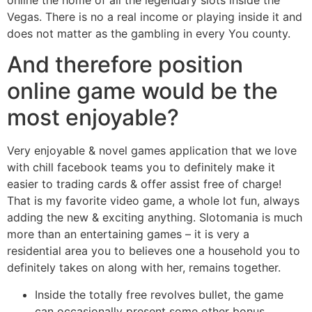
online the home of all the legendary slots inside the
Vegas.
There is no a real income or playing inside it and
does not matter as the gambling in every You county.
And therefore position
online game would be the
most enjoyable?
Very enjoyable & novel games application that we love
with chill facebook teams you to definitely make it
easier to trading cards & offer assist free of charge!
That is my favorite video game, a whole lot fun, always
adding the new & exciting anything. Slotomania is much
more than an entertaining games – it is very a
residential area you to believes one a household you to
definitely takes on along with her, remains together.
Inside the totally free revolves bullet, the game
can occasionally present some other bonus