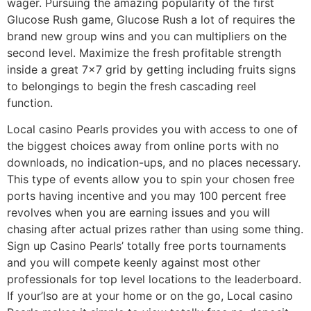
wager. Pursuing the amazing popularity of the first
Glucose Rush game, Glucose Rush a lot of requires the
brand new group wins and you can multipliers on the
second level. Maximize the fresh profitable strength
inside a great 7×7 grid by getting including fruits signs
to belongings to begin the fresh cascading reel
function.
Local casino Pearls provides you with access to one of
the biggest choices away from online ports with no
downloads, no indication-ups, and no places necessary.
This type of events allow you to spin your chosen free
ports having incentive and you may 100 percent free
revolves when you are earning issues and you will
chasing after actual prizes rather than using some thing.
Sign up Casino Pearls’ totally free ports tournaments
and you will compete keenly against most other
professionals for top level locations to the leaderboard.
If your’lso are at your home or on the go, Local casino