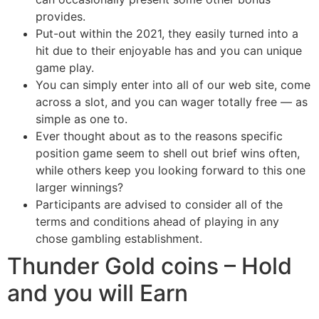
provides.
Put-out within the 2021, they easily turned into a
hit due to their enjoyable has and you can unique
game play.
You can simply enter into all of our web site, come
across a slot, and you can wager totally free — as
simple as one to.
Ever thought about as to the reasons specific
position game seem to shell out brief wins often,
while others keep you looking forward to this one
larger winnings?
Participants are advised to consider all of the
terms and conditions ahead of playing in any
chose gambling establishment.
Thunder Gold coins – Hold
and you will Earn