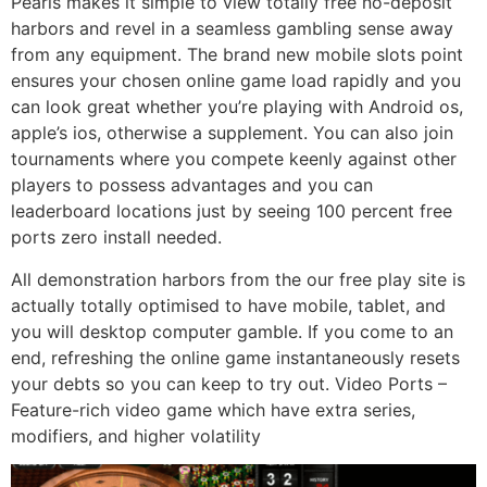
Pearls makes it simple to view totally free no-deposit
harbors and revel in a seamless gambling sense away
from any equipment. The brand new mobile slots point
ensures your chosen online game load rapidly and you
can look great whether you’re playing with Android os,
apple’s ios, otherwise a supplement. You can also join
tournaments where you compete keenly against other
players to possess advantages and you can
leaderboard locations just by seeing 100 percent free
ports zero install needed.
All demonstration harbors from the our free play site is
actually totally optimised to have mobile, tablet, and
you will desktop computer gamble. If you come to an
end, refreshing the online game instantaneously resets
your debts so you can keep to try out. Video Ports –
Feature-rich video game which have extra series,
modifiers, and higher volatility