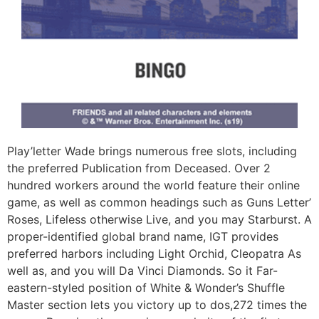
Play’letter Wade brings numerous free slots, including
the preferred Publication from Deceased. Over 2
hundred workers around the world feature their online
game, as well as common headings such as Guns Letter’
Roses, Lifeless otherwise Live, and you may Starburst. A
proper-identified global brand name, IGT provides
preferred harbors including Light Orchid, Cleopatra As
well as, and you will Da Vinci Diamonds. So it Far-
eastern-styled position of White & Wonder’s Shuffle
Master section lets you victory up to dos,272 times the