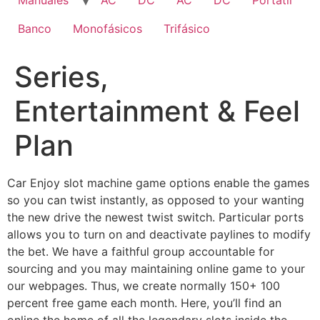
Manuales
AC
DC
AC
DC
Portatil
Banco
Monofásicos
Trifásico
Series,
Entertainment & Feel
Plan
Car Enjoy slot machine game options enable the games
so you can twist instantly, as opposed to your wanting
the new drive the newest twist switch. Particular ports
allows you to turn on and deactivate paylines to modify
the bet. We have a faithful group accountable for
sourcing and you may maintaining online game to your
our webpages. Thus, we create normally 150+ 100
percent free game each month. Here, you’ll find an