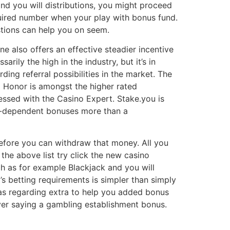
nd you will distributions, you might proceed
quired number when your play with bonus fund.
stions can help you on seem.
ne also offers an effective steadier incentive
ily the high in the industry, but it’s in
ng referral possibilities in the market. The
 Honor is amongst the higher rated
sessed with the Casino Expert. Stake.you is
ty-dependent bonuses more than a
 before you can withdraw that money. All you
he above list try click the new casino
uch as for example Blackjack and you will
’s betting requirements is simpler than simply
ll as regarding extra to help you added bonus
ever saying a gambling establishment bonus.