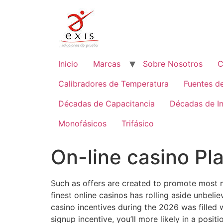
Ir
al
contenido
Inicio
Marcas
Sobre Nosotros
C
Calibradores de Temperatura
Fuentes d
Décadas de Capacitancia
Décadas de I
Monofásicos
Trifásico
On-line casino Pla
Such as offers are created to promote most 
finest online casinos has rolling aside unbel
casino incentives during the 2026 was filled 
signup incentive, you’ll more likely in a pos