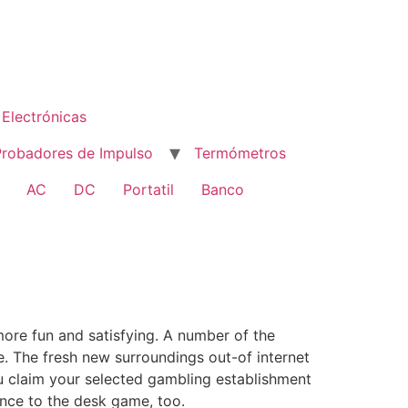
Electrónicas
Probadores de Impulso
Termómetros
AC
DC
Portatil
Banco
ore fun and satisfying. A number of the
e. The fresh new surroundings out-of internet
ou claim your selected gambling establishment
ance to the desk game, too.