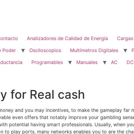
ontacto
Analizadores de Calidad de Energia
Cargas 
e Poder
Osciloscopios
Multímetros Digitales
nductancia
Programables
Manuales
AC
DC
y for Real cash
money and you may incentives, to make the gameplay far m
ievable even offers that notably improve your gambling sens
with potential having smart professionals. Usually, when y
ition to play ports, many networks enables you to are the ch