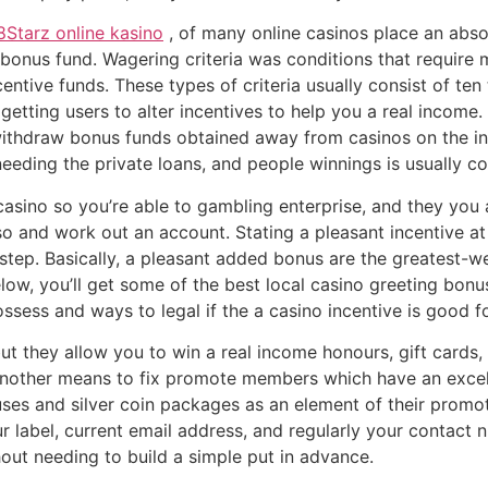
Starz online kasino
, of many online casinos place an abso
onus fund. Wagering criteria was conditions that require
entive funds. These types of criteria usually consist of ten
getting users to alter incentives to help you a real income.
 withdraw bonus funds obtained away from casinos on the in
eeding the private loans, and people winnings is usually co
casino so you’re able to gambling enterprise, and they you a
so and work out an account. Stating a pleasant incentive at 
-step. Basically, a pleasant added bonus are the greatest-
ow, you’ll get some of the best local casino greeting bonus
ssess and ways to legal if the a casino incentive is good f
t they allow you to win a real income honours, gift cards,
other means to fix promote members which have an excellen
es and silver coin packages as an element of their promot
r label, current email address, and regularly your contact
out needing to build a simple put in advance.