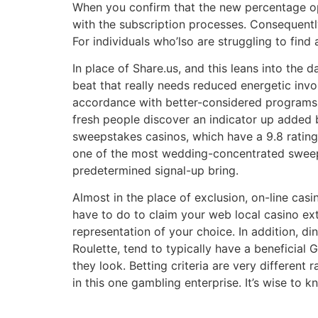
When you confirm that the new percentage opti
with the subscription processes. Consequentl
For individuals who’lso are struggling to fin
In place of Share.us, and this leans into the 
beat that really needs reduced energetic invol
accordance with better-considered programs. 
fresh people discover an indicator up added
sweepstakes casinos, which have a 9.8 rating 
one of the most wedding-concentrated sweeps
predetermined signal-up bring.
Almost in the place of exclusion, on-line cas
have to do to claim your web local casino ex
representation of your choice. In addition, di
Roulette, tend to typically have a beneficial
they look. Betting criteria are very different
in this one gambling enterprise. It’s wise to