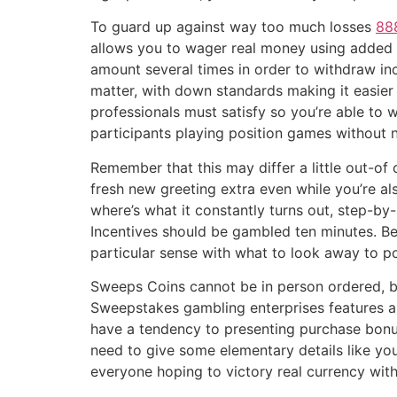
To guard up against way too much losses
888
allows you to wager real money using added b
amount several times in order to withdraw inc
matter, with down standards making it easier 
professionals must satisfy so you’re able to
participants playing position games without n
Remember that this may differ a little out-of 
fresh new greeting extra even while you’re al
where’s what it constantly turns out, step-by
Incentives should be gambled ten minutes. Bel
particular sense with what to look away to po
Sweeps Coins cannot be in person ordered, bu
Sweepstakes gambling enterprises features an
have a tendency to presenting purchase bonus
need to give some elementary details like you
everyone hoping to victory real currency with