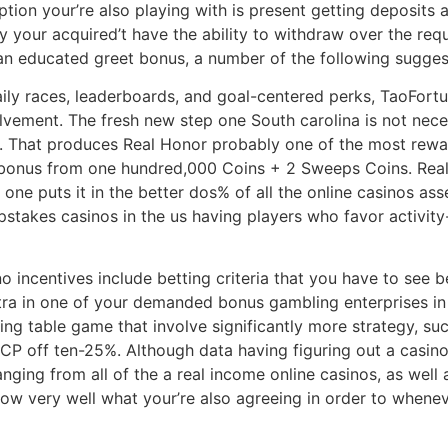
on your’re also playing with is present getting deposits a
y your acquired’t have the ability to withdraw over the re
d an educated greet bonus, a number of the following sugge
daily races, leaderboards, and goal-centered perks, TaoFortu
vement. The fresh new step one South carolina is not necessar
That produces Real Honor probably one of the most rewardi
 bonus from one hundred,000 Coins + 2 Sweeps Coins. Real
one puts it in the better dos% of all the online casinos as
takes casinos in the us having players who favor activi
ino incentives include betting criteria that you have to see
tra in one of your demanded bonus gambling enterprises in t
ning table game that involve significantly more strategy, s
 GCP off ten-25%. Although data having figuring out a casino
 ranging from all of the a real income online casinos, as we
 know very well what your’re also agreeing in order to when