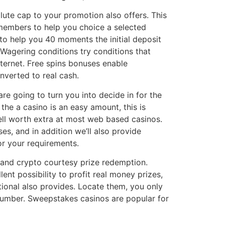
lute cap to your promotion also offers. This
 members to help you choice a selected
 to help you 40 moments the initial deposit
 Wagering conditions try conditions that
ternet. Free spins bonuses enable
nverted to real cash.
re going to turn you into decide in for the
the a casino is an easy amount, this is
well worth extra at most web based casinos.
es, and in addition we’ll also provide
or your requirements.
 and crypto courtesy prize redemption.
t possibility to profit real money prizes,
ional also provides. Locate them, you only
 number. Sweepstakes casinos are popular for