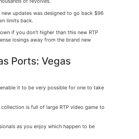
housands of revolves.
and new updates was designed to go back $96
wn limits back.
down if you don’t higher than this new RTP
r sense losings away from the brand new
as Ports: Vegas
enable it to be very possible for one to take
collection is full of large RTP video game to
ssionals as you enjoy which happen to be