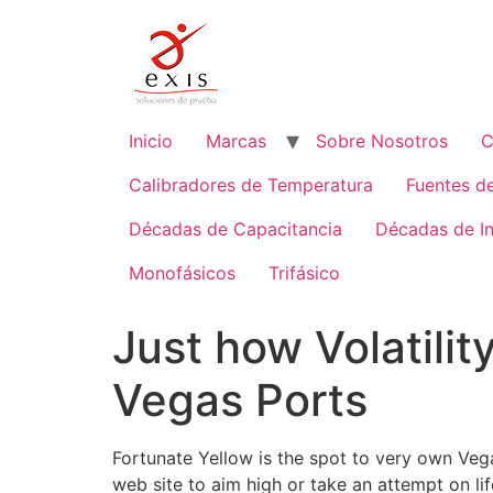
Ir
al
contenido
Inicio
Marcas
Sobre Nosotros
C
Calibradores de Temperatura
Fuentes d
Décadas de Capacitancia
Décadas de I
Monofásicos
Trifásico
Just how Volatilit
Vegas Ports
Fortunate Yellow is the spot to very own Veg
web site to aim high or take an attempt on li