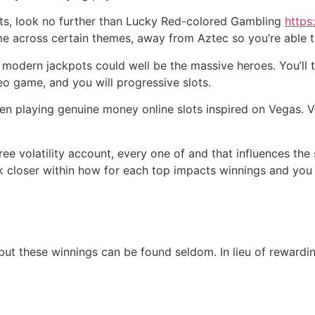
ots, look no further than Lucky Red-colored Gambling
https
me across certain themes, away from Aztec so you’re able t
modern jackpots could well be the massive heroes. You’ll t
o game, and you will progressive slots.
en playing genuine money online slots inspired on Vegas. Vol
ee volatility account, every one of and that influences th
 closer within how for each top impacts winnings and you w
 but these winnings can be found seldom. In lieu of reward