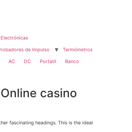
Electrónicas
Probadores de Impulso
Termómetros
AC
DC
Portatil
Banco
 Online casino
r fascinating headings. This is the ideal