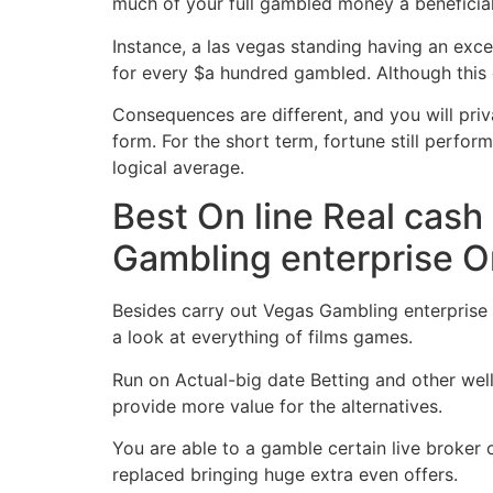
much of your full gambled money a beneficia
Instance, a las vegas standing having an exc
for every $a hundred gambled. Although this d
Consequences are different, and you will priv
form. For the short term, fortune still perfo
logical average.
Best On line Real cash
Gambling enterprise On
Besides carry out Vegas Gambling enterprise O
a look at everything of films games.
Run on Actual-big date Betting and other well
provide more value for the alternatives.
You are able to a gamble certain live broker
replaced bringing huge extra even offers.