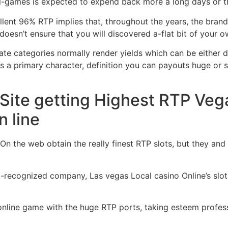
l-games is expected to expend back more a long days or t
ellent 96% RTP implies that, throughout the years, the br
oesn’t ensure that you will discovered a-flat bit of your o
ate categories normally render yields which can be either 
rms a primary character, definition you can payouts huge o
 Site getting Highest RTP Veg
 line
n the web obtain the really finest RTP slots, but they and 
-recognized company, Las vegas Local casino Online’s slot 
 online game with the huge RTP ports, taking esteem profe