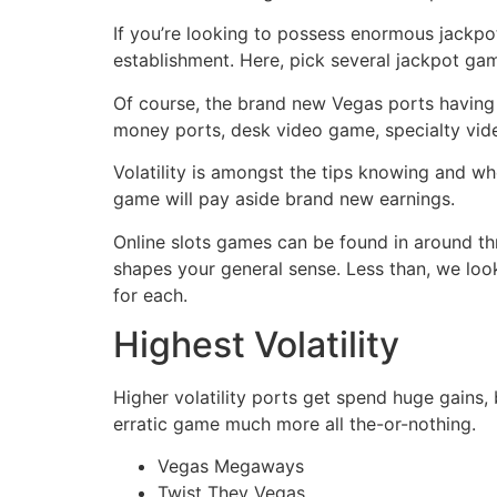
If you’re looking to possess enormous jackp
establishment. Here, pick several jackpot ga
Of course, the brand new Vegas ports having 
money ports, desk video game, specialty vide
Volatility is amongst the tips knowing and wh
game will pay aside brand new earnings.
Online slots games can be found in around thr
shapes your general sense. Less than, we look
for each.
Highest Volatility
Higher volatility ports get spend huge gains,
erratic game much more all the-or-nothing.
Vegas Megaways
Twist They Vegas