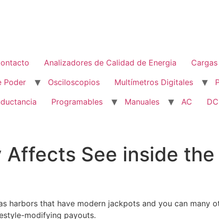
ontacto
Analizadores de Calidad de Energia
Cargas 
e Poder
Osciloscopios
Multímetros Digitales
nductancia
Programables
Manuales
AC
DC
y Affects See inside the
as harbors that have modern jackpots and you can many othe
festyle-modifying payouts.