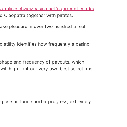
://onlineschweizcasino.net/nl/promotiecode/
o Cleopatra together with pirates.
ake pleasure in over two hundred a real
atility identifies how frequently a casino
e shape and frequency of payouts, which
ill high light our very own best selections
ing use uniform shorter progress, extremely