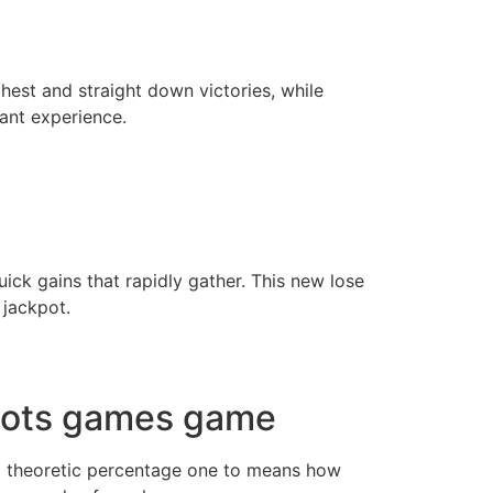
hest and straight down victories, while
stant experience.
ick gains that rapidly gather. This new lose
 jackpot.
slots games game
a theoretic percentage one to means how