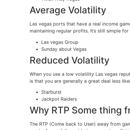
Average Volatility
Las vegas ports that have a real income game 
maintaining regular profits. It’s still simple f
Las vegas Group
Sunday about Vegas
Reduced Volatility
When you use a low volatility Las vegas reput
is that you are generally a great deal less l
Starburst
Jackpot Raiders
Why RTP Some thing fr
The RTP (Come back to User) away from game 