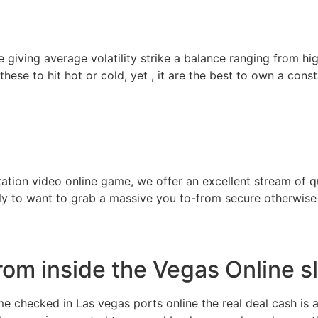
giving average volatility strike a balance ranging from hig
or these to hit hot or cold, yet , it are the best to own a con
ation video online game, we offer an excellent stream of qu
ikely to want to grab a massive you to-from secure otherwise
om inside the Vegas Online 
checked in Las vegas ports online the real deal cash is 