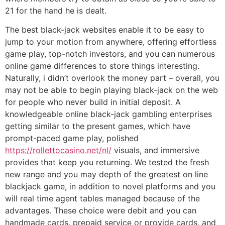
21 for the hand he is dealt.
The best black-jack websites enable it to be easy to
jump to your motion from anywhere, offering effortless
game play, top-notch investors, and you can numerous
online game differences to store things interesting.
Naturally, i didn’t overlook the money part – overall, you
may not be able to begin playing black-jack on the web
for people who never build in initial deposit. A
knowledgeable online black-jack gambling enterprises
getting similar to the present games, which have
prompt-paced game play, polished
https://rollettocasino.net/nl/
visuals, and immersive
provides that keep you returning. We tested the fresh
new range and you may depth of the greatest on line
blackjack game, in addition to novel platforms and you
will real time agent tables managed because of the
advantages. These choice were debit and you can
handmade cards, prepaid service or provide cards, and