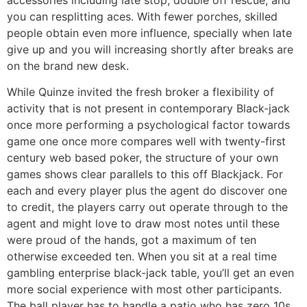
accessories including late stop, double off rescue, and
you can resplitting aces. With fewer porches, skilled
people obtain even more influence, specially when late
give up and you will increasing shortly after breaks are
on the brand new desk.
While Quinze invited the fresh broker a flexibility of
activity that is not present in contemporary Black-jack
once more performing a psychological factor towards
game one once more compares well with twenty-first
century web based poker, the structure of your own
games shows clear parallels to this off Blackjack. For
each and every player plus the agent do discover one
to credit, the players carry out operate through to the
agent and might love to draw most notes until these
were proud of the hands, got a maximum of ten
otherwise exceeded ten. When you sit at a real time
gambling enterprise black-jack table, you’ll get an even
more social experience with most other participants.
The ball player has to handle a patio who has zero 10s,