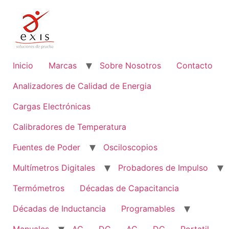
Ir
al
contenido
Inicio
Marcas
Sobre Nosotros
Contacto
Analizadores de Calidad de Energia
Cargas Electrónicas
Calibradores de Temperatura
Fuentes de Poder
Osciloscopios
Multímetros Digitales
Probadores de Impulso
Termómetros
Décadas de Capacitancia
Décadas de Inductancia
Programables