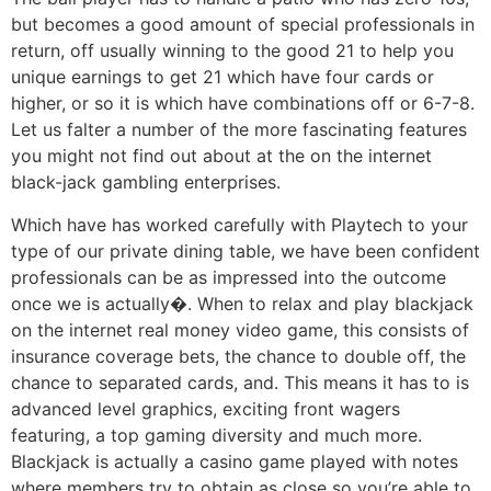
but becomes a good amount of special professionals in
return, off usually winning to the good 21 to help you
unique earnings to get 21 which have four cards or
higher, or so it is which have combinations off or 6-7-8.
Let us falter a number of the more fascinating features
you might not find out about at the on the internet
black-jack gambling enterprises.
Which have has worked carefully with Playtech to your
type of our private dining table, we have been confident
professionals can be as impressed into the outcome
once we is actually�. When to relax and play blackjack
on the internet real money video game, this consists of
insurance coverage bets, the chance to double off, the
chance to separated cards, and. This means it has to is
advanced level graphics, exciting front wagers
featuring, a top gaming diversity and much more.
Blackjack is actually a casino game played with notes
where members try to obtain as close so you’re able to