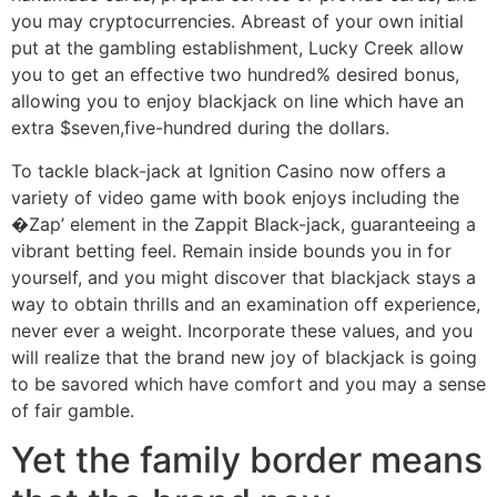
you may cryptocurrencies. Abreast of your own initial
put at the gambling establishment, Lucky Creek allow
you to get an effective two hundred% desired bonus,
allowing you to enjoy blackjack on line which have an
extra $seven,five-hundred during the dollars.
To tackle black-jack at Ignition Casino now offers a
variety of video game with book enjoys including the
�Zap’ element in the Zappit Black-jack, guaranteeing a
vibrant betting feel. Remain inside bounds you in for
yourself, and you might discover that blackjack stays a
way to obtain thrills and an examination off experience,
never ever a weight. Incorporate these values, and you
will realize that the brand new joy of blackjack is going
to be savored which have comfort and you may a sense
of fair gamble.
Yet the family border means