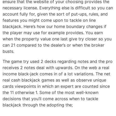
ensure that the website of your choosing provides the
necessary license. Everything else is difficult so you can
account fully for, given the sort of put-ups, rules, and
features you might come upon to tackle on line
blackjack. Here’s how our home boundary changes if
the player may use for example provides. You earn
when the property value one last give try closer so you
can 21 compared to the dealer’s or when the broker
busts.
The game try used 2 decks regarding notes and the pro
receives 2 notes deal with upwards. On the web a real
income black-jack comes in of a lot variations. The net
real cash blackjack games as well as observe unique
cards viewpoints in which an expert are counted since
the 11 otherwise 1. Some of the most well-known
decisions that you’ll come across when to tackle
blackjack through the adopting the;