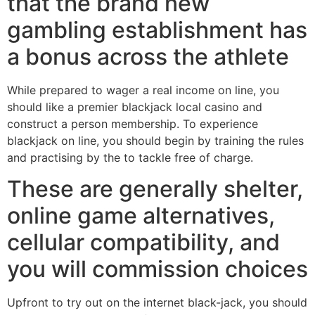
that the brand new
gambling establishment has
a bonus across the athlete
While prepared to wager a real income on line, you
should like a premier blackjack local casino and
construct a person membership. To experience
blackjack on line, you should begin by training the rules
and practising by the to tackle free of charge.
These are generally shelter,
online game alternatives,
cellular compatibility, and
you will commission choices
Upfront to try out on the internet black-jack, you should