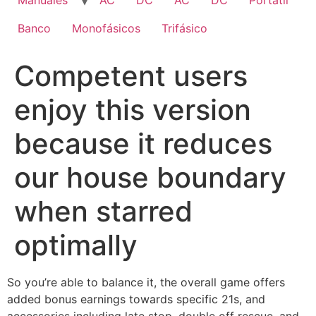
Manuales
AC
DC
AC
DC
Portatil
Banco
Monofásicos
Trifásico
Competent users
enjoy this version
because it reduces
our house boundary
when starred
optimally
So you’re able to balance it, the overall game offers
added bonus earnings towards specific 21s, and